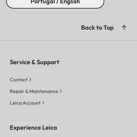
Portugal / English
Back to Top
Service & Support
Contact
Repair & Maintenance
Leica Account
Experience Leica