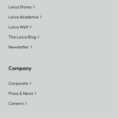
Leica Stores
Leica Akademie
Leica Welt
The Leica Blog
Newsletter
Company
Corporate
Press & News
Careers