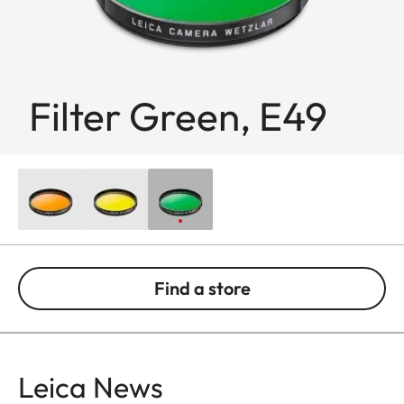
Filter Green, E49
Find a store
Leica News