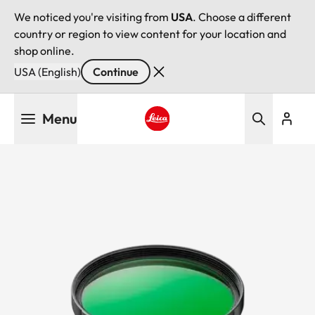
We noticed you're visiting from
USA
. Choose a different
country or region to view content for your location and
shop online.
USA (English)
Continue
Skip
Menu
to
main
Leica logo - Home
content