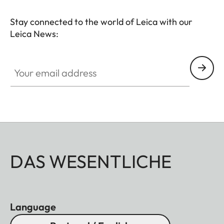
Stay connected to the world of Leica with our
Leica News:
Your email address
DAS WESENTLICHE
Language