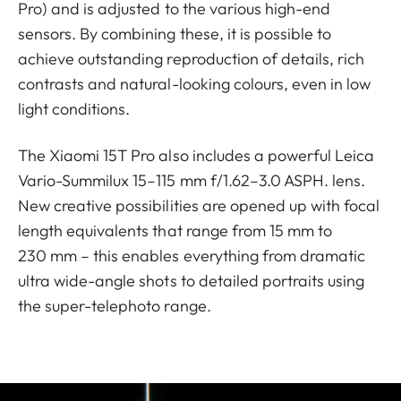
Pro) and is adjusted to the various high-end
sensors. By combining these, it is possible to
achieve outstanding reproduction of details, rich
contrasts and natural-looking colours, even in low
light conditions.
The Xiaomi 15T Pro also includes a powerful Leica
Vario-Summilux 15–115 mm f/1.62–3.0 ASPH. lens.
New creative possibilities are opened up with focal
length equivalents that range from 15 mm to
230 mm – this enables everything from dramatic
ultra wide-angle shots to detailed portraits using
the super-telephoto range.