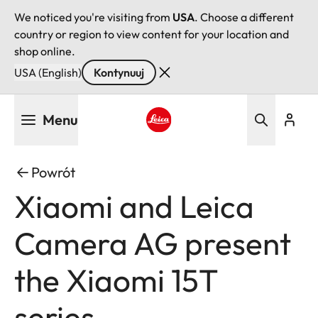
We noticed you're visiting from
USA
. Choose a different
country or region to view content for your location and
shop online.
USA (English)
Kontynuuj
Przejdź
Menu
do
treści
Leica logo - Home
Powrót
Xiaomi and Leica
Camera AG present
the Xiaomi 15T
series