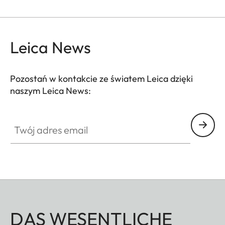
Leica News
Pozostań w kontakcie ze światem Leica dzięki
naszym Leica News:
Twój adres email
DAS WESENTLICHE