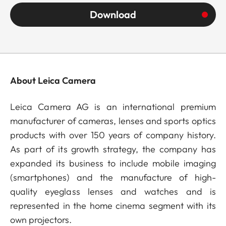
Download
About Leica Camera
Leica Camera AG is an international premium
manufacturer of cameras, lenses and sports optics
products with over 150 years of company history.
As part of its growth strategy, the company has
expanded its business to include mobile imaging
(smartphones) and the manufacture of high-
quality eyeglass lenses and watches and is
represented in the home cinema segment with its
own projectors.