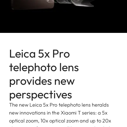
Leica 5x Pro
telephoto lens
provides new
perspectives
The new Leica 5x Pro telephoto lens heralds
new innovations in the Xiaomi T series: a 5x
optical zoom, 10x optical zoom and up to 20x