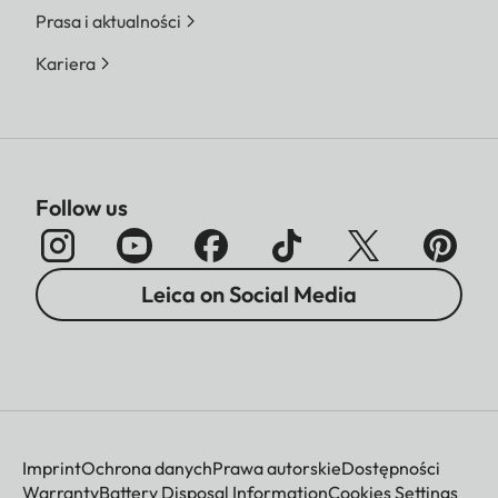
Prasa i aktualności
Kariera
Follow us
Leica on Social Media
Imprint
Ochrona danych
Prawa autorskie
Dostępności
Warranty
Battery Disposal Information
Cookies Settings