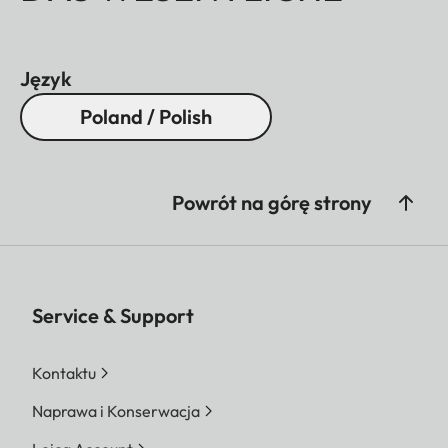
Język
Poland / Polish
Powrót na górę strony
Service & Support
Kontaktu
Naprawa i Konserwacja