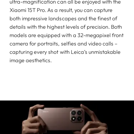
ultra-magnification can all be enjoyed with the
Xiaomi 15T Pro. As a result, you can capture
both impressive landscapes and the finest of
details with the highest levels of precision. Both
models are equipped with a 32-megapixel front
camera for portraits, selfies and video calls –
capturing every shot with Leica’s unmistakable
image aesthetics.