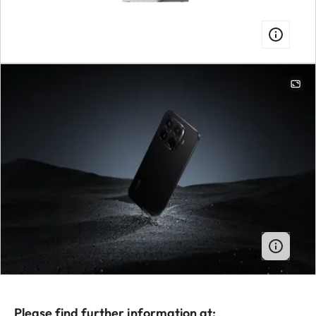
Please find further information at: