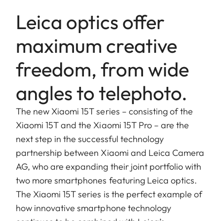
Leica optics offer
maximum creative
freedom, from wide
angles to telephoto.
The new Xiaomi 15T series – consisting of the
Xiaomi 15T and the Xiaomi 15T Pro – are the
next step in the successful technology
partnership between Xiaomi and Leica Camera
AG, who are expanding their joint portfolio with
two more smartphones featuring Leica optics.
The Xiaomi 15T series is the perfect example of
how innovative smartphone technology