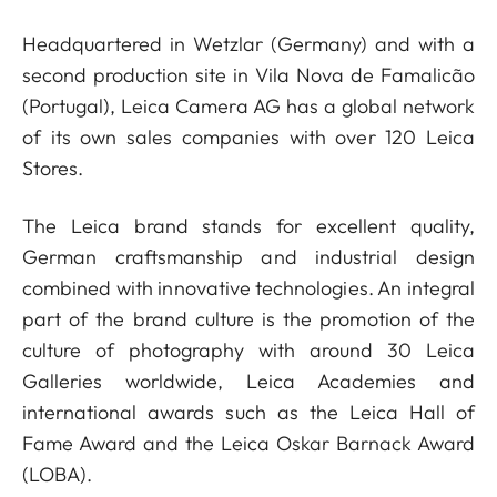
Headquartered in Wetzlar (Germany) and with a
second production site in Vila Nova de Famalicão
(Portugal), Leica Camera AG has a global network
of its own sales companies with over 120 Leica
Stores.
The Leica brand stands for excellent quality,
German craftsmanship and industrial design
combined with innovative technologies. An integral
part of the brand culture is the promotion of the
culture of photography with around 30 Leica
Galleries worldwide, Leica Academies and
international awards such as the Leica Hall of
Fame Award and the Leica Oskar Barnack Award
(LOBA).