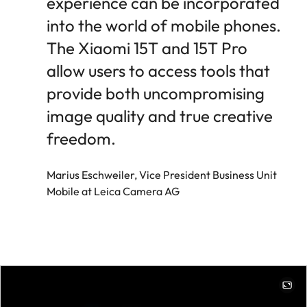
experience can be incorporated
into the world of mobile phones.
The Xiaomi 15T and 15T Pro
allow users to access tools that
provide both uncompromising
image quality and true creative
freedom.
Marius Eschweiler, Vice President Business Unit
Mobile at Leica Camera AG