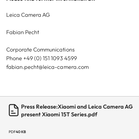
Leica Camera AG
Fabian Pecht
Corporate Communications
Phone +49 (0) 151 1093 4599
fabian.pecht@leica-camera.com
Press Release:Xiaomi and Leica Camera AG
present Xiaomi 15T Series.pdf
PDF
40 KB