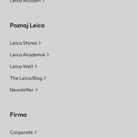
Leica Account
Poznaj Leica
Leica Stores
Leica Akademie
Leica Welt
The Leica Blog
Newsletter
Firma
Corporate