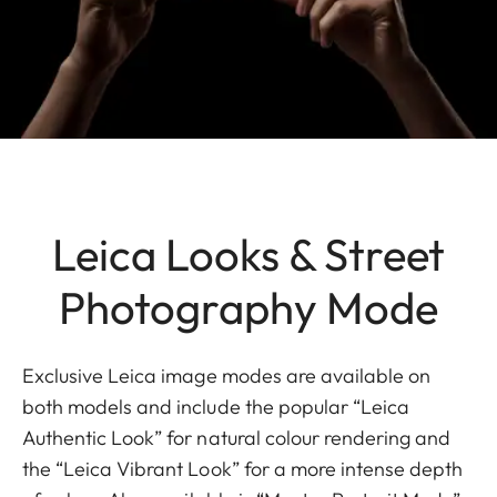
Leica Looks & Street
Photography Mode
Exclusive Leica image modes are available on
both models and include the popular “Leica
Authentic Look” for natural colour rendering and
the “Leica Vibrant Look” for a more intense depth