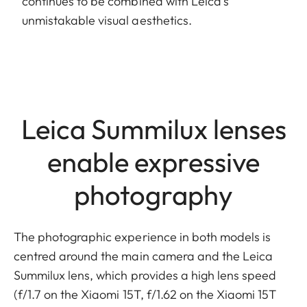
continues to be combined with Leica’s
unmistakable visual aesthetics.
Leica Summilux lenses
enable expressive
photography
The photographic experience in both models is
centred around the main camera and the Leica
Summilux lens, which provides a high lens speed
(f/1.7 on the Xiaomi 15T, f/1.62 on the Xiaomi 15T