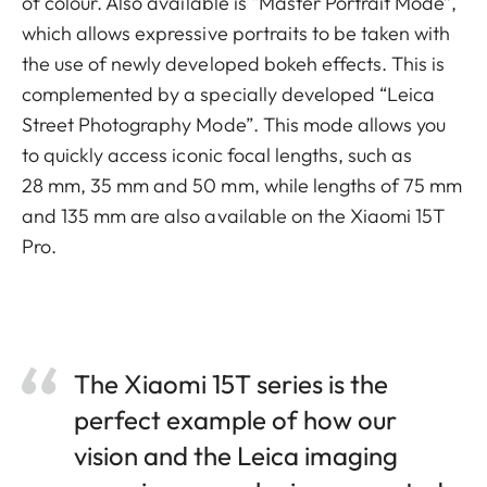
of colour. Also available is “Master Portrait Mode”,
which allows expressive portraits to be taken with
the use of newly developed bokeh effects. This is
complemented by a specially developed “Leica
Street Photography Mode”. This mode allows you
to quickly access iconic focal lengths, such as
28 mm, 35 mm and 50 mm, while lengths of 75 mm
and 135 mm are also available on the Xiaomi 15T
Pro.
The Xiaomi 15T series is the
perfect example of how our
vision and the Leica imaging