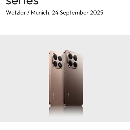
Wetzlar / Munich, 24 September 2025