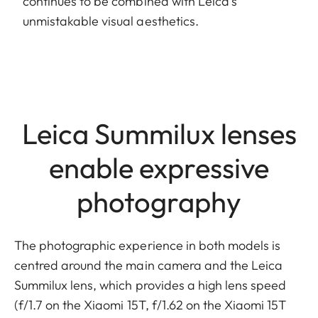
continues to be combined with Leica’s
unmistakable visual aesthetics.
Leica Summilux lenses
enable expressive
photography
The photographic experience in both models is
centred around the main camera and the Leica
Summilux lens, which provides a high lens speed
(f/1.7 on the Xiaomi 15T, f/1.62 on the Xiaomi 15T