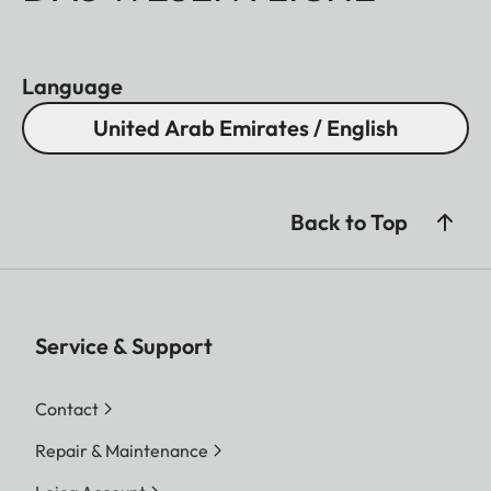
Language
United Arab Emirates / English
Back to Top
Service & Support
Contact
Repair & Maintenance