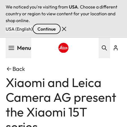
We noticed you're visiting from
USA
. Choose a different
country or region to view content for your location and
shop online.
USA (English)
Continue
Skip
Menu
to
main
Leica logo - Home
content
Back
Xiaomi and Leica
Camera AG present
the Xiaomi 15T
series