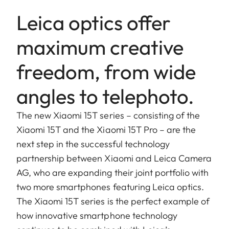
Leica optics offer
maximum creative
freedom, from wide
angles to telephoto.
The new Xiaomi 15T series – consisting of the
Xiaomi 15T and the Xiaomi 15T Pro – are the
next step in the successful technology
partnership between Xiaomi and Leica Camera
AG, who are expanding their joint portfolio with
two more smartphones featuring Leica optics.
The Xiaomi 15T series is the perfect example of
how innovative smartphone technology