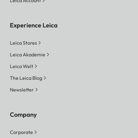
Leica Account
Experience Leica
Leica Stores
Leica Akademie
Leica Welt
The Leica Blog
Newsletter
Company
Corporate