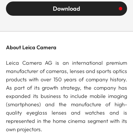
Download
About Leica Camera
Leica Camera AG is an international premium
manufacturer of cameras, lenses and sports optics
products with over 150 years of company history.
As part of its growth strategy, the company has
expanded its business to include mobile imaging
(smartphones) and the manufacture of high-
quality eyeglass lenses and watches and is
represented in the home cinema segment with its
own projectors.