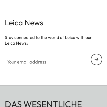
Leica News
Stay connected to the world of Leica with our
Leica News:
Your email address
DAS WESENTLICHE