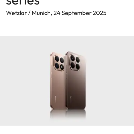
Wetzlar / Munich, 24 September 2025