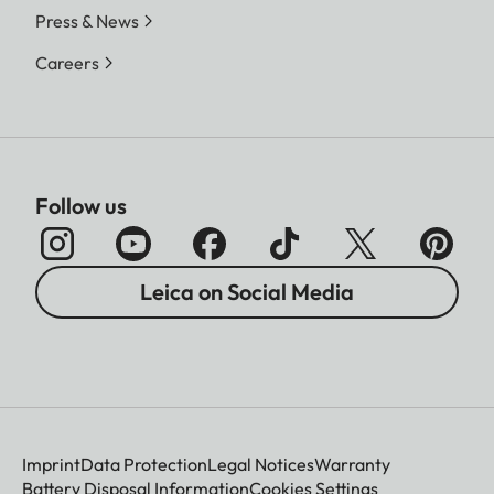
Press & News
Careers
Follow us
Leica on Social Media
Imprint
Data Protection
Legal Notices
Warranty
Battery Disposal Information
Cookies Settings