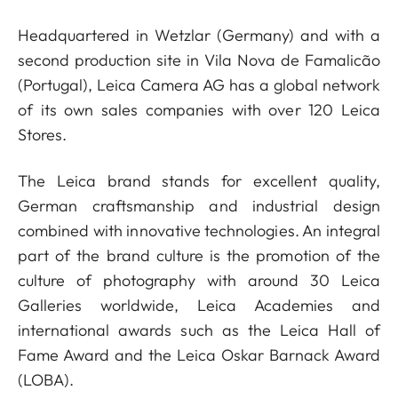
Headquartered in Wetzlar (Germany) and with a
second production site in Vila Nova de Famalicão
(Portugal), Leica Camera AG has a global network
of its own sales companies with over 120 Leica
Stores.
The Leica brand stands for excellent quality,
German craftsmanship and industrial design
combined with innovative technologies. An integral
part of the brand culture is the promotion of the
culture of photography with around 30 Leica
Galleries worldwide, Leica Academies and
international awards such as the Leica Hall of
Fame Award and the Leica Oskar Barnack Award
(LOBA).