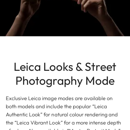
Leica Looks & Street
Photography Mode
Exclusive Leica image modes are available on
both models and include the popular “Leica
Authentic Look” for natural colour rendering and
the “Leica Vibrant Look” for a more intense depth