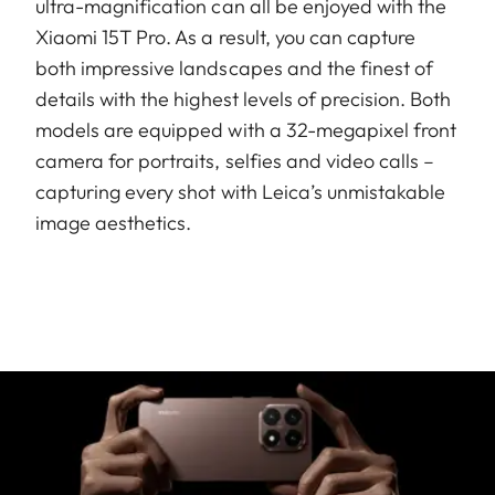
ultra-magnification can all be enjoyed with the
Xiaomi 15T Pro. As a result, you can capture
both impressive landscapes and the finest of
details with the highest levels of precision. Both
models are equipped with a 32-megapixel front
camera for portraits, selfies and video calls –
capturing every shot with Leica’s unmistakable
image aesthetics.