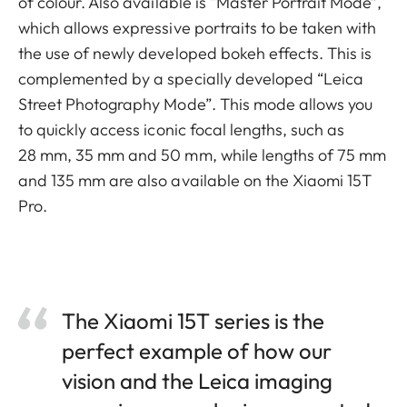
of colour. Also available is “Master Portrait Mode”,
which allows expressive portraits to be taken with
the use of newly developed bokeh effects. This is
complemented by a specially developed “Leica
Street Photography Mode”. This mode allows you
to quickly access iconic focal lengths, such as
28 mm, 35 mm and 50 mm, while lengths of 75 mm
and 135 mm are also available on the Xiaomi 15T
Pro.
The Xiaomi 15T series is the
perfect example of how our
vision and the Leica imaging