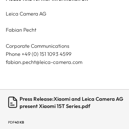
Leica Camera AG
Fabian Pecht
Corporate Communications
Phone +49 (0) 151 1093 4599
fabian.pecht@leica-camera.com
Press Release:Xiaomi and Leica Camera AG
present Xiaomi 15T Series.pdf
PDF
40 KB