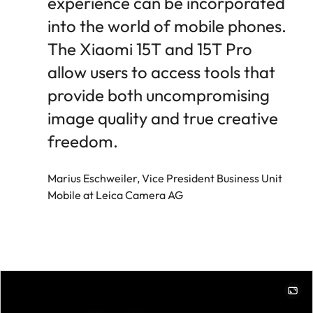
experience can be incorporated
into the world of mobile phones.
The Xiaomi 15T and 15T Pro
allow users to access tools that
provide both uncompromising
image quality and true creative
freedom.
Marius Eschweiler, Vice President Business Unit
Mobile at Leica Camera AG