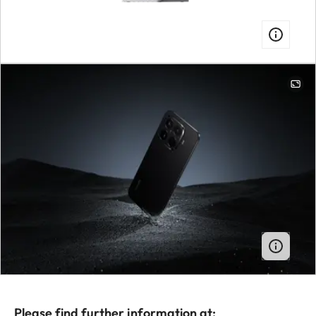
Please find further information at: