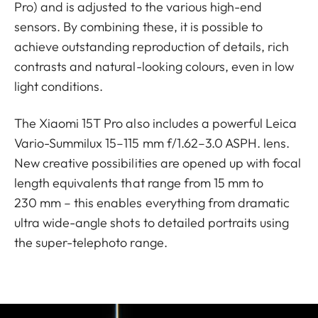
Pro) and is adjusted to the various high-end
sensors. By combining these, it is possible to
achieve outstanding reproduction of details, rich
contrasts and natural-looking colours, even in low
light conditions.
The Xiaomi 15T Pro also includes a powerful Leica
Vario-Summilux 15–115 mm f/1.62–3.0 ASPH. lens.
New creative possibilities are opened up with focal
length equivalents that range from 15 mm to
230 mm – this enables everything from dramatic
ultra wide-angle shots to detailed portraits using
the super-telephoto range.