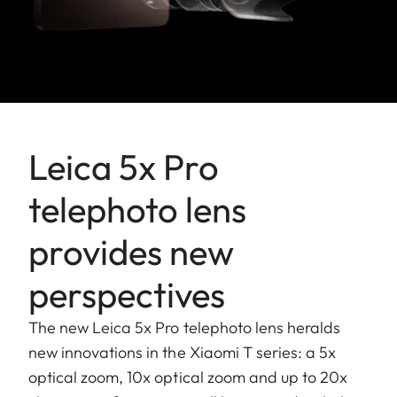
Leica 5x Pro
telephoto lens
provides new
perspectives
The new Leica 5x Pro telephoto lens heralds
new innovations in the Xiaomi T series: a 5x
optical zoom, 10x optical zoom and up to 20x