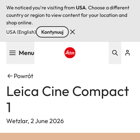
We noticed you're visiting from
USA
. Choose a different
country or region to view content for your location and
shop online.
USA (English)
Kontynuuj
Przejdź
Menu
do
treści
Leica logo - Home
Powrót
Leica Cine Compact
1
Wetzlar, 2 June 2026