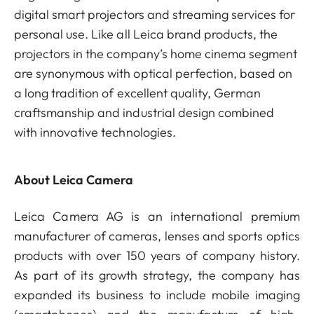
digital smart projectors and streaming services for
personal use. Like all Leica brand products, the
projectors in the company’s home cinema segment
are synonymous with optical perfection, based on
a long tradition of excellent quality, German
craftsmanship and industrial design combined
with innovative technologies.
About Leica Camera
Leica Camera AG is an international premium
manufacturer of cameras, lenses and sports optics
products with over 150 years of company history.
As part of its growth strategy, the company has
expanded its business to include mobile imaging