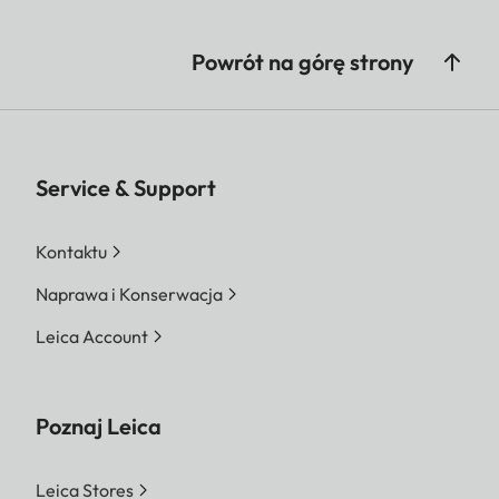
Powrót na górę strony
Service & Support
Kontaktu
Naprawa i Konserwacja
Leica Account
Poznaj Leica
Leica Stores