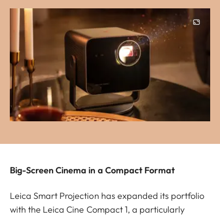
Image
Big-Screen Cinema in a Compact Format
Leica Smart Projection has expanded its portfolio
with the Leica Cine Compact 1, a particularly