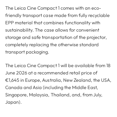
The Leica Cine Compact 1 comes with an eco-
friendly transport case made from fully recyclable
EPP material that combines functionality with
sustainability. The case allows for convenient
storage and safe transportation of the projector,
completely replacing the otherwise standard
transport packaging.
The Leica Cine Compact 1 will be available from 18
June 2026 at a recommended retail price of
€1,645 in Europe, Australia, New Zealand, the USA,
Canada and Asia (including the Middle East,
Singapore, Malaysia, Thailand, and, from July,
Japan).