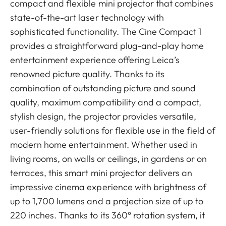
compact and flexible mini projector that combines
state-of-the-art laser technology with
sophisticated functionality. The Cine Compact 1
provides a straightforward plug-and-play home
entertainment experience offering Leica’s
renowned picture quality. Thanks to its
combination of outstanding picture and sound
quality, maximum compatibility and a compact,
stylish design, the projector provides versatile,
user-friendly solutions for flexible use in the field of
modern home entertainment. Whether used in
living rooms, on walls or ceilings, in gardens or on
terraces, this smart mini projector delivers an
impressive cinema experience with brightness of
up to 1,700 lumens and a projection size of up to
220 inches. Thanks to its 360° rotation system, it