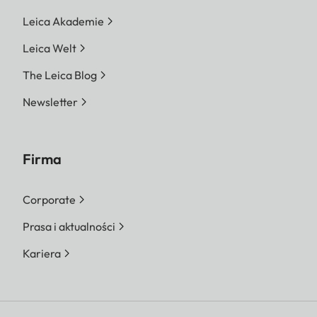
Leica Akademie
Leica Welt
The Leica Blog
Newsletter
Firma
Corporate
Prasa i aktualności
Kariera