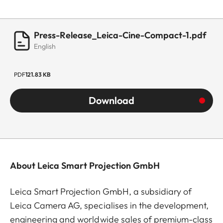
Press-Release_Leica-Cine-Compact-1.pdf
English
PDF
121.83 KB
Download
About Leica Smart Projection GmbH
Leica Smart Projection GmbH, a subsidiary of
Leica Camera AG, specialises in the development,
engineering and worldwide sales of premium-class