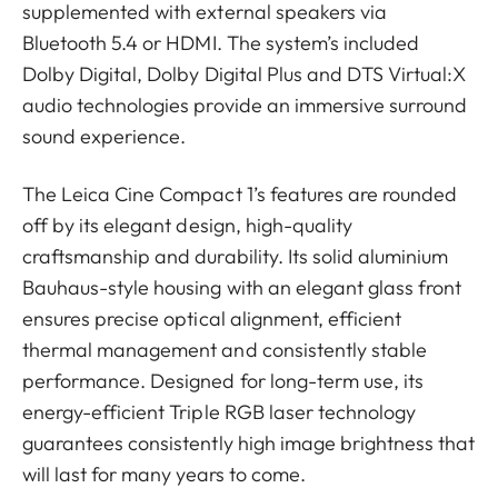
supplemented with external speakers via
Bluetooth 5.4 or HDMI. The system’s included
Dolby Digital, Dolby Digital Plus and DTS Virtual:X
audio technologies provide an immersive surround
sound experience.
The Leica Cine Compact 1’s features are rounded
off by its elegant design, high-quality
craftsmanship and durability. Its solid aluminium
Bauhaus-style housing with an elegant glass front
ensures precise optical alignment, efficient
thermal management and consistently stable
performance. Designed for long-term use, its
energy-efficient Triple RGB laser technology
guarantees consistently high image brightness that
will last for many years to come.