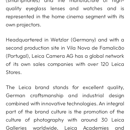
(smartphones) and the manufacture of high-
quality eyeglass lenses and watches and is
represented in the home cinema segment with its
own projectors.
Headquartered in Wetzlar (Germany) and with a
second production site in Vila Nova de Famalicão
(Portugal), Leica Camera AG has a global network
of its own sales companies with over 120 Leica
Stores.
The Leica brand stands for excellent quality,
German craftsmanship and industrial design
combined with innovative technologies. An integral
part of the brand culture is the promotion of the
culture of photography with around 30 Leica
Galleries worldwide, Leica Academies and