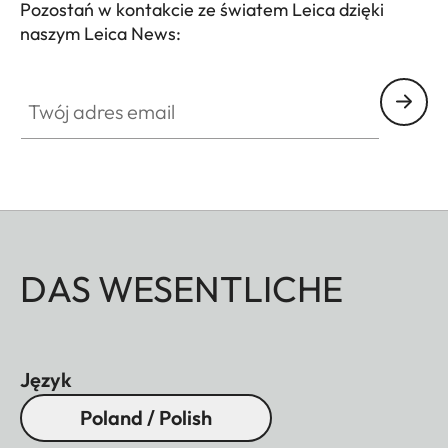
Pozostań w kontakcie ze światem Leica dzięki
naszym Leica News:
Twój adres email
DAS WESENTLICHE
Język
Poland / Polish