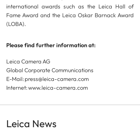
international awards such as the Leica Hall of
Fame Award and the Leica Oskar Barnack Award
(LOBA).
Please find further information at:
Leica Camera AG
Global Corporate Communications
E-Mail:
press@leica-camera.com
Internet:
www.leica-camera.com
Leica News