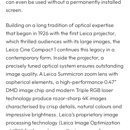
can even be used without a permanently installed
screen.
Building on a long tradition of optical expertise
that began in 1926 with the first Leica projector,
which thrilled audiences with its large images, the
Leica Cine Compact 1 continues this legacy in a
contemporary form. Inside the projector, a
precisely tuned optical system ensures outstanding
image quality. A Leica Summicron zoom lens with
aspherical elements, a high-performance 0.47”
DMD image chip and modern Triple RGB laser
technology produce razor-sharp 4K images
characterised by crisp details, natural colours and
impressive brightness. Leica’s proprietary image
processing technology (Leica Image Optimization