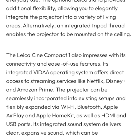
additional flexibility, allowing you to elegantly
integrate the projector into a variety of living
areas. Alternatively, an integrated tripod thread
enables the projector to be mounted on the ceiling.
The Leica Cine Compact 1 also impresses with its
connectivity and ease-of-use features. Its
integrated VIDAA operating system offers direct
access to streaming services like Netflix, Disney+
and Amazon Prime. The projector can be
seamlessly incorporated into existing setups and
flexibly expanded via Wi-Fi, Bluetooth, Apple
AirPlay and Apple HomeKit, as well as HDMI and
USB ports. Its integrated sound system delivers
clear, expansive sound, which can be