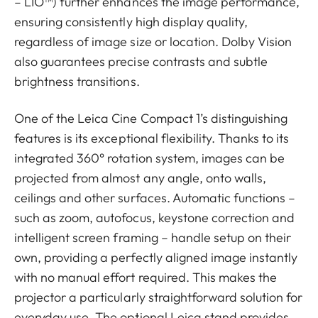
– LIO™) further enhances the image performance,
ensuring consistently high display quality,
regardless of image size or location. Dolby Vision
also guarantees precise contrasts and subtle
brightness transitions.
One of the Leica Cine Compact 1’s distinguishing
features is its exceptional flexibility. Thanks to its
integrated 360° rotation system, images can be
projected from almost any angle, onto walls,
ceilings and other surfaces. Automatic functions –
such as zoom, autofocus, keystone correction and
intelligent screen framing – handle setup on their
own, providing a perfectly aligned image instantly
with no manual effort required. This makes the
projector a particularly straightforward solution for
everyday use. The optional Leica stand provides