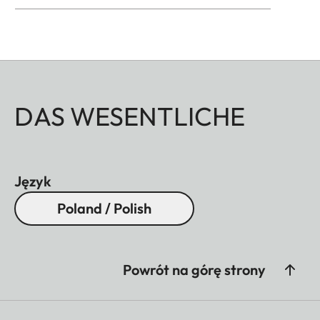
DAS WESENTLICHE
Język
Poland / Polish
Powrót na górę strony