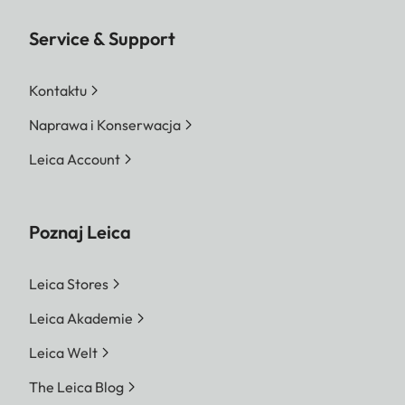
Service & Support
Kontaktu
Naprawa i Konserwacja
Leica Account
Poznaj Leica
Leica Stores
Leica Akademie
Leica Welt
The Leica Blog