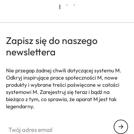
Zapisz się do naszego
newslettera
Nie przegap żadnej chwili dotyczącej systemu M.
Odkryj inspirujące prace społeczności M, nowe
produkty i wybrane treści poświęcone w całości
systemowi M. Zarejestruj się teraz i bądź na
bieżąco z tym, co sprawia, że aparat M jest tak
legendarny.
HQ_GEN_M
Twój adres email