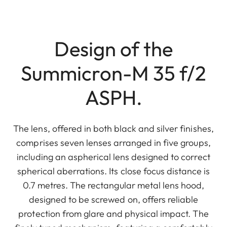
Design of the
Summicron-M 35 f/2
ASPH.
The lens, offered in both black and silver finishes,
comprises seven lenses arranged in five groups,
including an aspherical lens designed to correct
spherical aberrations. Its close focus distance is
0.7 metres. The rectangular metal lens hood,
designed to be screwed on, offers reliable
protection from glare and physical impact. The