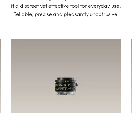
it a discreet yet effective tool for everyday use.
Reliable, precise and pleasantly unobtrusive.