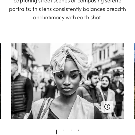
capturing street scenes or composing serene
portraits: this lens consistently balances breadth
and intimacy with each shot.