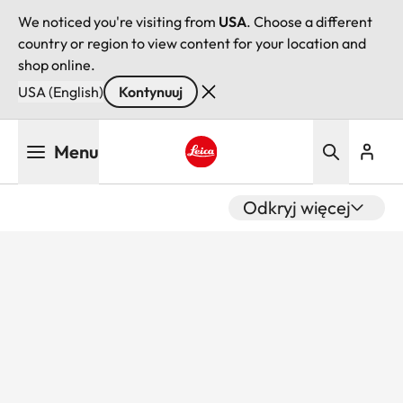
We noticed you're visiting from
USA
. Choose a different
country or region to view content for your location and
shop online.
USA (English)
Kontynuuj
Przejdź
Menu
do
treści
Leica logo - Home
Odkryj więcej