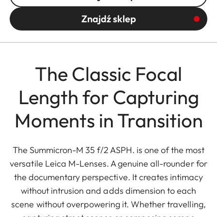
Znajdź sklep
The Classic Focal
Length for Capturing
Moments in Transition
The Summicron-M 35 f/2 ASPH. is one of the most
versatile Leica M-Lenses. A genuine all-rounder for
the documentary perspective. It creates intimacy
without intrusion and adds dimension to each
scene without overpowering it. Whether travelling,