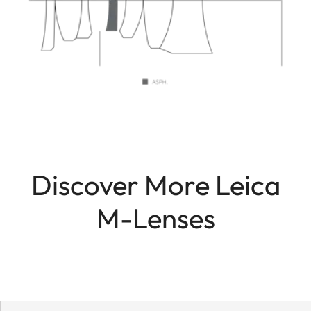
Discover More Leica
M-Lenses