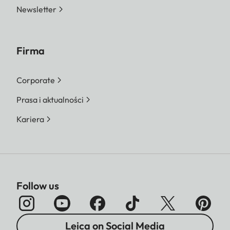
Newsletter
Firma
Corporate
Prasa i aktualności
Kariera
Follow us
Leica on Social Media