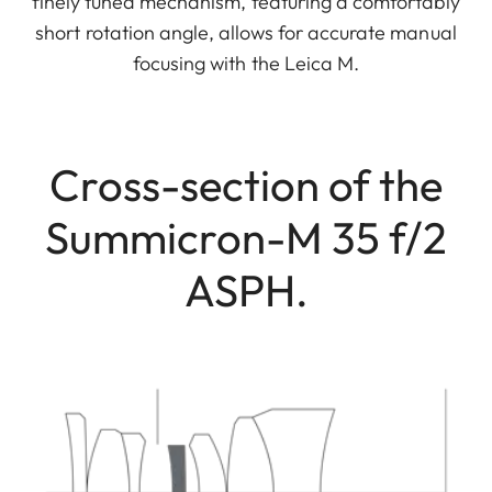
finely tuned mechanism, featuring a comfortably
short rotation angle, allows for accurate manual
focusing with the Leica M.
Cross-section of the
Summicron-M 35 f/2
ASPH.