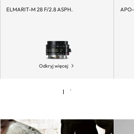
ELMARIT-M 28 F/2.8 ASPH.
APO-
Odkryj więcej