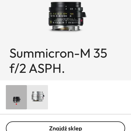
Summicron-M 35
f/2 ASPH.
Znajdź sklep