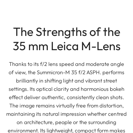
The Strengths of the
35 mm Leica M-Lens
Thanks to its f/2 lens speed and moderate angle
of view, the Summicron-M 35 f/2 ASPH. performs
brilliantly in shifting light and vibrant street
settings. Its optical clarity and harmonious bokeh
effect deliver authentic, consistently clean shots.
The image remains virtually free from distortion,
maintaining its natural impression whether centred
on architecture, people or the surrounding
environment. Its lightweight, compact form makes