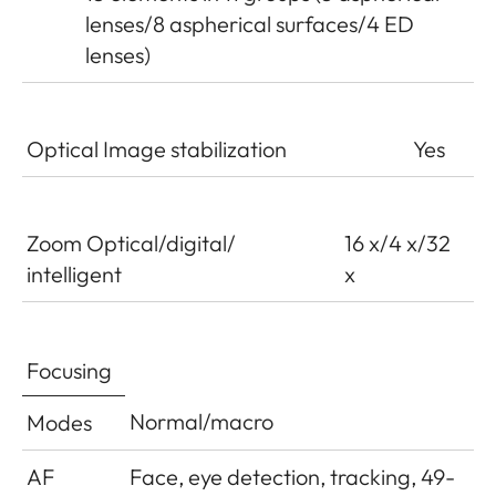
lenses/8 aspherical surfaces/4 ED
lenses)
Optical Image stabilization
Yes
Zoom Optical/digital/
16 x/4 x/32
intelligent
x
Focusing
Normal/macro
Modes
AF
Face, eye detection, tracking, 49-