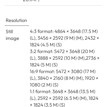
Resolution
4:3 format: 4864 × 3648 (17.5 M)
Still
(L), 3456 × 2592 (9 M) (M), 2432 ×
image
1824 (4.5 M) (S)
3:2 format: 5472 × 3648 (20 M)
(L), 3888 × 2592 (10 M) (M),2736 ×
1824 (5 M) (S)
16:9 format: 5472 × 3080 (17 M)
(L), 3840 × 2160 (8 M) (M), 1920 ×
1080 (2 M) (S)
1:1 format: 3648 × 3648 (13.5 M)
(L), 2592 × 2592 (6.5 M) (M), 1824
× 1824 (3.5 M) (S)