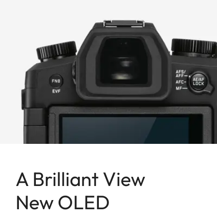
A Brilliant View
New OLED