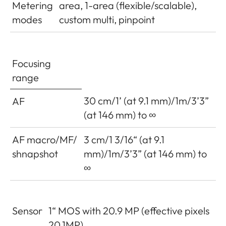
Metering
area, 1-area (flexible/scalable),
modes
custom multi, pinpoint
Focusing
range
30 cm/1’ (at 9.1 mm)/1m/3’3”
AF
(at 146 mm) to ∞
AF macro/MF/
3 cm/1 3/16“ (at 9.1
shnapshot
mm)/1m/3’3” (at 146 mm) to
∞
Sensor
1“ MOS with 20.9 MP (effective pixels
20.1MP)