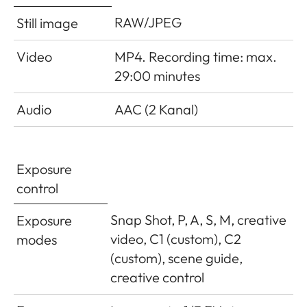
RAW/JPEG
Still image
Video
MP4. Recording time: max.
29:00 minutes
Audio
AAC (2 Kanal)
Exposure
control
Snap Shot, P, A, S, M, creative
Exposure
video, C1 (custom), C2
modes
(custom), scene guide,
creative control