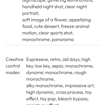
handheld night shot, clear night
portrait,
soft image of a flower, appetizing
food, cute dessert, freeze animal
motion, clear sports shot,
monochrome, panorama
Creative
Expressive, retro, old days, high
control
key, low key, sepia, monochrome,
modes
dynamic monochrome, rough
monochrome,
silky monochrome, impressive art,
high dynamic, cross process, toy
effect, toy pop, bleach bypass,