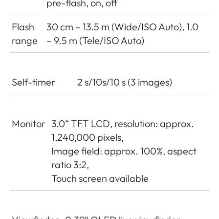
pre-flash, on, off
Flash
30 cm – 13.5 m (Wide/ISO Auto), 1.0
range
– 9.5 m (Tele/ISO Auto)
Self-timer
2 s/10s/10 s (3 images)
Monitor
3.0“ TFT LCD, resolution: approx.
1,240,000 pixels,
Image field: approx. 100%, aspect
ratio 3:2,
Touch screen available