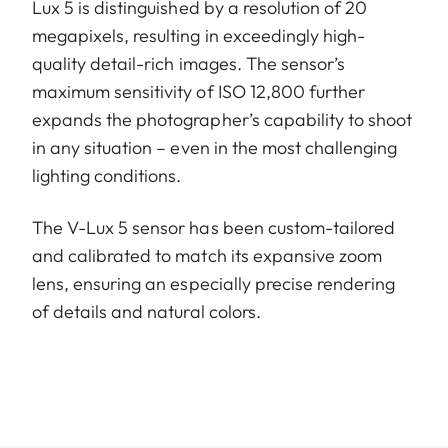
Lux 5 is distinguished by a resolution of 20
megapixels, resulting in exceedingly high-
quality detail-rich images. The sensor’s
maximum sensitivity of ISO 12,800 further
expands the photographer’s capability to shoot
in any situation – even in the most challenging
lighting conditions.
The V-Lux 5 sensor has been custom-tailored
and calibrated to match its expansive zoom
lens, ensuring an especially precise rendering
of details and natural colors.