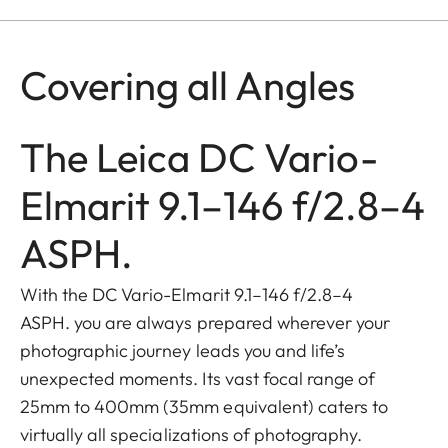
Covering all Angles
The Leica DC Vario-
Elmarit 9.1–146 f/2.8–4
ASPH.
With the DC Vario-Elmarit 9.1–146 f/2.8–4
ASPH. you are always prepared wherever your
photographic journey leads you and life’s
unexpected moments. Its vast focal range of
25mm to 400mm (35mm equivalent) caters to
virtually all specializations of photography.