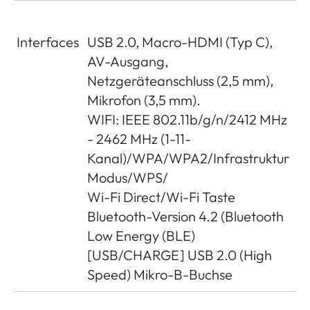
Interfaces
USB 2.0, Macro-HDMI (Typ C),
AV-Ausgang,
Netzgeräteanschluss (2,5 mm),
Mikrofon (3,5 mm).
WIFI: IEEE 802.11b/g/n/2412 MHz
- 2462 MHz (1-11-
Kanal)/WPA/WPA2/Infrastruktur
Modus/WPS/
Wi-Fi Direct/Wi-Fi Taste
Bluetooth-Version 4.2 (Bluetooth
Low Energy (BLE)
[USB/CHARGE] USB 2.0 (High
Speed) Mikro-B-Buchse