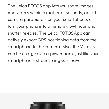
The Leica FOTOS app lets you share images
and videos within a matter of seconds, adjust
camera parameters on your smartphone, or
turn your phone into a remote viewfinder and
shutter release. The Leica FOTOS App can
actively export GPS positioning data from the
smartphone to the camera. Also, the V-Lux 5
can be charged via a power bank, just like your
smartphone – streamlining your travel.