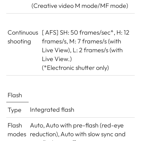
(Creative video M mode/MF mode)
Continuous
[ AFS] SH: 50 frames/sec*, H: 12
shooting
frames/s, M: 7 frames/s (with
Live View), L: 2 frames/s (with
Live View.)
(*Electronic shutter only)
Flash
Integrated flash
Type
Flash
Auto, Auto with pre-flash (red-eye
modes
reduction), Auto with slow sync and