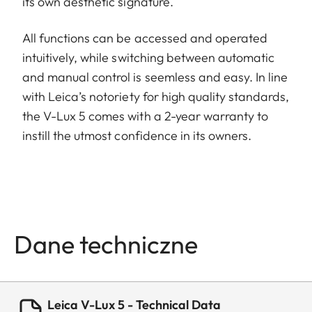
its own aesthetic signature.
All functions can be accessed and operated
intuitively, while switching between automatic
and manual control is seemless and easy. In line
with Leica’s notoriety for high quality standards,
the V-Lux 5 comes with a 2-year warranty to
instill the utmost confidence in its owners.
Dane techniczne
Leica V-Lux 5 - Technical Data