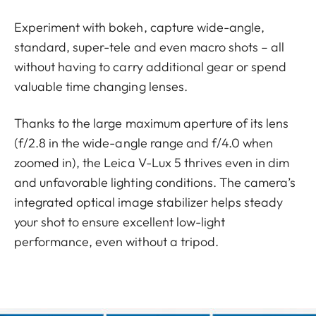
Experiment with bokeh, capture wide-angle,
standard, super-tele and even macro shots – all
without having to carry additional gear or spend
valuable time changing lenses.
Thanks to the large maximum aperture of its lens
(f/2.8 in the wide-angle range and f/4.0 when
zoomed in), the Leica V-Lux 5 thrives even in dim
and unfavorable lighting conditions. The camera’s
integrated optical image stabilizer helps steady
your shot to ensure excellent low-light
performance, even without a tripod.