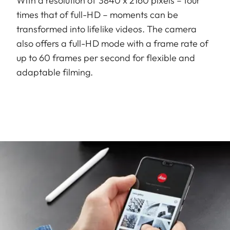
With a resolution of 3840 x 2160 pixels – four
times that of full-HD – moments can be
transformed into lifelike videos. The camera
also offers a full-HD mode with a frame rate of
up to 60 frames per second for flexible and
adaptable filming.