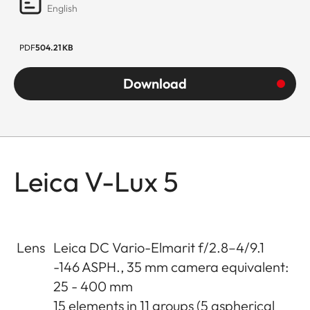
English
PDF
504.21 KB
Download
Leica V-Lux 5
Lens
Leica DC Vario-Elmarit f/2.8–4/9.1
-146 ASPH., 35 mm camera equivalent:
25 - 400 mm
15 elements in 11 groups (5 aspherical