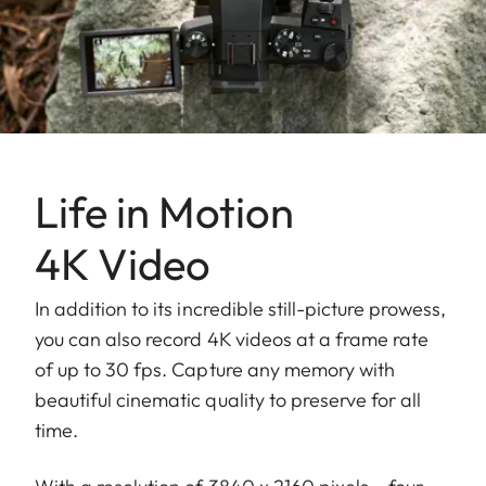
Life in Motion
4K Video
In addition to its incredible still-picture prowess,
you can also record 4K videos at a frame rate
of up to 30 fps. Capture any memory with
beautiful cinematic quality to preserve for all
time.