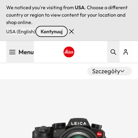
We noticed you're visiting from
USA
. Choose a different
country or region to view content for your location and
shop online.
USA (English)
Kontynuuj
Przejdź
Menu
do
treści
Leica logo - Home
Szczegóły