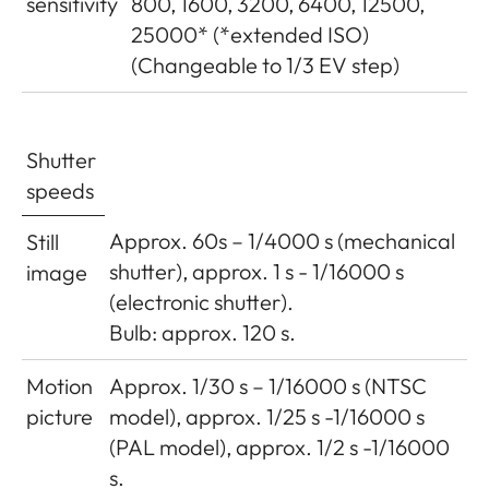
sensitivity
800, 1600, 3200, 6400, 12500,
25000* (*extended ISO)
(Changeable to 1/3 EV step)
Shutter
speeds
Approx. 60s – 1/4000 s (mechanical
Still
shutter), approx. 1 s - 1/16000 s
image
(electronic shutter).
Bulb: approx. 120 s.
Motion
Approx. 1/30 s – 1/16000 s (NTSC
picture
model), approx. 1/25 s -1/16000 s
(PAL model), approx. 1/2 s -1/16000
s.