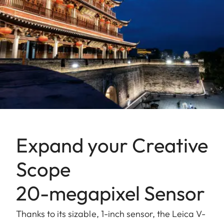
Expand your Creative
Scope
20-megapixel Sensor
Thanks to its sizable, 1-inch sensor, the Leica V-