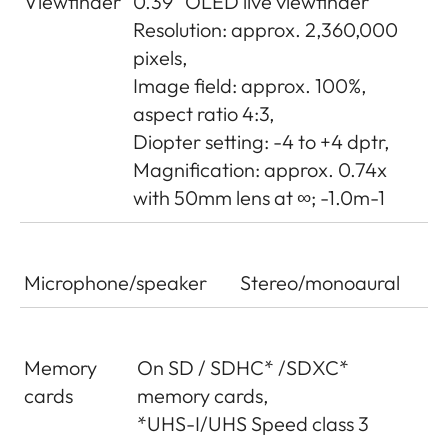
Viewfinder
0.39“ OLED live viewfinder
Resolution: approx. 2,360,000
pixels,
Image field: approx. 100%,
aspect ratio 4:3,
Diopter setting: -4 to +4 dptr,
Magnification: approx. 0.74x
with 50mm lens at ∞; -1.0m-1
Microphone/speaker
Stereo/monoaural
Memory
On SD / SDHC* /SDXC*
cards
memory cards,
*UHS-I/UHS Speed class 3