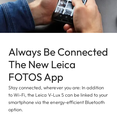
Always Be Connected
The New Leica
FOTOS App
Stay connected, wherever you are: In addition
to Wi-Fi, the Leica V-Lux 5 can be linked to your
smartphone via the energy-efficient Bluetooth
option.