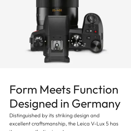
Form Meets Function
Designed in Germany
Distinguished by its striking design and
excellent craftsmanship, the Leica V-Lux 5 has