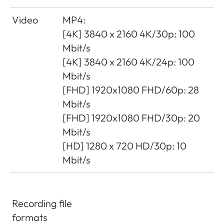
Video
MP4:
[4K] 3840 x 2160 4K/30p: 100
Mbit/s
[4K] 3840 x 2160 4K/24p: 100
Mbit/s
[FHD] 1920x1080 FHD/60p: 28
Mbit/s
[FHD] 1920x1080 FHD/30p: 20
Mbit/s
[HD] 1280 x 720 HD/30p: 10
Mbit/s
Recording file
formats