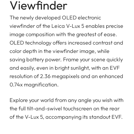
Viewfinder
The newly developed OLED electronic
viewfinder of the Leica V-Lux 5 enables precise
image composition with the greatest of ease.
OLED technology offers increased contrast and
color depth in the viewfinder image, while
saving battery power. Frame your scene quickly
and easily, even in bright sunlight, with an EVF
resolution of 2.36 megapixels and an enhanced
0.74x magnification.
Explore your world from any angle you wish with
the full tilt-and-swivel touchscreen on the rear
of the V-Lux 5, accompanying its standout EVF.