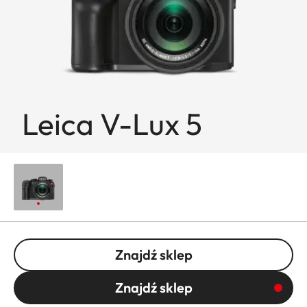
Leica V-Lux 5
Znajdź sklep
Znajdź sklep