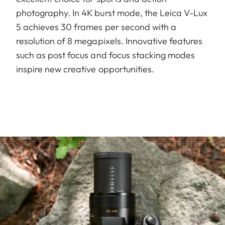
photography. In 4K burst mode, the Leica V-Lux
5 achieves 30 frames per second with a
resolution of 8 megapixels. Innovative features
such as post focus and focus stacking modes
inspire new creative opportunities.