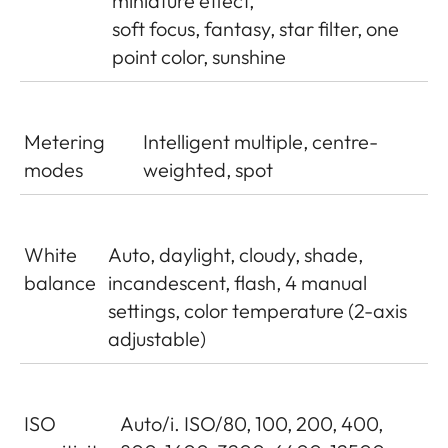
miniature effect,
soft focus, fantasy, star filter, one
point color, sunshine
Metering
Intelligent multiple, centre-
modes
weighted, spot
White
Auto, daylight, cloudy, shade,
balance
incandescent, flash, 4 manual
settings, color temperature (2-axis
adjustable)
ISO
Auto/i. ISO/80, 100, 200, 400,