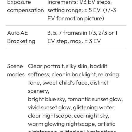
Exposure
Increments: 1/3 EV steps,
compensation
setting range: ± 5 EV. (+/-3
EV for motion picture)
Auto AE
3, 5, 7 frames in 1/3, 2/3 or 1
Bracketing
EV step, max. ± 3 EV
Scene
Clear portrait, silky skin, backlit
modes
softness, clear in backlight, relaxing
tone, sweet child‘s face, distinct
scenery,
bright blue sky, romantic sunset glow,
vivid sunset glow, glistening water,
clear nightscape, cool night sky,
warm glowing nightscape, artistic
aightscape, glittering illuminations,