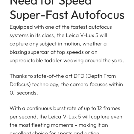
Need for Speed
Super-Fast Autofocus
Equipped with one of the fastest autofocus
systems in its class, the Leica V-Lux 5 will
capture any subject in motion, whether a
blazing supercar at top speeds or an
unpredictable toddler weaving around the yard.
Thanks to state-of-the art DFD (Depth From
Defocus) technology, the camera focuses within
0.1 seconds.
With a continuous burst rate of up to 12 frames
per second, the Leica V-Lux 5 will capture even
the most fleeting moments – making it an
excellent choice for sports and action