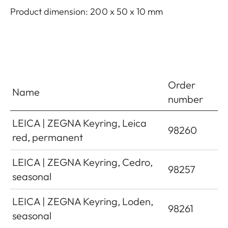
Product dimension: 200 x 50 x 10 mm
Order
Name
number
LEICA | ZEGNA Keyring, Leica
98260
red, permanent
LEICA | ZEGNA Keyring, Cedro,
98257
seasonal
LEICA | ZEGNA Keyring, Loden,
98261
seasonal