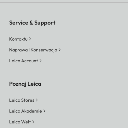
Service & Support
Kontaktu
Naprawa i Konserwacja
Leica Account
Poznaj Leica
Leica Stores
Leica Akademie
Leica Welt