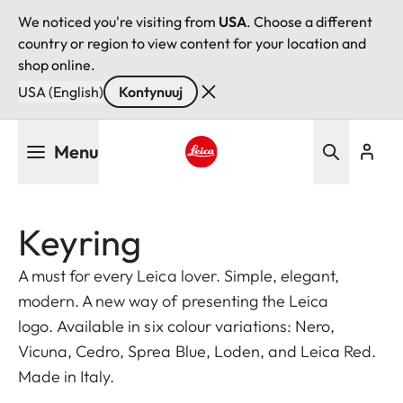
We noticed you're visiting from
USA
. Choose a different
country or region to view content for your location and
shop online.
USA (English)
Kontynuuj
Przejdź
Menu
do
treści
Leica logo - Home
Keyring
A must for every Leica lover. Simple, elegant,
modern. A new way of presenting the Leica
logo. Available in six colour variations: Nero,
Vicuna, Cedro, Sprea Blue, Loden, and Leica Red.
Made in Italy.