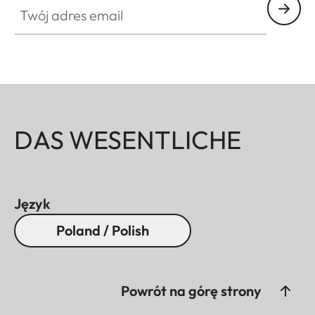
DAS WESENTLICHE
Język
Poland / Polish
Powrót na górę strony