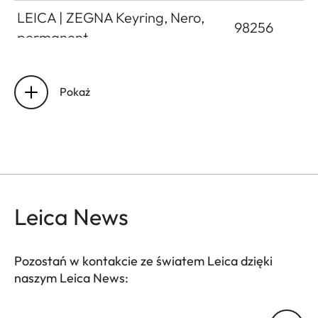
LEICA | ZEGNA Keyring, Nero,
98256
permanent
LEICA | ZEGNA Keyring, Sprea
98259
Blue, seasonal
Pokaż
LEICA | ZEGNA Keyring, Vicuna,
98258
permanent
Leica News
Pozostań w kontakcie ze światem Leica dzięki
naszym Leica News:
Twój adres email