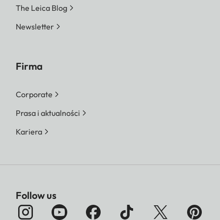
The Leica Blog
Newsletter
Firma
Corporate
Prasa i aktualności
Kariera
Follow us