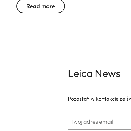
Read more
Leica News
Pozostań w kontakcie ze ś
Twój adres email