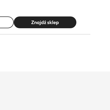
Znajdź sklep