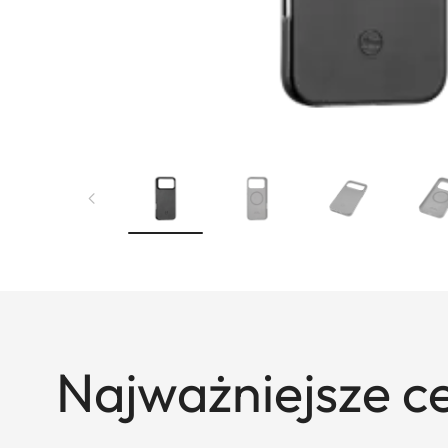
Najważniejsze c