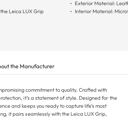
Exterior Material: Lea
 the Leica LUX Grip
Interior Material: Micro
out the Manufacturer
mpromising commitment to quality. Crafted with
otection, it’s a statement of style. Designed for the
ience and keeps you ready to capture life’s most
g, it pairs seamlessly with the Leica LUX Grip,
raphic expression.