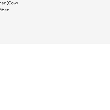
ther (Cow)
fiber