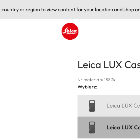
t country or region to view content for your location and shop on
Leica logo - Home
Leica LUX Cas
Nr materiału 18874
Wybierz:
Leica LUX Ca
Leica LUX Ca