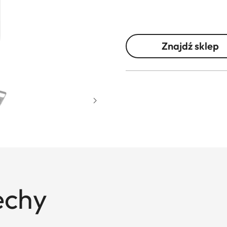
Znajdź sklep
echy