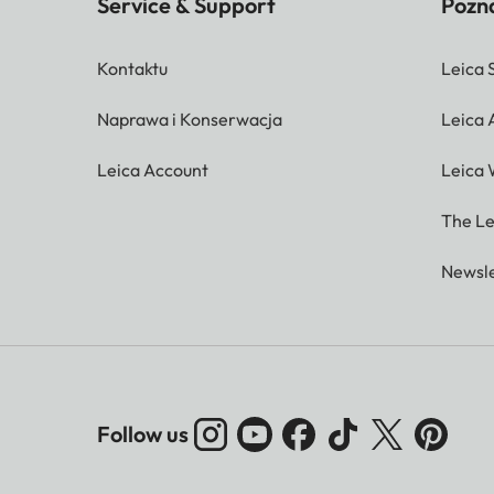
Service & Support
Pozna
Kontaktu
Leica 
Naprawa i Konserwacja
Leica
Leica Account
Leica 
The Le
Newsle
Follow us