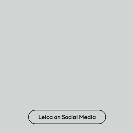
Leica on Social Media