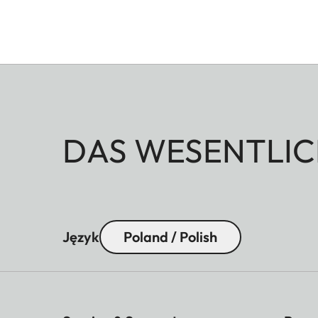
DAS WESENTLIC
Język
Poland / Polish