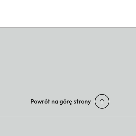
Powrót na górę strony