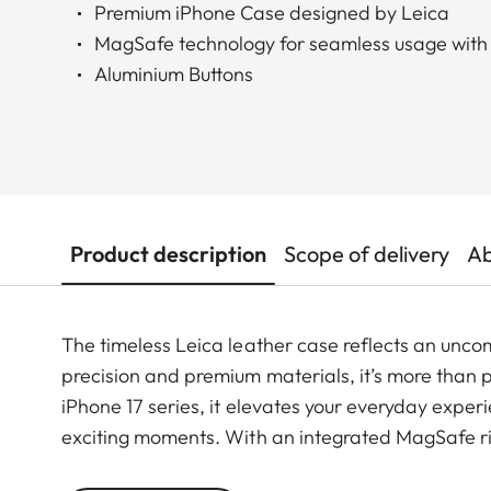
Premium iPhone Case designed by Leica
MagSafe technology for seamless usage with
Aluminium Buttons
Product description
Scope of delivery
Ab
The timeless Leica leather case reflects an unco
precision and premium materials, it’s more than pr
iPhone 17 series, it elevates your everyday exper
exciting moments. With an integrated MagSafe rin
ensuring a smooth shift from daily use to photog