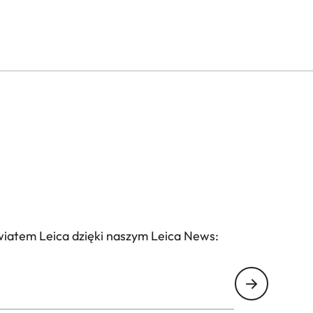
wiatem Leica dzięki naszym Leica News: