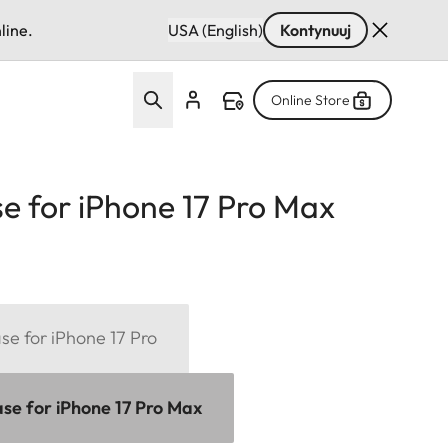
line.
USA (English)
Kontynuuj
Online Store
e for iPhone 17 Pro Max
se for iPhone 17 Pro
se for iPhone 17 Pro Max