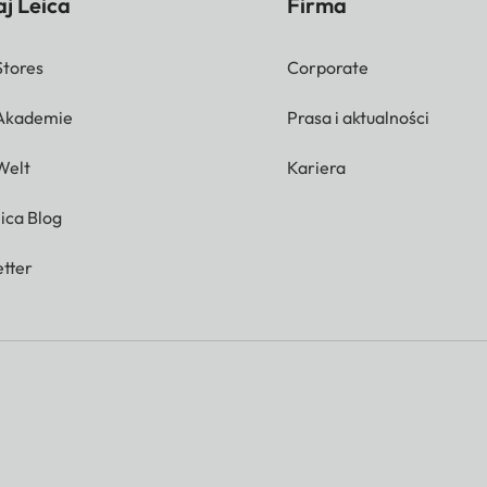
j Leica
Firma
Stores
Corporate
 Akademie
Prasa i aktualności
Welt
Kariera
ica Blog
tter