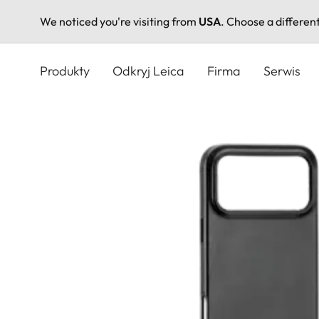
We noticed you're visiting from
USA
. Choose a differen
Przejdź
do
Produkty
Odkryj Leica
Firma
Serwis
treści