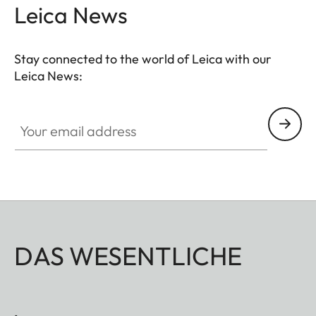
photographic expression.
Leica News
Stay connected to the world of Leica with our
Leica News:
Your email address
DAS WESENTLICHE