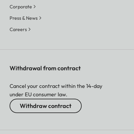
Corporate
Press & News
Careers
Withdrawal from contract
Cancel your contract within the 14-day
under EU consumer law.
Withdraw contract