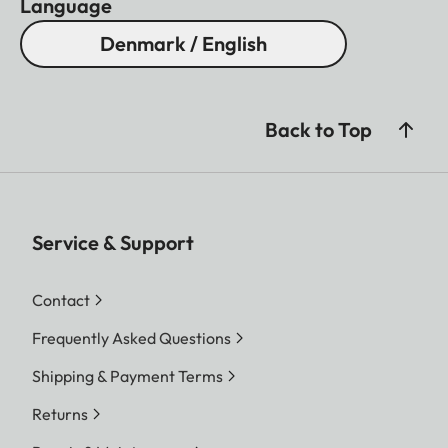
Language
Denmark / English
Back to Top
Service & Support
Contact
Frequently Asked Questions
Shipping & Payment Terms
Returns