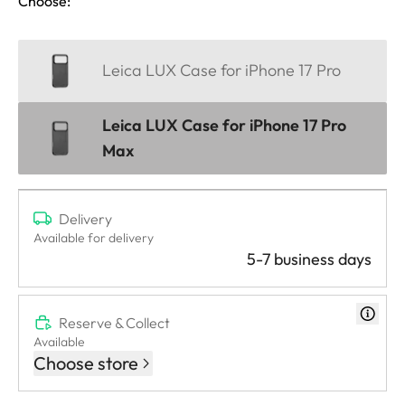
Choose:
Leica LUX Case for iPhone 17 Pro
Leica LUX Case for iPhone 17 Pro
Max
Delivery
Available for delivery
5-7 business days
Reserve & Collect
Available
Choose store