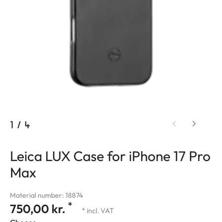
1
/
4
Leica LUX Case for iPhone 17 Pro
Max
Material number: 18874
*
750,00 kr.
* incl. VAT