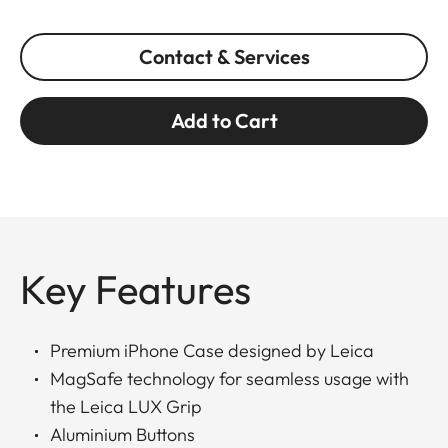
Contact & Services
Add to Cart
Key Features
Premium iPhone Case designed by Leica
MagSafe technology for seamless usage with
the Leica LUX Grip
Aluminium Buttons