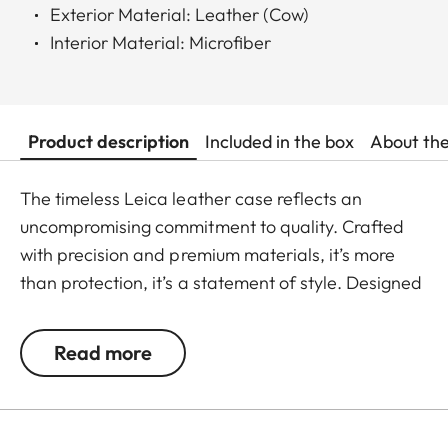
Exterior Material: Leather (Cow)
Interior Material: Microfiber
Product description
Included in the box
About th
The timeless Leica leather case reflects an
uncompromising commitment to quality. Crafted
with precision and premium materials, it’s more
than protection, it’s a statement of style. Designed
for the iPhone 17 series, it elevates your everyday
experience and keeps you ready to capture life’s
Read more
most exciting moments. With an integrated
MagSafe ring, it pairs seamlessly with the Leica
LUX Grip, ensuring a smooth shift from daily use to