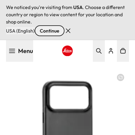
We noticed you're visiting from
USA
. Choose a different
country or region to view content for your location and
shop online.
USA (English)
Continue
Skip
Menu
to
main
Leica logo - Home
content