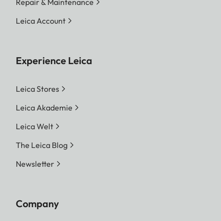
Repair & Maintenance
Leica Account
Experience Leica
Leica Stores
Leica Akademie
Leica Welt
The Leica Blog
Newsletter
Company