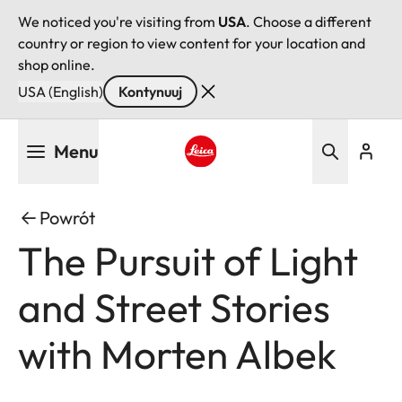
We noticed you're visiting from
USA
. Choose a different
country or region to view content for your location and
shop online.
USA (English)
Kontynuuj
Przejdź
Menu
do
treści
Leica logo - Home
Powrót
The Pursuit of Light
and Street Stories
with Morten Albek