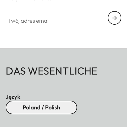
Twój adres email
DAS WESENTLICHE
Język
Poland / Polish