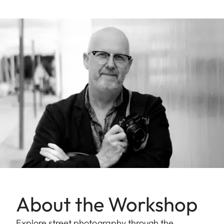
About the Workshop
Explore street photography through the