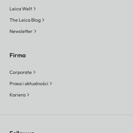
Leica Welt
The Leica Blog
Newsletter
Firma
Corporate
Prasa i aktualności
Kariera