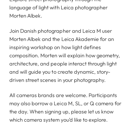
language of light with Leica photographer
Morten Albek.
Join Danish photographer and Leica M user
Morten Albek
and the Leica Akademie for an
inspiring workshop on how light defines
composition. Morten will explain how geometry,
architecture, and people interact through light
and will guide you to create dynamic, story-
driven street scenes in your photography.
All cameras brands are welcome. Participants
may also borrow a Leica M, SL, or Q camera for
the day. When signing up, please let us know
which camera system you’d like to explore.