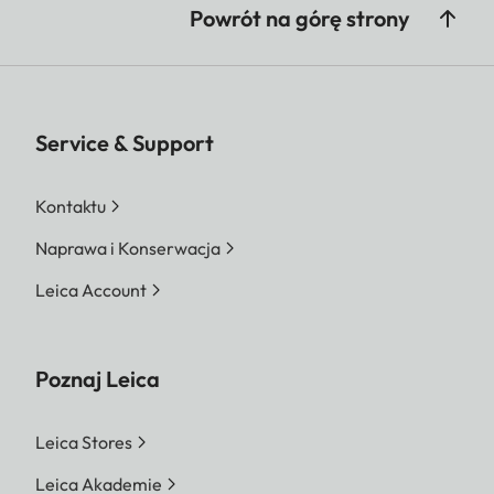
Powrót na górę strony
Service & Support
Kontaktu
Naprawa i Konserwacja
Leica Account
Poznaj Leica
Leica Stores
Leica Akademie