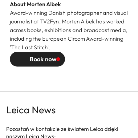
About Morten Albek
Award-winning Danish photographer and visual
journalist at TV2Fyn, Morten Albek has worked
across books, exhibitions and broadcast media,
including the European Circom Award-winning
'The Last Stitch'.
Book now
Leica News
Pozostań w kontakcie ze światem Leica dzięki
naszym Leica News: