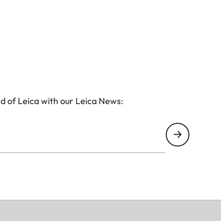
d of Leica with our Leica News: