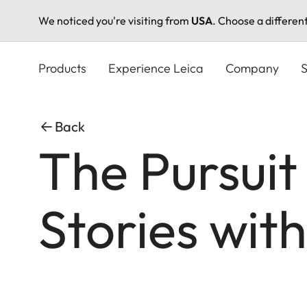
We noticed you're visiting from
USA
. Choose a differen
Skip
to
Products
Experience Leica
Company
S
main
content
Back
The Pursuit
Stories wit