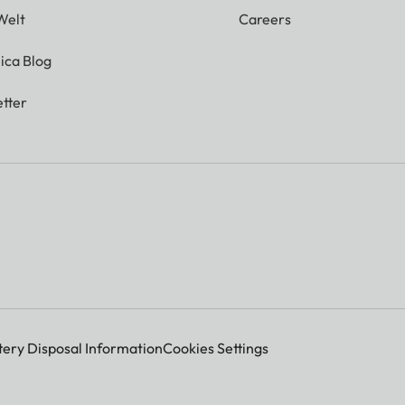
Welt
Careers
ica Blog
tter
tery Disposal Information
Cookies Settings