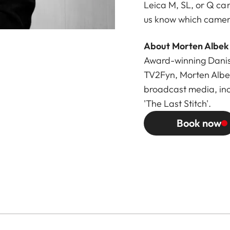
Leica M, SL, or Q ca
us know which camera
About Morten Albek
Award-winning Danish
TV2Fyn, Morten Albe
broadcast media, in
'The Last Stitch'.
Book now