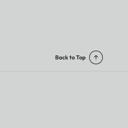
Back to Top