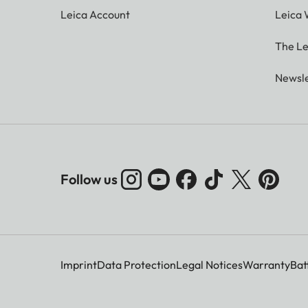
Leica Account
Leica 
The Le
Newsle
Follow us
Imprint
Data Protection
Legal Notices
Warranty
Bat