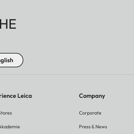
HE
glish
rience Leica
Company
Stores
Corporate
 Akademie
Press & News