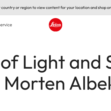
t country or region to view content for your location and shop on
ervice
Leica logo - Home
 of Light and 
h Morten Albe