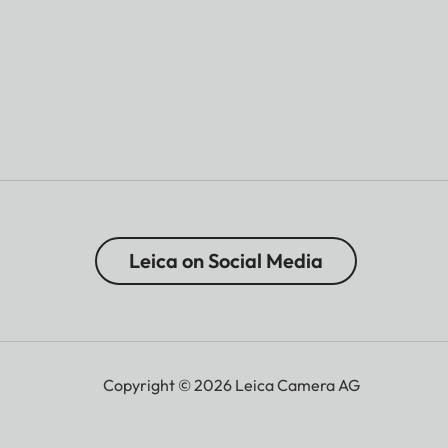
Leica on Social Media
Copyright © 2026 Leica Camera AG