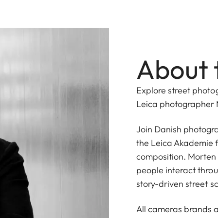
About 
Explore street photo
Leica photographer 
Join Danish photogr
the Leica Akademie f
composition. Morten 
people interact throu
story-driven street s
All cameras brands a