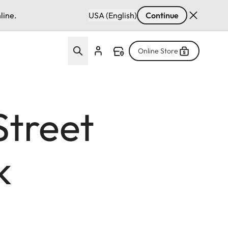
line.
USA (English)
Continue
Online Store
Street
k