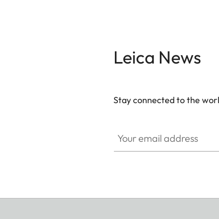
Leica News
Stay connected to the worl
Your email address