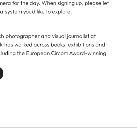
mera for the day. When signing up, please let
 system you’d like to explore.
 photographer and visual journalist at
k has worked across books, exhibitions and
cluding the European Circom Award-winning