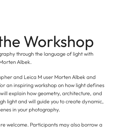
the Workshop
graphy through the language of light with
Morten Albek.
apher and Leica M user
Morten Albek
and
or an inspiring workshop on how light defines
will explain how geometry, architecture, and
gh light and will guide you to create dynamic,
cenes in your photography.
re welcome. Participants may also borrow a