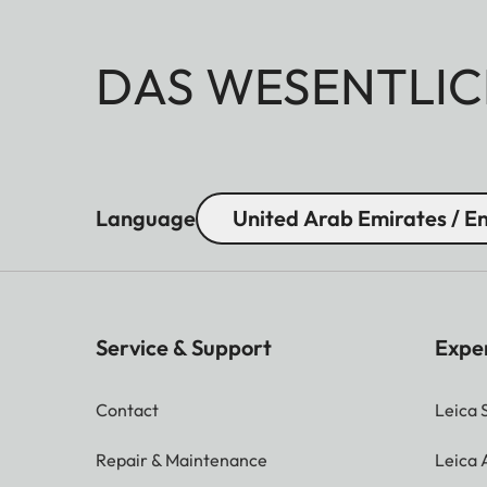
DAS WESENTLIC
Language
United Arab Emirates / En
Service & Support
Expe
Contact
Leica 
Repair & Maintenance
Leica