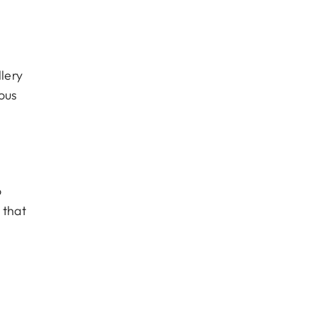
lery
ous
o
 that