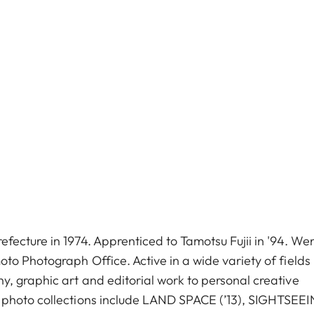
fecture in 1974. Apprenticed to Tamotsu Fujii in '94. We
to Photograph Office. Active in a wide variety of fields
, graphic art and editorial work to personal creative
 photo collections include LAND SPACE (’13), SIGHTSEE