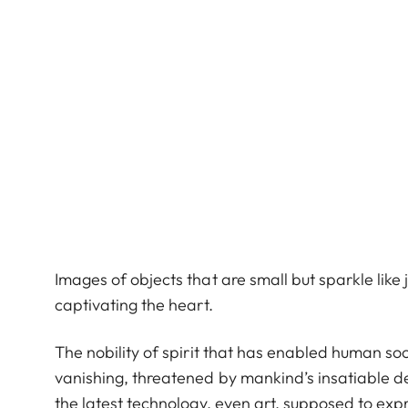
Images of objects that are small but sparkle lik
captivating the heart.
The nobility of spirit that has enabled human soci
vanishing, threatened by mankind’s insatiable d
the latest technology, even art, supposed to expr