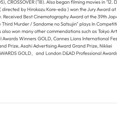
 CROSSOVER (’18). Also began filming movies in ’12. 
u"( directed by Hirokazu Kore-eda ) won the Jury Award at
ry. Received Best Cinematography Award at the 39th Ja
he Third Murder / Sandome no Satsujin" plays In Competit
Has also won many other commendations such as Tokyo Art
 Awards Winners GOLD, Cannes Lions International Fes
nd Prize, Asahi Advertising Award Grand Prize, Nikkei
IO AWARDS GOLD、and London D&AD Professional Award