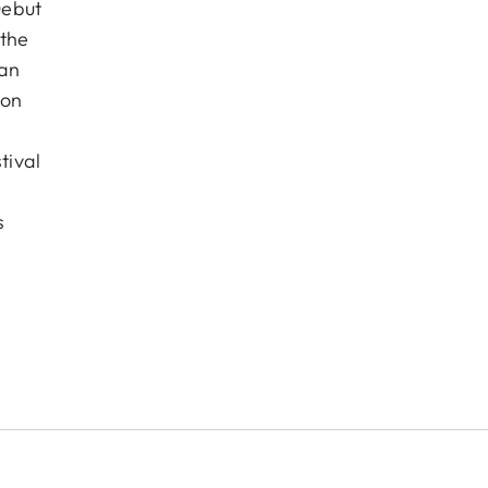
Debut
 the
pan
ion
tival
s