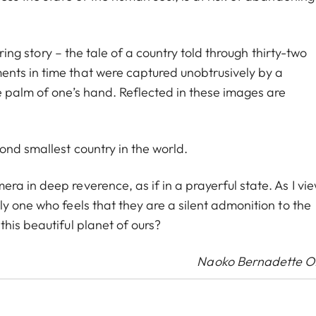
uring story – the tale of a country told through thirty-two
nts in time that were captured unobtrusively by a
e palm of one’s hand. Reflected in these images are
ond smallest country in the world.
a in deep reverence, as if in a prayerful state. As I vi
y one who feels that they are a silent admonition to the
his beautiful planet of ours?
Naoko Bernadette 