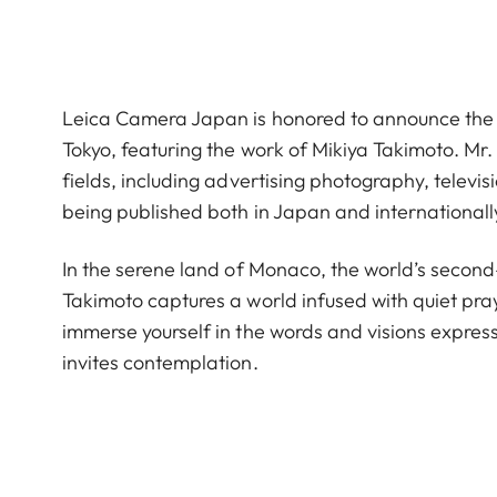
Leica Camera Japan is honored to announce the
Tokyo, featuring the work of Mikiya Takimoto. Mr.
fields, including advertising photography, telev
being published both in Japan and internationall
In the serene land of Monaco, the world’s second
Takimoto captures a world infused with quiet pra
immerse yourself in the words and visions express
invites contemplation.