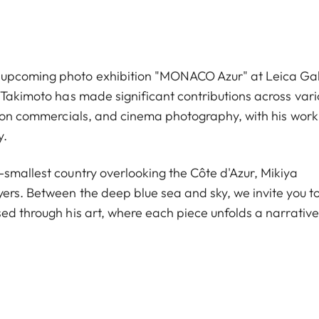
 upcoming photo exhibition "MONACO Azur" at Leica Gal
 Takimoto has made significant contributions across vari
ision commercials, and cinema photography, with his work
y.
-smallest country overlooking the Côte d'Azur, Mikiya
yers. Between the deep blue sea and sky, we invite you t
ed through his art, where each piece unfolds a narrative