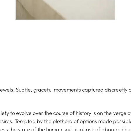
e jewels. Subtle, graceful movements captured discreetly 
ety to evolve over the course of history is on the verge o
esires. Tempted by the plethora of options made possibl
ess the state of the human soul, is at risk of abandoning