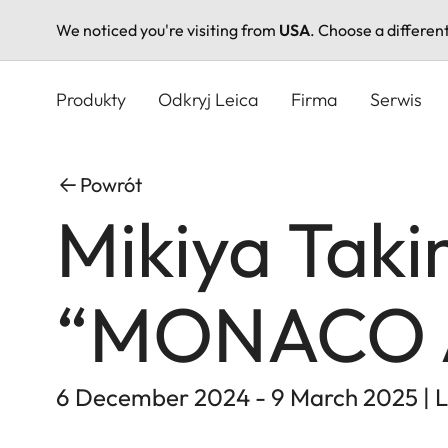
We noticed you're visiting from
USA
. Choose a differen
Przejdź
do
Produkty
Odkryj Leica
Firma
Serwis
treści
Powrót
Mikiya Taki
“MONACO 
6 December 2024 - 9 March 2025 | L