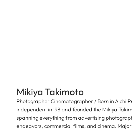
Mikiya Takimoto
Photographer Cinematographer / Born in Aichi Pre
independent in '98 and founded the Mikiya Takimo
spanning everything from advertising photography
endeavors, commercial films, and cinema. Major