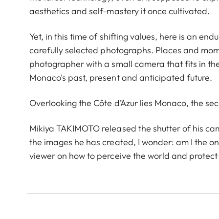
aesthetics and self-mastery it once cultivated.
Yet, in this time of shifting values, here is an end
carefully selected photographs. Places and mome
photographer with a small camera that fits in th
Monaco’s past, present and anticipated future.
Overlooking the Côte d’Azur lies Monaco, the sec
Mikiya TAKIMOTO released the shutter of his camer
the images he has created, I wonder: am I the onl
viewer on how to perceive the world and protect t