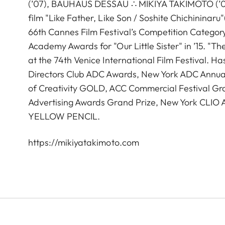
(’07), BAUHAUS DESSAU ∴ MIKIYA TAKIMOTO (’05),
film "Like Father, Like Son / Soshite Chichininar
66th Cannes Film Festival’s Competition Catego
Academy Awards for "Our Little Sister" in ’15. "T
at the 74th Venice International Film Festival. 
Directors Club ADC Awards, New York ADC Annual
of Creativity GOLD, ACC Commercial Festival Gra
Advertising Awards Grand Prize, New York CL
YELLOW PENCIL.
https://mikiyatakimoto.com