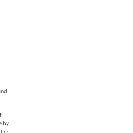
and
f
e by
 the