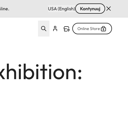
line.
USA (English)
Kontynuuj
Online Store
hibition: