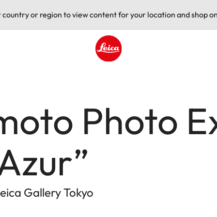
t country or region to view content for your location and shop on
Leica logo - Home
moto Photo Ex
Azur”
eica Gallery Tokyo