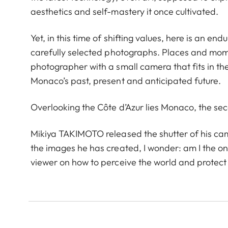
aesthetics and self-mastery it once cultivated.
Yet, in this time of shifting values, here is an end
carefully selected photographs. Places and mome
photographer with a small camera that fits in th
Monaco’s past, present and anticipated future.
Overlooking the Côte d’Azur lies Monaco, the sec
Mikiya TAKIMOTO released the shutter of his camer
the images he has created, I wonder: am I the onl
viewer on how to perceive the world and protect t