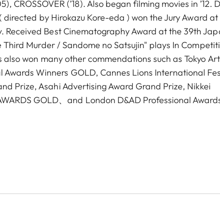
 CROSSOVER (’18). Also began filming movies in ’12. 
u"( directed by Hirokazu Kore-eda ) won the Jury Award at
ry. Received Best Cinematography Award at the 39th Ja
he Third Murder / Sandome no Satsujin" plays In Competit
Has also won many other commendations such as Tokyo Art
 Awards Winners GOLD, Cannes Lions International Fes
nd Prize, Asahi Advertising Award Grand Prize, Nikkei
IO AWARDS GOLD、and London D&AD Professional Award