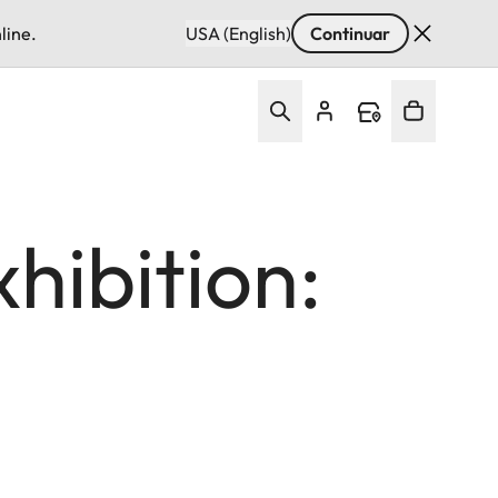
line.
USA (English)
Continuar
hibition: