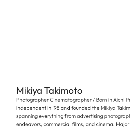
Mikiya Takimoto
Photographer Cinematographer / Born in Aichi Pre
independent in '98 and founded the Mikiya Takimo
spanning everything from advertising photography
endeavors, commercial films, and cinema. Major