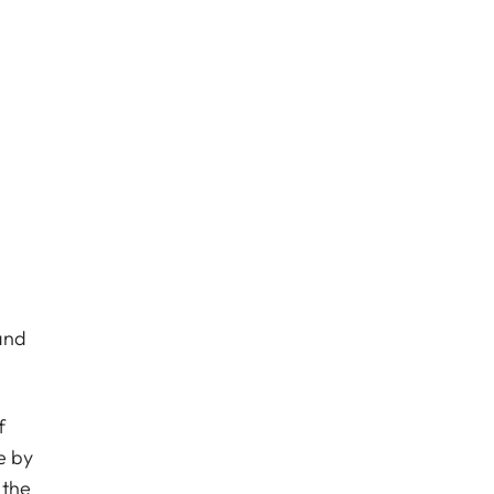
and
f
e by
 the