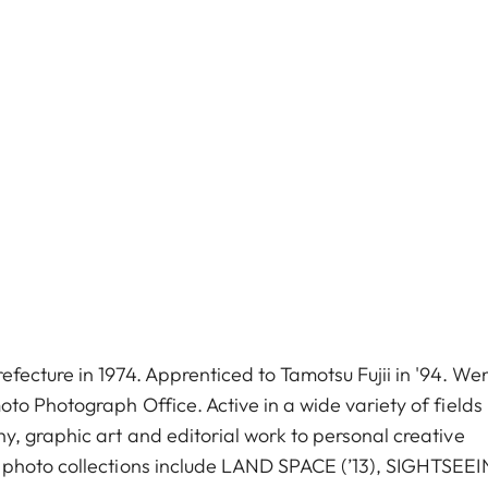
fecture in 1974. Apprenticed to Tamotsu Fujii in '94. We
to Photograph Office. Active in a wide variety of fields
, graphic art and editorial work to personal creative
 photo collections include LAND SPACE (’13), SIGHTSEE