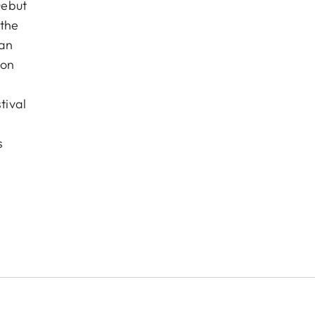
Debut
 the
pan
ion
tival
s