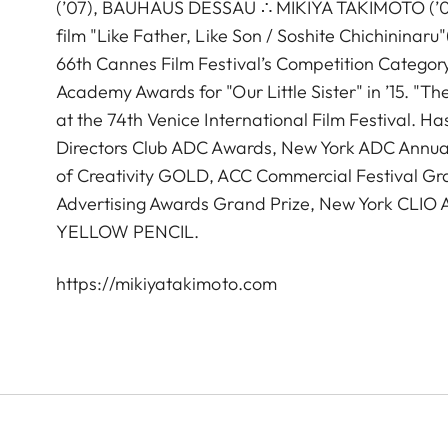
(’07), BAUHAUS DESSAU ∴ MIKIYA TAKIMOTO (’05),
film "Like Father, Like Son / Soshite Chichininar
66th Cannes Film Festival’s Competition Catego
Academy Awards for "Our Little Sister" in ’15. "T
at the 74th Venice International Film Festival. 
Directors Club ADC Awards, New York ADC Annual
of Creativity GOLD, ACC Commercial Festival Gra
Advertising Awards Grand Prize, New York CL
YELLOW PENCIL.
https://mikiyatakimoto.com