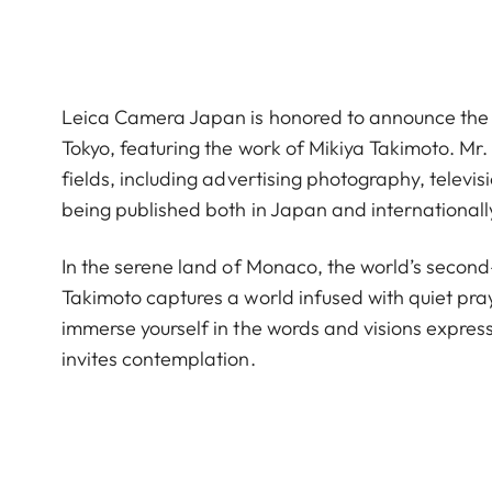
Leica Camera Japan is honored to announce the
Tokyo, featuring the work of Mikiya Takimoto. Mr.
fields, including advertising photography, telev
being published both in Japan and internationall
In the serene land of Monaco, the world’s second
Takimoto captures a world infused with quiet pra
immerse yourself in the words and visions express
invites contemplation.