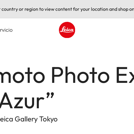
t country or region to view content for your location and shop on
rvicio
Leica logo - Home
moto Photo Ex
Azur”
eica Gallery Tokyo