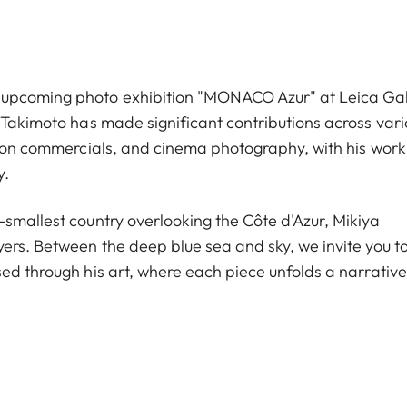
 upcoming photo exhibition "MONACO Azur" at Leica Gal
 Takimoto has made significant contributions across vari
ision commercials, and cinema photography, with his work
y.
-smallest country overlooking the Côte d'Azur, Mikiya
yers. Between the deep blue sea and sky, we invite you t
ed through his art, where each piece unfolds a narrative