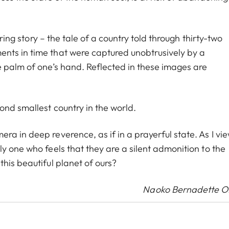
uring story – the tale of a country told through thirty-two
nts in time that were captured unobtrusively by a
e palm of one’s hand. Reflected in these images are
ond smallest country in the world.
a in deep reverence, as if in a prayerful state. As I vi
y one who feels that they are a silent admonition to the
his beautiful planet of ours?
Naoko Bernadette 