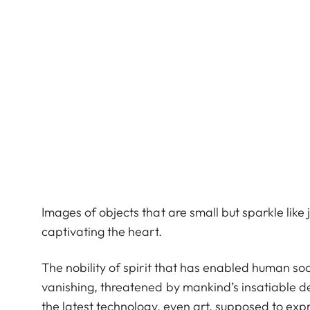
Images of objects that are small but sparkle lik
captivating the heart.
The nobility of spirit that has enabled human soci
vanishing, threatened by mankind’s insatiable d
the latest technology, even art, supposed to expr