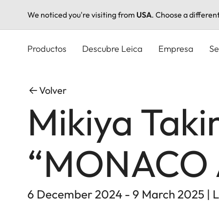
We noticed you're visiting from
USA
. Choose a differen
Pasar
al
Productos
Descubre Leica
Empresa
Se
contenido
principal
Volver
Mikiya Taki
“MONACO 
6 December 2024 - 9 March 2025 | L