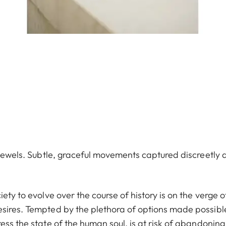
e jewels. Subtle, graceful movements captured discreetly 
ety to evolve over the course of history is on the verge o
esires. Tempted by the plethora of options made possibl
ess the state of the human soul, is at risk of abandoning