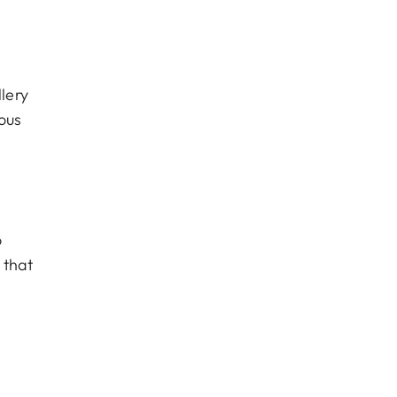
lery
ous
o
 that