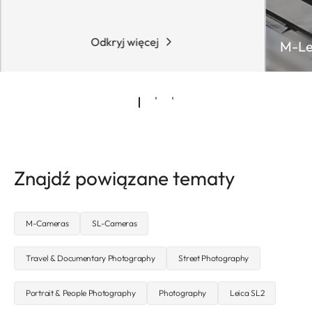
Odkryj więcej
M-Le
Znajdź powiązane tematy
M-Cameras
SL-Cameras
Travel & Documentary Photography
Street Photography
Portrait & People Photography
Photography
Leica SL2