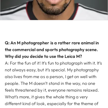
Q: An M photographer is a rather rare animal in
the commercial and sports photography scene.
Why did you decide to use the Leica M?
A: For the fun of it! It’s fun to photograph with it. It’s
not always easy, but it’s special. My photography
also lives from me as a person, I get on well with
people. The M doesn’t stand in the way, no one
feels threatened by it, everyone remains relaxed.
What’s more, it gives the whole thing a very
different kind of look, especially for the theme of