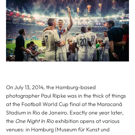
On July 13, 2014, the Hamburg-based
photographer Paul Ripke was in the thick of things
at the Football World Cup final at the Maracanã
Stadium in Rio de Janeiro. Exactly one year later,
the
One Night In Rio
exhibition opens at various
venues: in Hamburg (Museum für Kunst und