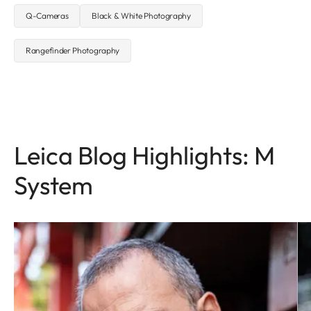
Q-Cameras
Black & White Photography
Rangefinder Photography
Leica Blog Highlights: M
System