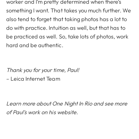
worker and I’m pretty determined when there’s
something I want. That takes you much further. We
also tend to forget that taking photos has a lot to
do with practice. Intuition as well, but that has to
be practiced as well. So, take lots of photos, work
hard and be authentic.
Thank you for your time, Paul!
– Leica Internet Team
Learn more about
One Night In Rio
and see more
of Paul’s work on his
website
.