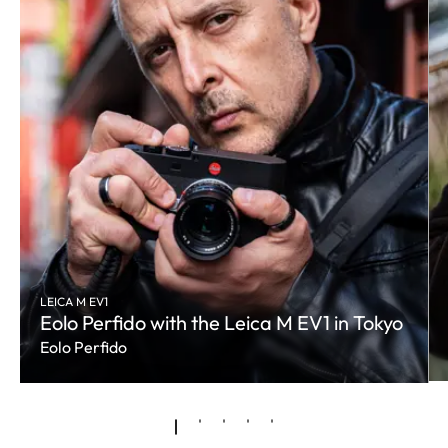
LEICA M EV1
Eolo Perfido with the Leica M EV1 in Tokyo
Eolo Perfido