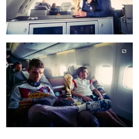
Image