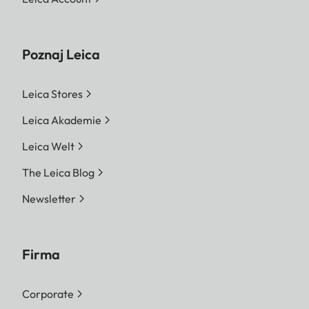
Poznaj Leica
Leica Stores
Leica Akademie
Leica Welt
The Leica Blog
Newsletter
Firma
Corporate