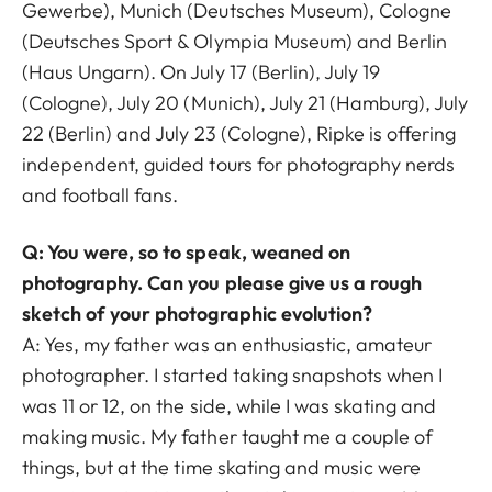
Gewerbe), Munich (Deutsches Museum), Cologne
(Deutsches Sport & Olympia Museum) and Berlin
(Haus Ungarn). On July 17 (Berlin), July 19
(Cologne), July 20 (Munich), July 21 (Hamburg), July
22 (Berlin) and July 23 (Cologne), Ripke is offering
independent, guided tours for photography nerds
and football fans.
Q: You were, so to speak, weaned on
photography. Can you please give us a rough
sketch of your photographic evolution?
A: Yes, my father was an enthusiastic, amateur
photographer. I started taking snapshots when I
was 11 or 12, on the side, while I was skating and
making music. My father taught me a couple of
things, but at the time skating and music were