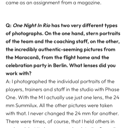
came as an assignment from a magazine.
Q:
One Night In Rio
has two very different types
of photographs. On the one hand, stern portraits
of the team and the coaching staff, on the other,
the incredibly authentic-seeming pictures from
the Maracanã, from the flight home and the
celebration party in Berlin. What lenses did you
work with?
A: I photographed the individual portraits of the
players, trainers and staff in the studio with Phase
One. With the M I actually use just one lens, the 24
mm Summilux. All the other pictures were taken
with that. I never changed the 24 mm for another.
There were times, of course, that I held others in