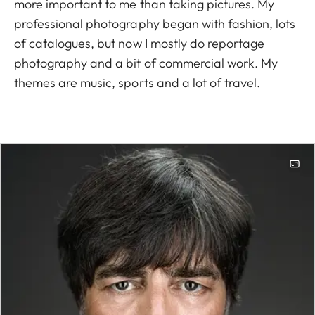
more important to me than taking pictures. My
professional photography began with fashion, lots
of catalogues, but now I mostly do reportage
photography and a bit of commercial work. My
themes are music, sports and a lot of travel.