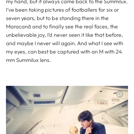
my hand, but it always came back to the Summilux.
I’ve been taking pictures of footballers for six or
seven years, but to be standing there in the
Maracanã and to finally see the real faces, the
unbelievable joy, I’d never seen it like that before,
and maybe I never will again. And what I see with
my eyes, can best be captured with an M with 24
mm Summilux lens.