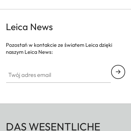
Leica News
Pozostań w kontakcie ze światem Leica dzięki
naszym Leica News:
Twój adres email
DAS WESENTLICHE