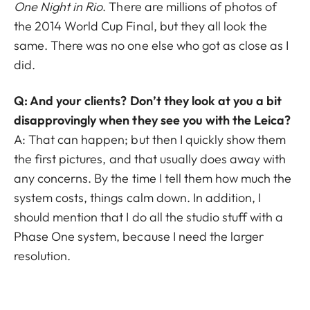
One Night in Rio
. There are millions of photos of
the 2014 World Cup Final, but they all look the
same. There was no one else who got as close as I
did.
Q: And your clients? Don’t they look at you a bit
disapprovingly when they see you with the Leica?
A: That can happen; but then I quickly show them
the first pictures, and that usually does away with
any concerns. By the time I tell them how much the
system costs, things calm down. In addition, I
should mention that I do all the studio stuff with a
Phase One system, because I need the larger
resolution.