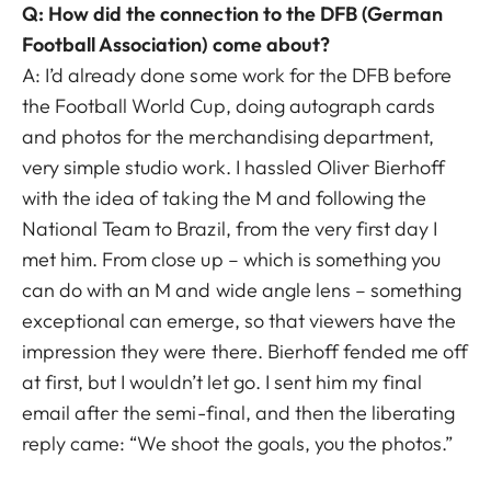
Q: How did the connection to the DFB (German
Football Association) come about?
A: I’d already done some work for the DFB before
the Football World Cup, doing autograph cards
and photos for the merchandising department,
very simple studio work. I hassled Oliver Bierhoff
with the idea of taking the M and following the
National Team to Brazil, from the very first day I
met him. From close up – which is something you
can do with an M and wide angle lens – something
exceptional can emerge, so that viewers have the
impression they were there. Bierhoff fended me off
at first, but I wouldn’t let go. I sent him my final
email after the semi-final, and then the liberating
reply came: “We shoot the goals, you the photos.”