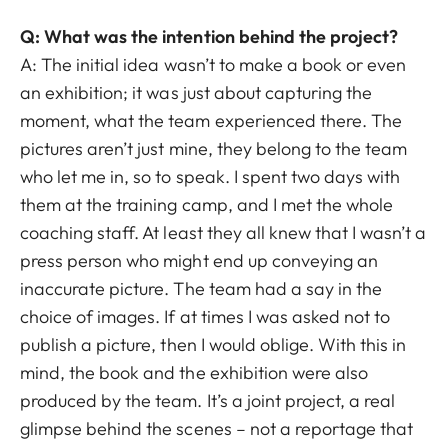
Q: What was the intention behind the project?
A: The initial idea wasn’t to make a book or even
an exhibition; it was just about capturing the
moment, what the team experienced there. The
pictures aren’t just mine, they belong to the team
who let me in, so to speak. I spent two days with
them at the training camp, and I met the whole
coaching staff. At least they all knew that I wasn’t a
press person who might end up conveying an
inaccurate picture. The team had a say in the
choice of images. If at times I was asked not to
publish a picture, then I would oblige. With this in
mind, the book and the exhibition were also
produced by the team. It’s a joint project, a real
glimpse behind the scenes – not a reportage that