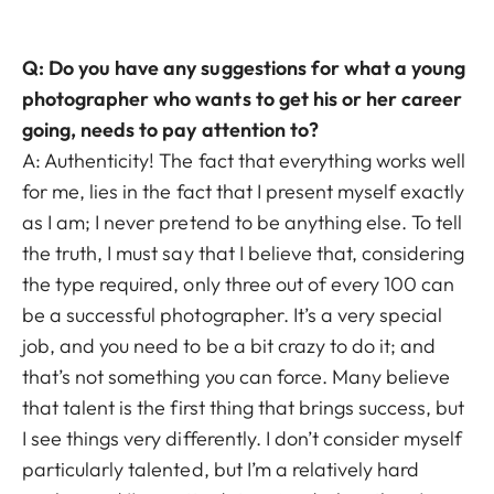
Q: Do you have any suggestions for what a young
photographer who wants to get his or her career
going, needs to pay attention to?
A: Authenticity! The fact that everything works well
for me, lies in the fact that I present myself exactly
as I am; I never pretend to be anything else. To tell
the truth, I must say that I believe that, considering
the type required, only three out of every 100 can
be a successful photographer. It’s a very special
job, and you need to be a bit crazy to do it; and
that’s not something you can force. Many believe
that talent is the first thing that brings success, but
I see things very differently. I don’t consider myself
particularly talented, but I’m a relatively hard