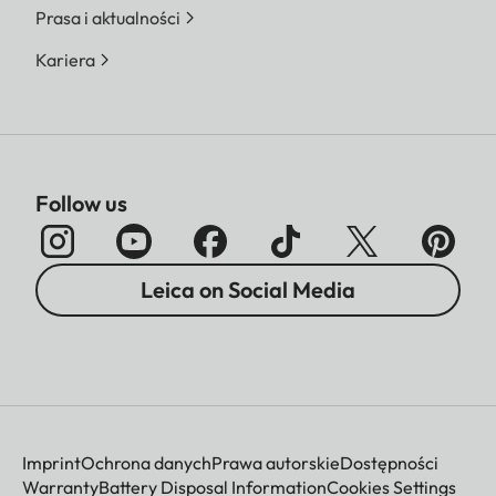
Prasa i aktualności
Kariera
Follow us
Leica on Social Media
Imprint
Ochrona danych
Prawa autorskie
Dostępności
Warranty
Battery Disposal Information
Cookies Settings