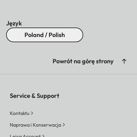
Język
Poland / Polish
Powrót na górę strony
Service & Support
Kontaktu
Naprawa i Konserwacja
Leica Account