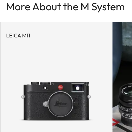
More About the M System
LEICA M11