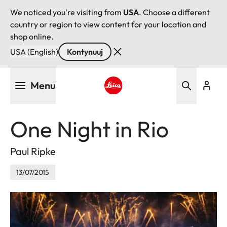
We noticed you're visiting from
USA
. Choose a different
country or region to view content for your location and
shop online.
USA (English)
Kontynuuj
Przejdź
Menu
do
treści
Leica logo - Home
One Night in Rio
Paul Ripke
13/07/2015