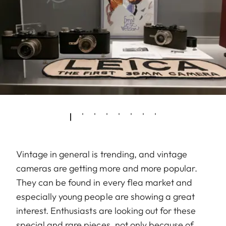
Vintage in general is trending, and vintage
cameras are getting more and more popular.
They can be found in every flea market and
especially young people are showing a great
interest. Enthusiasts are looking out for these
special and rare pieces, not only because of