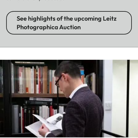
See highlights of the upcoming Leitz
Photographica Auction