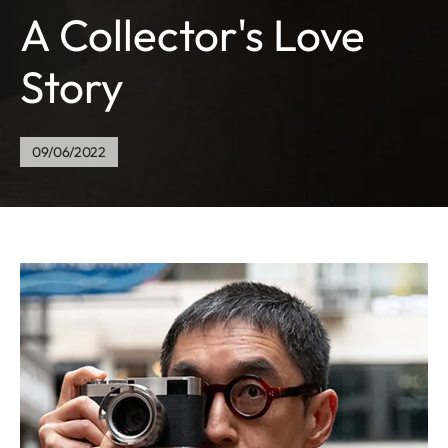
A Collector's Love
Story
09/06/2022