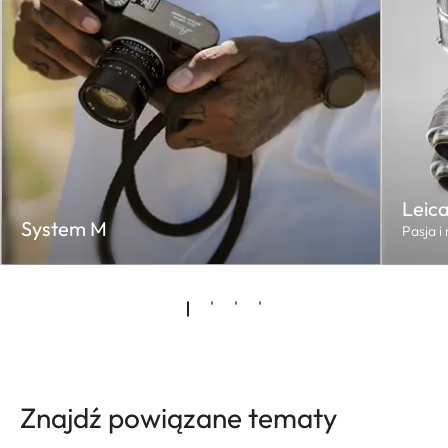
Leic
System M
Pasja i
Znajdź powiązane tematy