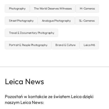
Photography
The World Deserves Witnesses
M-Cameras
Street Photography
Analogue Photography
SL-Cameras
Travel & Documentary Photography
Portrait & People Photography
Brand & Culture
Leica M6
Leica News
Pozostań w kontakcie ze światem Leica dzięki
naszym Leica News: