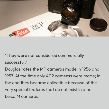
"They were not considered commercially
successful."
Douglas rates the MP cameras made in 1956 and
1957. At the time only 402 cameras were made; in
the end they became collectible because of the
very special features that do not exist in other
Leica M cameras.