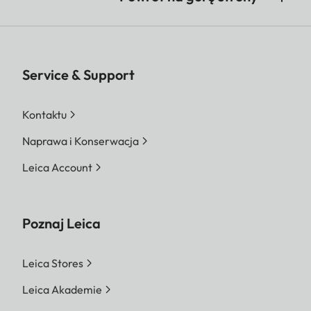
Service & Support
Kontaktu
Naprawa i Konserwacja
Leica Account
Poznaj Leica
Leica Stores
Leica Akademie