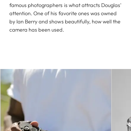
famous photographers is what attracts Douglas'
attention. One of his favorite ones was owned
by Ian Berry and shows beautifully, how well the
camera has been used.