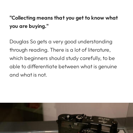
"Collecting means that you get to know what
you are buying."
Douglas So gets a very good understanding
through reading. There is a lot of literature,
which beginners should study carefully, to be
able to differentiate between what is genuine
and what is not.