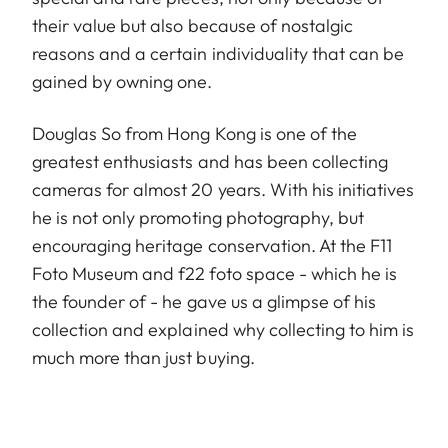
their value but also because of nostalgic
reasons and a certain individuality that can be
gained by owning one.
Douglas So from Hong Kong is one of the
greatest enthusiasts and has been collecting
cameras for almost 20 years. With his initiatives
he is not only promoting photography, but
encouraging heritage conservation. At the F11
Foto Museum and f22 foto space - which he is
the founder of - he gave us a glimpse of his
collection and explained why collecting to him is
much more than just buying.