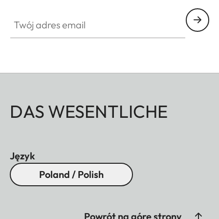
Twój adres email
DAS WESENTLICHE
Język
Poland / Polish
Powrót na górę strony