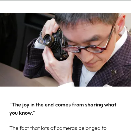
"The joy in the end comes from sharing what
you know."
The fact that lots of cameras belonged to