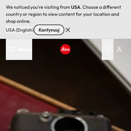
We noticed you're visiting from
USA
. Choose a different
country or region to view content for your location and
shop online.
USA (English)
Kontynuuj
Przejdź
Menu
do
treści
Leica logo - Home