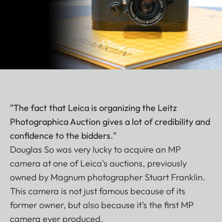
"The fact that Leica is organizing the Leitz
Photographica Auction gives a lot of credibility and
confidence to the bidders."
Douglas So was very lucky to acquire an MP
camera at one of Leica's auctions, previously
owned by Magnum photographer Stuart Franklin.
This camera is not just famous because of its
former owner, but also because it’s the first MP
camera ever produced.