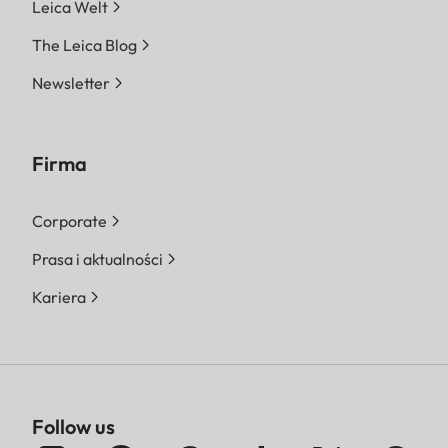
Leica Welt
The Leica Blog
Newsletter
Firma
Corporate
Prasa i aktualności
Kariera
Follow us