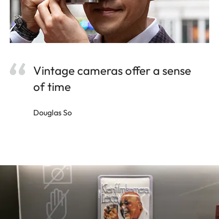
Vintage cameras offer a sense
of time
Douglas So