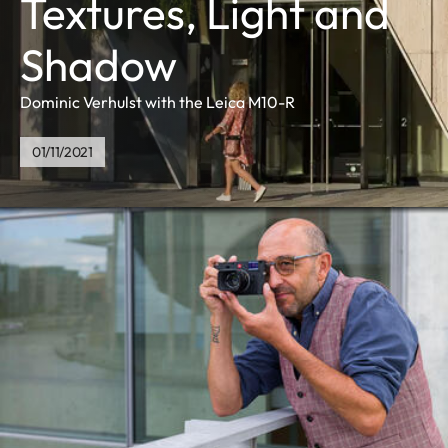
Textures, Light and
Shadow
Dominic Verhulst with the Leica M10-R
01/11/2021