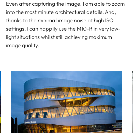
Even after capturing the image, I am able to zoom
into the most minute architectural details. And,
thanks to the minimal image noise at high ISO
settings, I can happily use the M10-R in very low-
light situations whilst still achieving maximum
image quality.