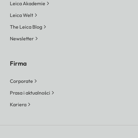
Leica Akademie
Leica Welt
The Leica Blog
Newsletter
Firma
Corporate
Prasa i aktualności
Kariera