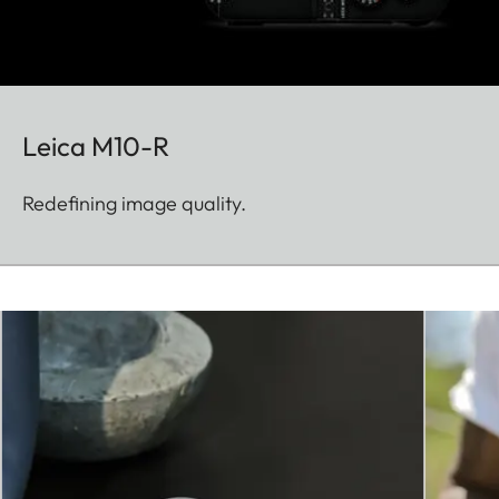
Leica M10-R
Redefining image quality.