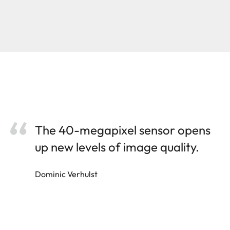
The 40-megapixel sensor opens
up new levels of image quality.
Dominic Verhulst