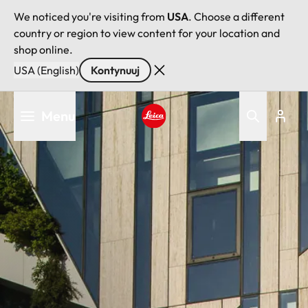
We noticed you're visiting from
USA
. Choose a different
country or region to view content for your location and
shop online.
USA (English)
Kontynuuj
Przejdź
Menu
do
treści
Leica logo - Home