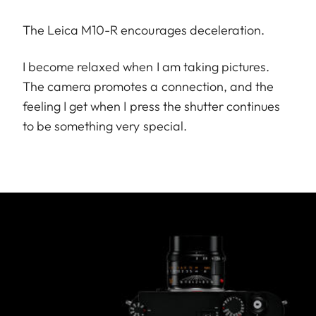
The Leica M10-R encourages deceleration.
I become relaxed when I am taking pictures.
The camera promotes a connection, and the
feeling I get when I press the shutter continues
to be something very special.