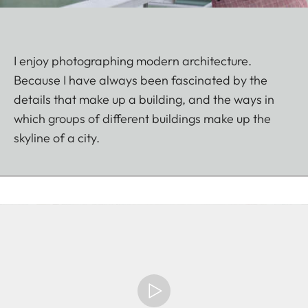
I enjoy photographing modern architecture.
Because I have always been fascinated by the
details that make up a building, and the ways in
which groups of different buildings make up the
skyline of a city.