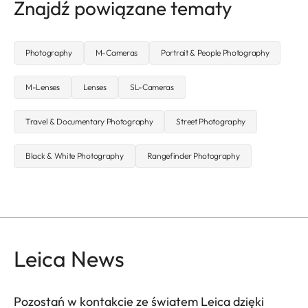
Znajdź powiązane tematy
Photography
M-Cameras
Portrait & People Photography
M-Lenses
Lenses
SL-Cameras
Travel & Documentary Photography
Street Photography
Black & White Photography
Rangefinder Photography
Leica News
Pozostań w kontakcie ze światem Leica dzięki