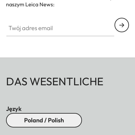
naszym Leica News:
Twój adres email
DAS WESENTLICHE
Język
Poland / Polish