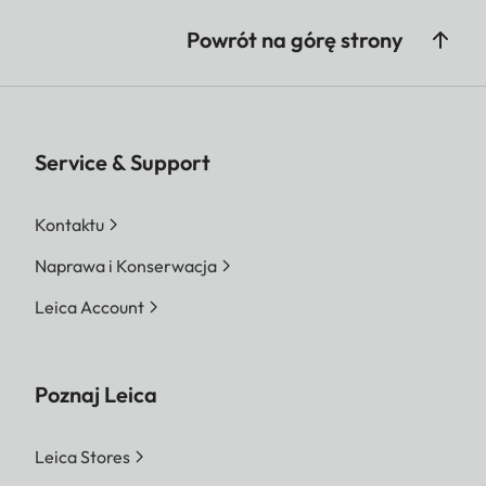
Powrót na górę strony
Service & Support
Kontaktu
Naprawa i Konserwacja
Leica Account
Poznaj Leica
Leica Stores