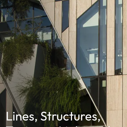
Lines, Structures,