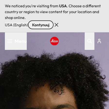
We noticed you're visiting from
USA
. Choose a different
country or region to view content for your location and
shop online.
USA (English)
Kontynuuj
Przejdź
Menu
do
treści
Leica logo - Home