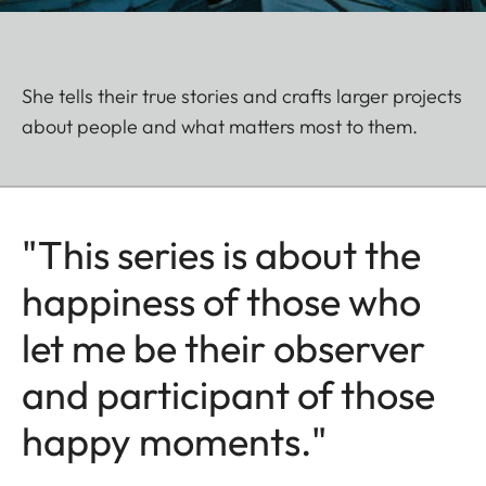
She tells their true stories and crafts larger projects
about people and what matters most to them.
"This series is about the
happiness of those who
let me be their observer
and participant of those
happy moments."