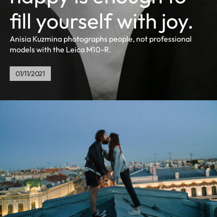
fill yourself with joy.
Anisia Kuzmina photographs people, not professional
models with the Leica M10-R.
01/11/2021