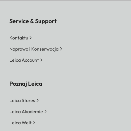
Service & Support
Kontaktu
Naprawa i Konserwacja
Leica Account
Poznaj Leica
Leica Stores
Leica Akademie
Leica Welt