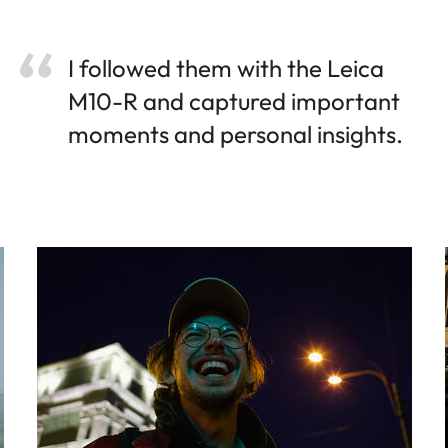
I followed them with the Leica
M10-R and captured important
moments and personal insights.