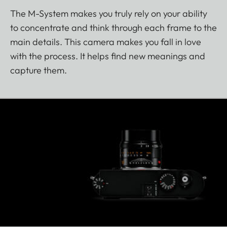
The M-System makes you truly rely on your ability
to concentrate and think through each frame to the
main details. This camera makes you fall in love
with the process. It helps find new meanings and
capture them.