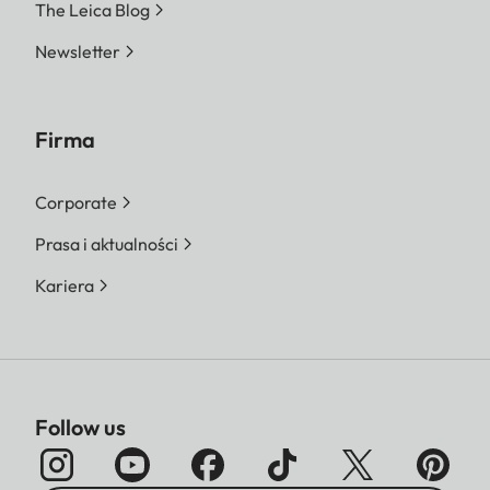
The Leica Blog
Newsletter
Firma
Corporate
Prasa i aktualności
Kariera
Follow us