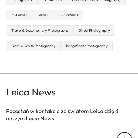
M-Lenses
Lenses
SL-Cameras
Travel & Documentary Photography
Street Photography
Black & White Photography
Rangefinder Photography
Leica News
Pozostań w kontakcie ze światem Leica dzięki
naszym Leica News:
Twój adres email