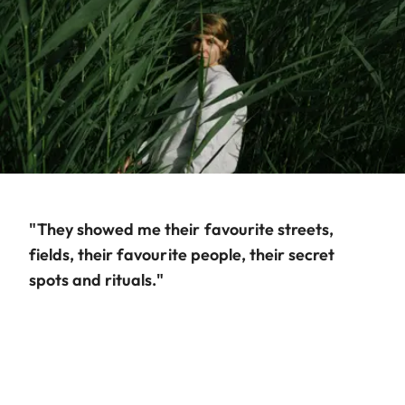
"They showed me their favourite streets,
fields, their favourite people, their secret
spots and rituals."