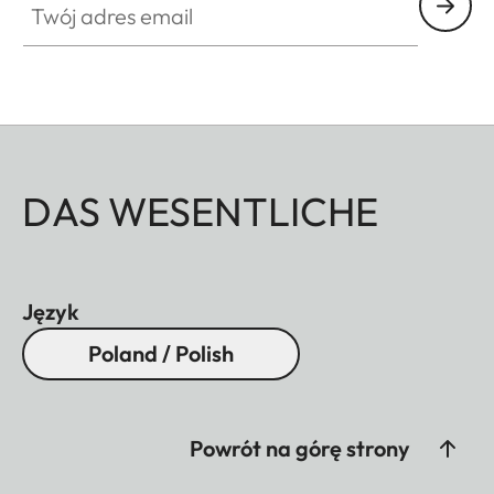
DAS WESENTLICHE
Język
Poland / Polish
Powrót na górę strony