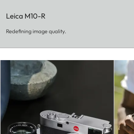
Leica M10-R
Redefining image quality.