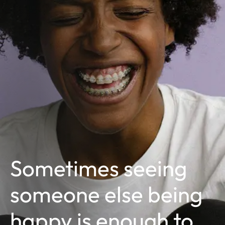
Sometimes seeing
someone else being
happy is enough to