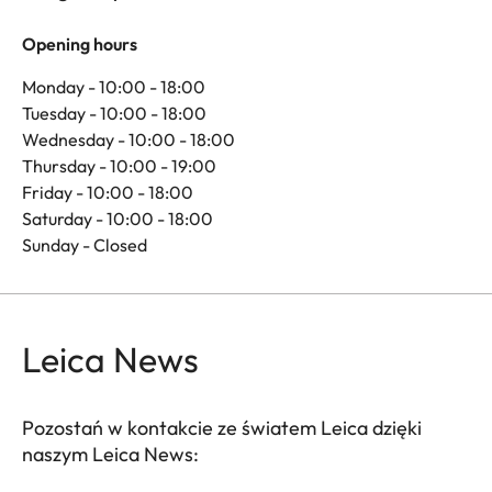
Opening hours
Monday - 10:00 - 18:00
Tuesday - 10:00 - 18:00
Wednesday - 10:00 - 18:00
Thursday - 10:00 - 19:00
Friday - 10:00 - 18:00
Saturday - 10:00 - 18:00
Sunday - Closed
Leica News
Pozostań w kontakcie ze światem Leica dzięki
naszym Leica News: