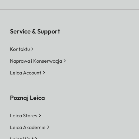
Service & Support
Kontaktu
Naprawa i Konserwacja
Leica Account
Poznaj Leica
Leica Stores
Leica Akademie
Leica Welt