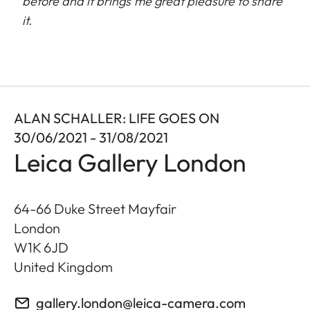
before and it brings me great pleasure to share
it.
ALAN SCHALLER: LIFE GOES ON
30/06/2021 - 31/08/2021
Leica Gallery London
64-66 Duke Street Mayfair
London
W1K 6JD
United Kingdom
gallery.london@leica-camera.com