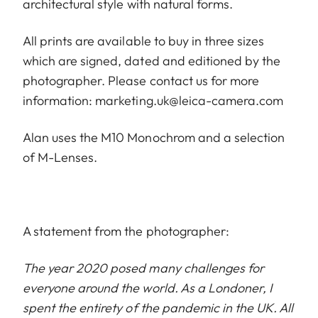
architectural style with natural forms.
All prints are available to buy in three sizes
which are signed, dated and editioned by the
photographer. Please contact us for more
information:
marketing.uk@leica-camera.com
Alan uses the M10 Monochrom and a selection
of M-Lenses.
A statement from the photographer:
The year 2020 posed many challenges for
everyone around the world. As a Londoner, I
spent the entirety of the pandemic in the UK. All