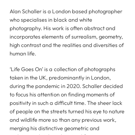
Alan Schaller is a London based photographer
who specialises in black and white
photography. His work is often abstract and
incorporates elements of surrealism, geometry,
high contrast and the realities and diversities of
human life.
‘Life Goes On’ is a collection of photographs
taken in the UK, predominantly in London,
during the pandemic in 2020. Schaller decided
to focus his attention on finding moments of
positivity in such a difficult time. The sheer lack
of people on the streets turned his eye to nature
and wildlife more so than any previous work,
merging his distinctive geometric and