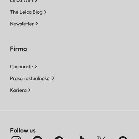
The Leica Blog
Newsletter
Firma
Corporate
Prasa i aktualności
Kariera
Follow us