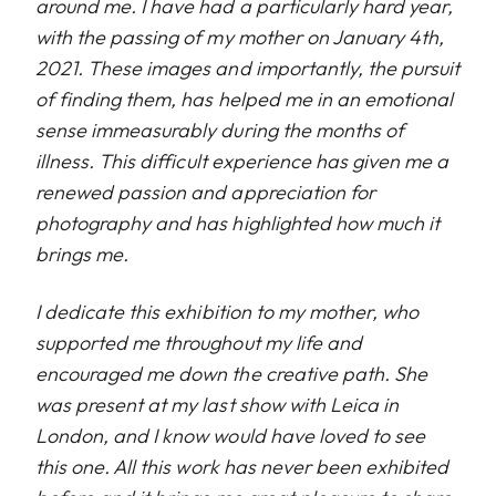
around me. I have had a particularly hard year,
with the passing of my mother on January 4th,
2021. These images and importantly, the pursuit
of finding them, has helped me in an emotional
sense immeasurably during the months of
illness. This difficult experience has given me a
renewed passion and appreciation for
photography and has highlighted how much it
brings me.
I dedicate this exhibition to my mother, who
supported me throughout my life and
encouraged me down the creative path. She
was present at my last show with Leica in
London, and I know would have loved to see
this one. All this work has never been exhibited