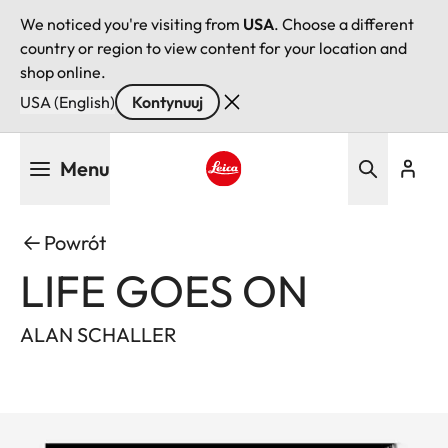
We noticed you're visiting from
USA
. Choose a different
country or region to view content for your location and
shop online.
USA (English)
Kontynuuj
Przejdź
Menu
do
treści
Leica logo - Home
Powrót
LIFE GOES ON
ALAN SCHALLER