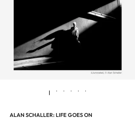
ALAN SCHALLER: LIFE GOES ON