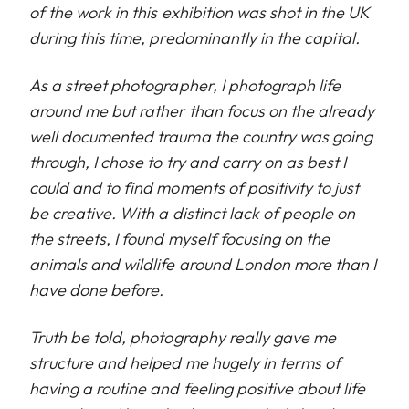
of the work in this exhibition was shot in the UK
during this time, predominantly in the capital.
As a street photographer, I photograph life
around me but rather than focus on the already
well documented trauma the country was going
through, I chose to try and carry on as best I
could and to find moments of positivity to just
be creative. With a distinct lack of people on
the streets, I found myself focusing on the
animals and wildlife around London more than I
have done before.
Truth be told, photography really gave me
structure and helped me hugely in terms of
having a routine and feeling positive about life