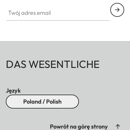
Twój adres email
DAS WESENTLICHE
Język
Poland / Polish
Powrót na górę strony