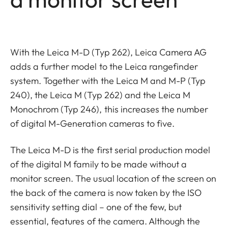
With the Leica M-D (Typ 262), Leica Camera AG
adds a further model to the Leica rangefinder
system. Together with the Leica M and M-P (Typ
240), the Leica M (Typ 262) and the Leica M
Monochrom (Typ 246), this increases the number
of digital M-Generation cameras to five.
The Leica M-D is the first serial production model
of the digital M family to be made without a
monitor screen. The usual location of the screen on
the back of the camera is now taken by the ISO
sensitivity setting dial – one of the few, but
essential, features of the camera. Although the