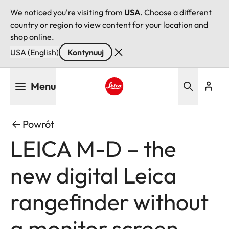
We noticed you're visiting from
USA
. Choose a different
country or region to view content for your location and
shop online.
USA (English)
Kontynuuj
Przejdź
Menu
do
treści
Leica logo - Home
Powrót
LEICA M-D – the
new digital Leica
rangefinder without
a monitor screen