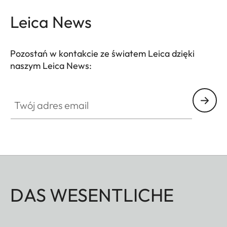
Leica News
Pozostań w kontakcie ze światem Leica dzięki
naszym Leica News:
Twój adres email
DAS WESENTLICHE