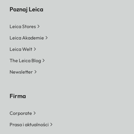
Poznaj Leica
Leica Stores
Leica Akademie
Leica Welt
The Leica Blog
Newsletter
Firma
Corporate
Prasa i aktualności