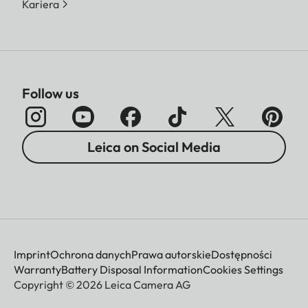
Kariera
Follow us
Leica on Social Media
Imprint
Ochrona danych
Prawa autorskie
Dostępności
Warranty
Battery Disposal Information
Cookies Settings
Copyright © 2026 Leica Camera AG