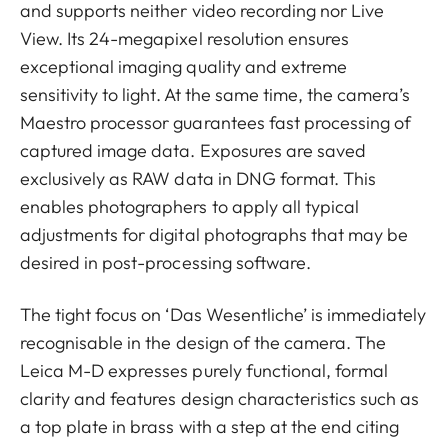
and supports neither video recording nor Live
View. Its 24-megapixel resolution ensures
exceptional imaging quality and extreme
sensitivity to light. At the same time, the camera’s
Maestro processor guarantees fast processing of
captured image data. Exposures are saved
exclusively as RAW data in DNG format. This
enables photographers to apply all typical
adjustments for digital photographs that may be
desired in post-processing software.
The tight focus on ‘Das Wesentliche’ is immediately
recognisable in the design of the camera. The
Leica M-D expresses purely functional, formal
clarity and features design characteristics such as
a top plate in brass with a step at the end citing