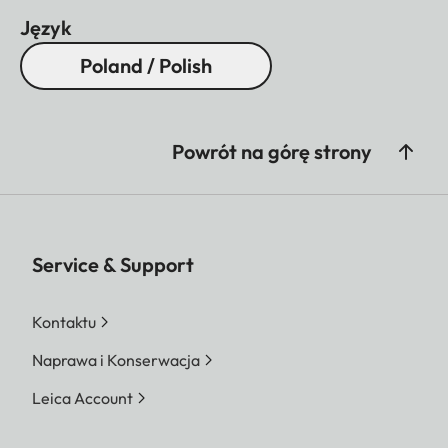
Język
Poland / Polish
Powrót na górę strony
Service & Support
Kontaktu
Naprawa i Konserwacja
Leica Account