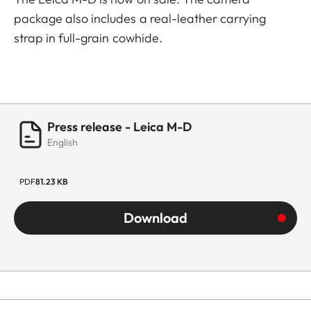
package also includes a real-leather carrying
strap in full-grain cowhide.
Press release - Leica M-D
English
PDF
81.23 KB
Download