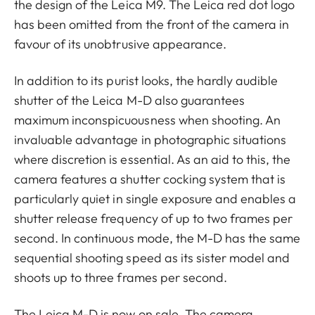
the design of the Leica M9. The Leica red dot logo
has been omitted from the front of the camera in
favour of its unobtrusive appearance.
In addition to its purist looks, the hardly audible
shutter of the Leica M-D also guarantees
maximum inconspicuousness when shooting. An
invaluable advantage in photographic situations
where discretion is essential. As an aid to this, the
camera features a shutter cocking system that is
particularly quiet in single exposure and enables a
shutter release frequency of up to two frames per
second. In continuous mode, the M-D has the same
sequential shooting speed as its sister model and
shoots up to three frames per second.
The Leica M-D is now on sale. The camera