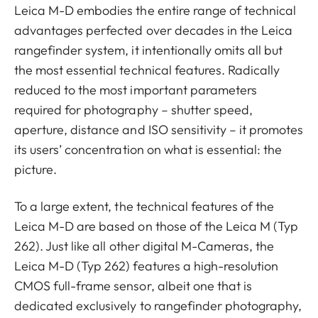
Leica M-D embodies the entire range of technical
advantages perfected over decades in the Leica
rangefinder system, it intentionally omits all but
the most essential technical features. Radically
reduced to the most important parameters
required for photography – shutter speed,
aperture, distance and ISO sensitivity – it promotes
its users’ concentration on what is essential: the
picture.
To a large extent, the technical features of the
Leica M-D are based on those of the Leica M (Typ
262). Just like all other digital M-Cameras, the
Leica M-D (Typ 262) features a high-resolution
CMOS full-frame sensor, albeit one that is
dedicated exclusively to rangefinder photography,