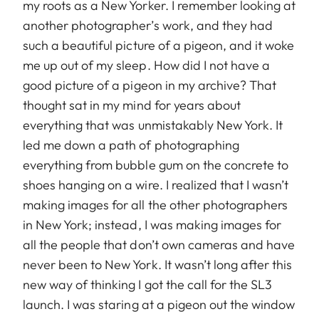
my roots as a New Yorker. I remember looking at
another photographer’s work, and they had
such a beautiful picture of a pigeon, and it woke
me up out of my sleep. How did I not have a
good picture of a pigeon in my archive? That
thought sat in my mind for years about
everything that was unmistakably New York. It
led me down a path of photographing
everything from bubble gum on the concrete to
shoes hanging on a wire. I realized that I wasn’t
making images for all the other photographers
in New York; instead, I was making images for
all the people that don’t own cameras and have
never been to New York. It wasn’t long after this
new way of thinking I got the call for the SL3
launch. I was staring at a pigeon out the window