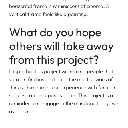
horizontal frame is reminiscent of cinema. A
vertical frame feels like a painting.
What do you hope
others will take away
from this project?
I hope that this project will remind people that
you can find inspiration in the most obvious of
things. Sometimes our experience with familiar
spaces can be a passive one. This project is a
reminder to reengage in the mundane things we
overlook.