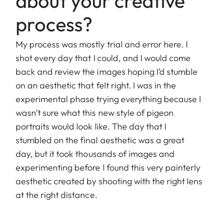
about your creative
process?
My process was mostly trial and error here. I
shot every day that I could, and I would come
back and review the images hoping I’d stumble
on an aesthetic that felt right. I was in the
experimental phase trying everything because I
wasn’t sure what this new style of pigeon
portraits would look like. The day that I
stumbled on the final aesthetic was a great
day, but it took thousands of images and
experimenting before I found this very painterly
aesthetic created by shooting with the right lens
at the right distance.