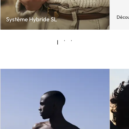
Décou
Système Hybride SL