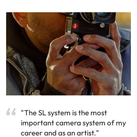
"The SL system is the most
important camera system of my
career and as an artist."