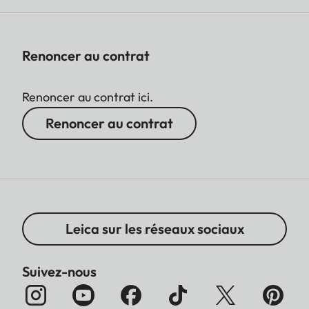
Renoncer au contrat
Renoncer au contrat ici.
Renoncer au contrat
Leica sur les réseaux sociaux
Suivez-nous