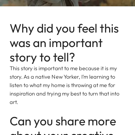
Why did you feel this
was an important
story to tell?
This story is important to me because it is my
story. As a native New Yorker, I’m learning to
listen to what my home is throwing at me for
inspiration and trying my best to turn that into
art.
Can you share more