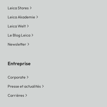
Leica Stores
Leica Akademie
Leica Welt
Le Blog Leica
Newsletter
Entreprise
Corporate
Presse et actualités
Carrières