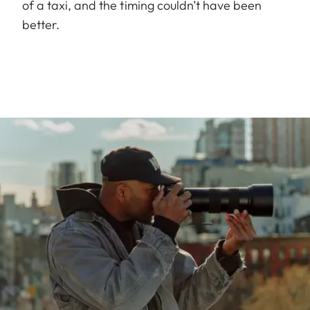
of a taxi, and the timing couldn’t have been
better.