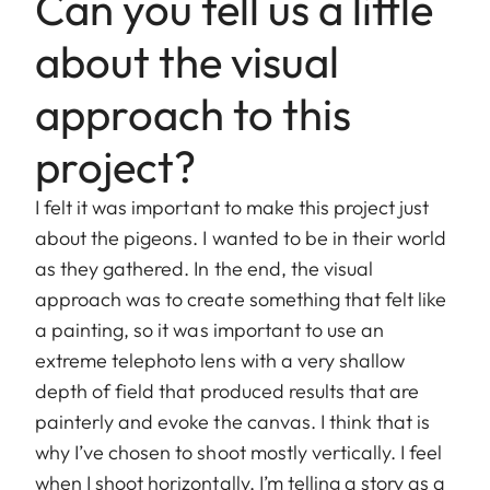
Can you tell us a little
about the visual
approach to this
project?
I felt it was important to make this project just
about the pigeons. I wanted to be in their world
as they gathered. In the end, the visual
approach was to create something that felt like
a painting, so it was important to use an
extreme telephoto lens with a very shallow
depth of field that produced results that are
painterly and evoke the canvas. I think that is
why I’ve chosen to shoot mostly vertically. I feel
when I shoot horizontally, I’m telling a story as a