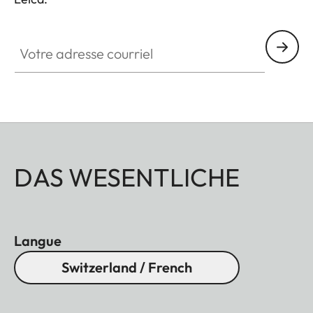
Votre adresse courriel
DAS WESENTLICHE
Langue
Switzerland / French