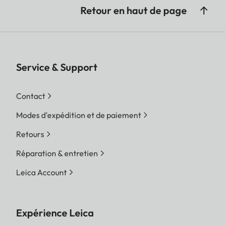
Retour en haut de page
Service & Support
Contact
Modes d'expédition et de paiement
Retours
Réparation & entretien
Leica Account
Expérience Leica