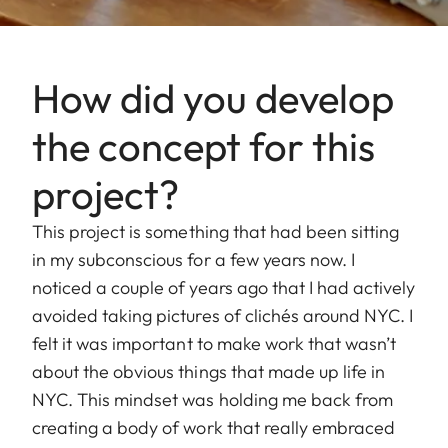
How did you develop
the concept for this
project?
This project is something that had been sitting
in my subconscious for a few years now. I
noticed a couple of years ago that I had actively
avoided taking pictures of clichés around NYC. I
felt it was important to make work that wasn’t
about the obvious things that made up life in
NYC. This mindset was holding me back from
creating a body of work that really embraced