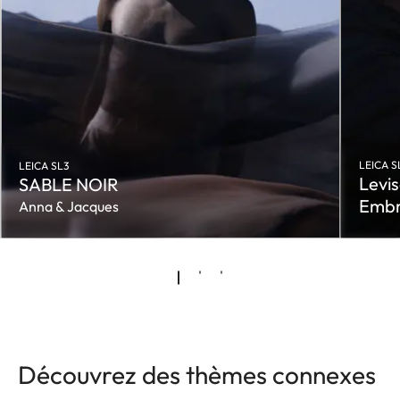
LEICA S
LEICA SL3
Levis
SABLE NOIR
Embr
Anna & Jacques
Découvrez des thèmes connexes