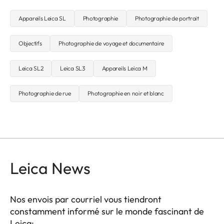
Appareils Leica SL
Photographie
Photographie de portrait
Objectifs
Photographie de voyage et documentaire
Leica SL2
Leica SL3
Appareils Leica M
Photographie de rue
Photographie en noir et blanc
Leica News
Nos envois par courriel vous tiendront
constamment informé sur le monde fascinant de
Leica: