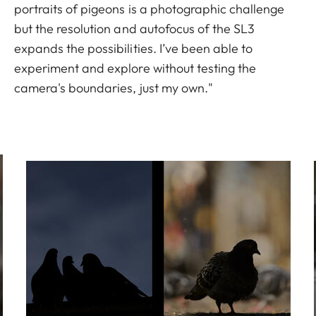
portraits of pigeons is a photographic challenge
but the resolution and autofocus of the SL3
expands the possibilities. I’ve been able to
experiment and explore without testing the
camera's boundaries, just my own."