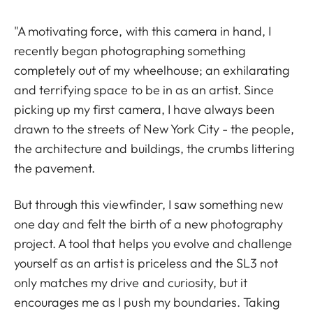
"A motivating force, with this camera in hand, I
recently began photographing something
completely out of my wheelhouse; an exhilarating
and terrifying space to be in as an artist. Since
picking up my first camera, I have always been
drawn to the streets of New York City - the people,
the architecture and buildings, the crumbs littering
the pavement.
But through this viewfinder, I saw something new
one day and felt the birth of a new photography
project. A tool that helps you evolve and challenge
yourself as an artist is priceless and the SL3 not
only matches my drive and curiosity, but it
encourages me as I push my boundaries. Taking