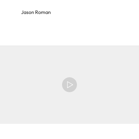
Jason Roman