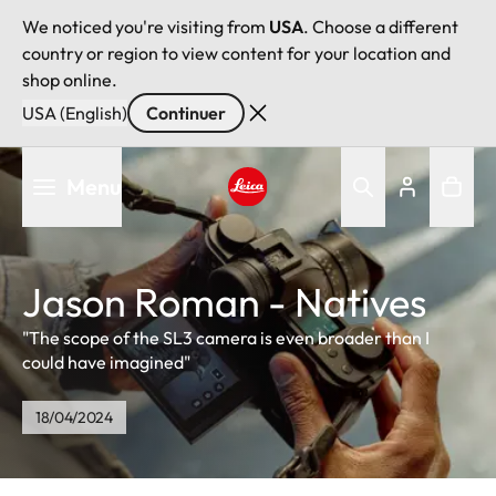
We noticed you're visiting from
USA
. Choose a different
country or region to view content for your location and
shop online.
USA (English)
Continuer
Aller
Menu
au
contenu
Leica logo - Home
principal
Jason Roman - Natives
"The scope of the SL3 camera is even broader than I
could have imagined"
18/04/2024