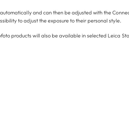
d automatically and can then be adjusted with the Conne
bility to adjust the exposure to their personal style.
to products will also be available in selected Leica St