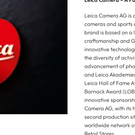
Leica Camera AG is a
cameras and sports o
brand is based on a l
craftsmanship and G
innovative technologi
the diversity of acti
advancement of photo
and Leica Akademies 
Leica Hall of Fame A
Barnack Award (LOBA)
innovative sponsorsh
Camera AG, with its 
second production si
worldwide network of
Retail Stores.