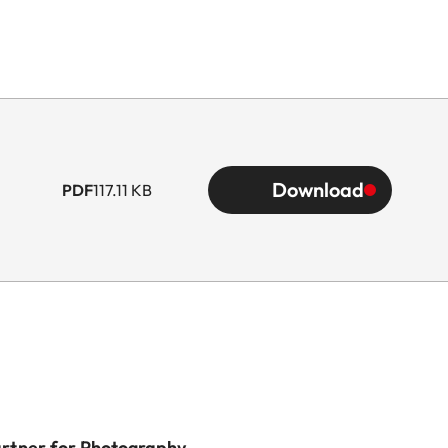
Download
PDF
117.11 KB
artner for Photography