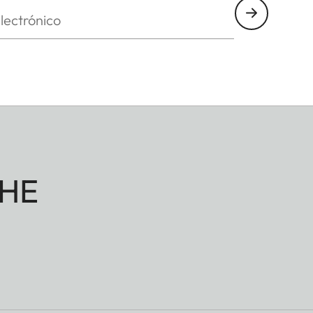
nico
HE