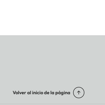
Volver al inicio de la página