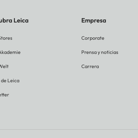
ubra Leica
Empresa
Stores
Corporate
 Akademie
Prensa y noticias
Welt
Carrera
g de Leica
tter