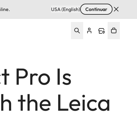
line.
USA (English)
Continuar
 Pro Is
h the Leica