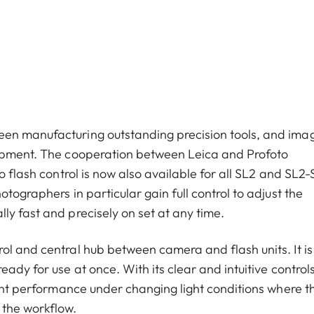
een manufacturing outstanding precision tools, and ima
lopment. The cooperation between Leica and Profoto
o flash control is now also available for all SL2 and SL2-
tographers in particular gain full control to adjust the
ly fast and precisely on set at any time.
ol and central hub between camera and flash units. It is
ady for use at once. With its clear and intuitive controls
tent performance under changing light conditions where t
 the workflow.