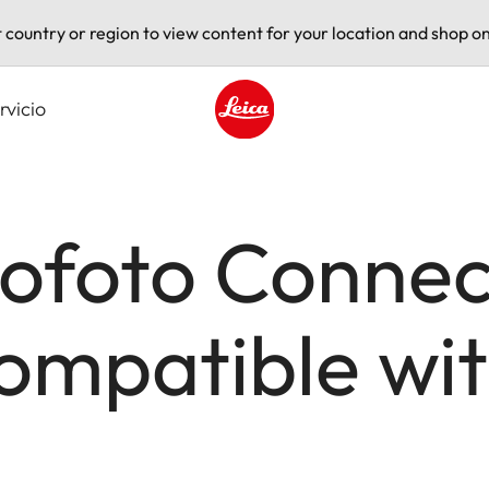
t country or region to view content for your location and shop on
rvicio
Leica logo - Home
ofoto Connect
mpatible wit