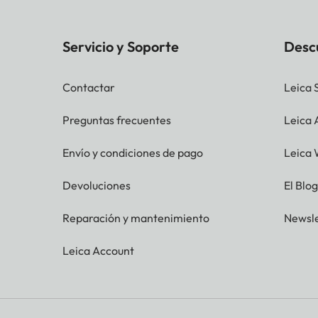
Servicio y Soporte
Desc
Contactar
Leica 
Preguntas frecuentes
Leica
Envío y condiciones de pago
Leica 
Devoluciones
El Blo
Reparación y mantenimiento
Newsle
Leica Account