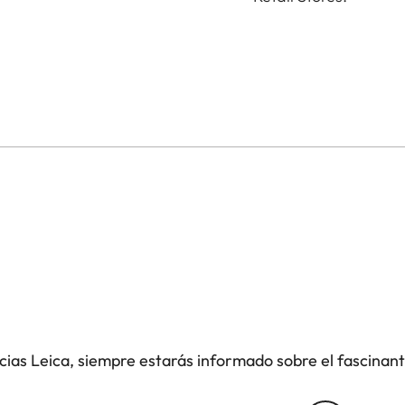
icias Leica, siempre estarás informado sobre el fascinan