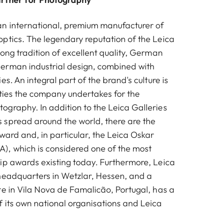
n international, premium manufacturer of
ptics. The legendary reputation of the Leica
ong tradition of excellent quality, German
erman industrial design, combined with
es. An integral part of the brand's culture is
vities the company undertakes for the
graphy. In addition to the Leica Galleries
spread around the world, there are the
ward and, in particular, the Leica Oskar
, which is considered one of the most
ip awards existing today. Furthermore, Leica
headquarters in Wetzlar, Hessen, and a
te in Vila Nova de Famalicão, Portugal, has a
 its own national organisations and Leica