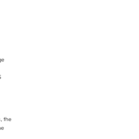
ge
S
, the
he