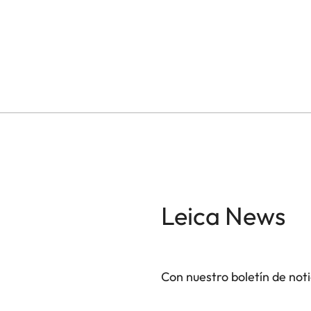
Leica News
Con nuestro boletín de not