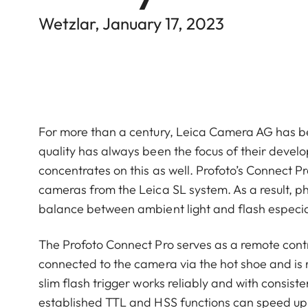
Wetzlar, January 17, 2023
For more than a century, Leica Camera AG has b
quality has always been the focus of their deve
concentrates on this as well. Profoto’s Connect Pr
cameras from the Leica SL system. As a result, pho
balance between ambient light and flash especial
The Profoto Connect Pro serves as a remote contr
connected to the camera via the hot shoe and is re
slim flash trigger works reliably and with consis
established TTL and HSS functions can speed up