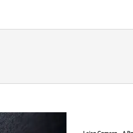
Leica Camera – A P