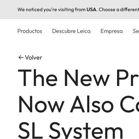
We noticed you're visiting from
USA
. Choose a differen
Pasar
al
Productos
Descubre Leica
Empresa
Se
contenido
principal
Volver
The New Pr
Now Also Co
SL System