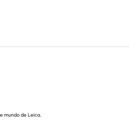
te mundo de Leica.