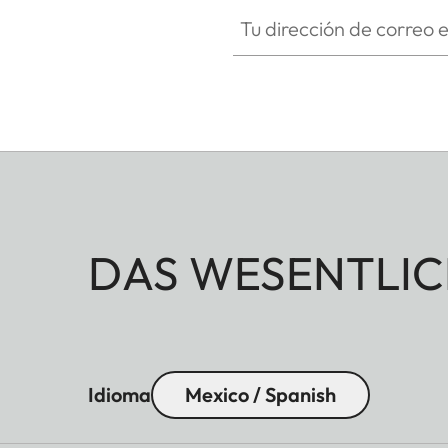
Tu dirección de correo electró
DAS WESENTLIC
Idioma
Mexico / Spanish