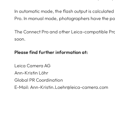
In automatic mode, the flash output is calculate
Pro. In manual mode, photographers have the possi
The Connect Pro and other Leica-compatible Profo
soon.
Please find further information at:
Leica Camera AG
Ann-Kristin Löhr
Global PR Coordination
E-Mail:
Ann-Kristin.Loehr@leica-camera.com