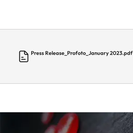
Press Release_Profoto_January 2023.pdf