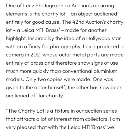
One of Leitz Photographica Auction’s recurring
elements is the charity lot – an object auctioned
entirely for good cause. The 42nd Auction’s charity
lot – a Leica M11 'Brass' – made for another
highlight. Inspired by the idea of a Hollywood star
with an affinity for photography, Leica produced a
camera in 2021 whose outer metal parts are made
entirely of brass and therefore show signs of use
much more quickly than conventional aluminium
models. Only two copies were made. One was
given to the actor himself, the other has now been
auctioned off for charity.
"The Charity Lot is a fixture in our auction series
that attracts a lot of interest from collectors. I am
very pleased that with the Leica M11 'Brass' we