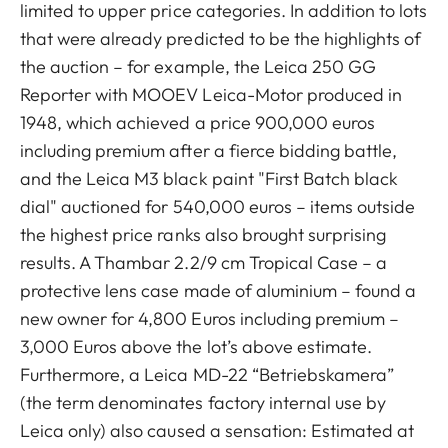
limited to upper price categories. In addition to lots
that were already predicted to be the highlights of
the auction – for example, the Leica 250 GG
Reporter with MOOEV Leica-Motor produced in
1948, which achieved a price 900,000 euros
including premium after a fierce bidding battle,
and the Leica M3 black paint "First Batch black
dial" auctioned for 540,000 euros – items outside
the highest price ranks also brought surprising
results. A Thambar 2.2/9 cm Tropical Case – a
protective lens case made of aluminium – found a
new owner for 4,800 Euros including premium –
3,000 Euros above the lot’s above estimate.
Furthermore, a Leica MD-22 “Betriebskamera”
(the term denominates factory internal use by
Leica only) also caused a sensation: Estimated at