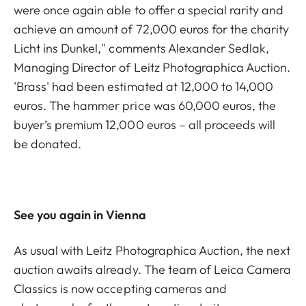
were once again able to offer a special rarity and
achieve an amount of 72,000 euros for the charity
Licht ins Dunkel," comments Alexander Sedlak,
Managing Director of Leitz Photographica Auction.
'Brass' had been estimated at 12,000 to 14,000
euros. The hammer price was 60,000 euros, the
buyer’s premium 12,000 euros – all proceeds will
be donated.
See you again in Vienna
As usual with Leitz Photographica Auction, the next
auction awaits already. The team of Leica Camera
Classics is now accepting cameras and