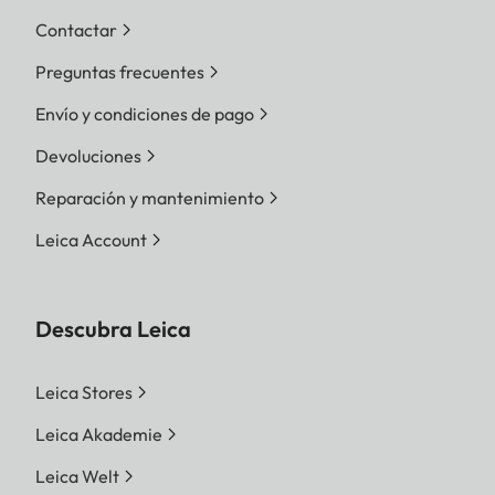
Contactar
Preguntas frecuentes
Envío y condiciones de pago
Devoluciones
Reparación y mantenimiento
Leica Account
Descubra Leica
Leica Stores
Leica Akademie
Leica Welt