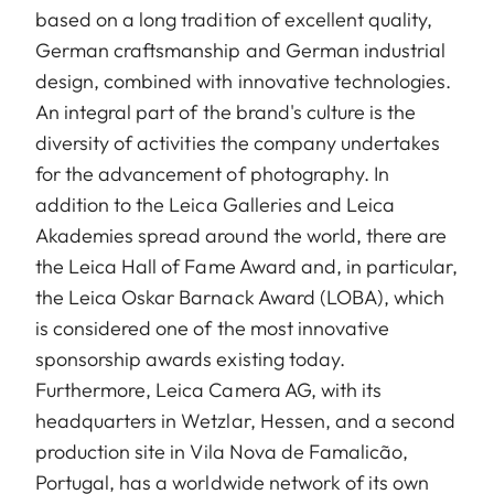
based on a long tradition of excellent quality,
German craftsmanship and German industrial
design, combined with innovative technologies.
An integral part of the brand's culture is the
diversity of activities the company undertakes
for the advancement of photography. In
addition to the Leica Galleries and Leica
Akademies spread around the world, there are
the Leica Hall of Fame Award and, in particular,
the Leica Oskar Barnack Award (LOBA), which
is considered one of the most innovative
sponsorship awards existing today.
Furthermore, Leica Camera AG, with its
headquarters in Wetzlar, Hessen, and a second
production site in Vila Nova de Famalicão,
Portugal, has a worldwide network of its own