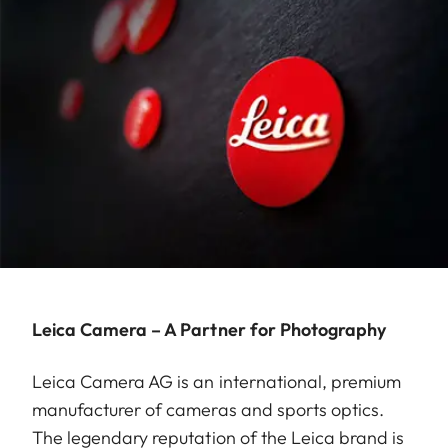
Leica Camera – A Partner for Photography
Leica Camera AG is an international, premium
manufacturer of cameras and sports optics.
The legendary reputation of the Leica brand is