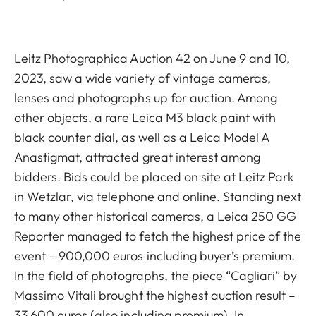
Leitz Photographica Auction 42 on June 9 and 10,
2023, saw a wide variety of vintage cameras,
lenses and photographs up for auction. Among
other objects, a rare Leica M3 black paint with
black counter dial, as well as a Leica Model A
Anastigmat, attracted great interest among
bidders. Bids could be placed on site at Leitz Park
in Wetzlar, via telephone and online. Standing next
to many other historical cameras, a Leica 250 GG
Reporter managed to fetch the highest price of the
event – 900,000 euros including buyer’s premium.
In the field of photographs, the piece “Cagliari” by
Massimo Vitali brought the highest auction result –
33,600 euros (also including premium). In