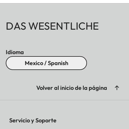
DAS WESENTLICHE
Idioma
Mexico / Spanish
Volver al inicio de la página
Servicio y Soporte