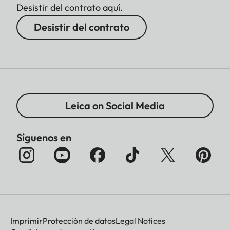
Desistir del contrato aquí.
Desistir del contrato
Leica on Social Media
Síguenos en
Imprimir
Protección de datos
Legal Notices