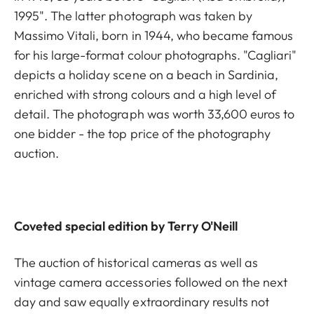
1995". The latter photograph was taken by
Massimo Vitali, born in 1944, who became famous
for his large-format colour photographs. "Cagliari"
depicts a holiday scene on a beach in Sardinia,
enriched with strong colours and a high level of
detail. The photograph was worth 33,600 euros to
one bidder - the top price of the photography
auction.
Coveted special edition by Terry O'Neill
The auction of historical cameras as well as
vintage camera accessories followed on the next
day and saw equally extraordinary results not