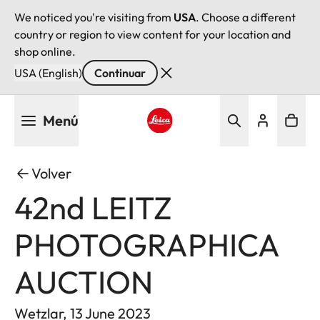
We noticed you're visiting from
USA
. Choose a different
country or region to view content for your location and
shop online.
USA (English)
Continuar
Pasar
Menú
al
contenido
Leica logo - Home
principal
Volver
42nd LEITZ
PHOTOGRAPHICA
AUCTION
Wetzlar, 13 June 2023