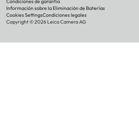
Condiciones de garantía
Información sobre la Eliminación de Baterías
Cookies Settings
Condiciones legales
Copyright © 2026 Leica Camera AG