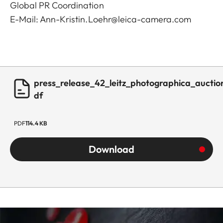
Global PR Coordination
E-Mail:
Ann-Kristin.Loehr@leica-camera.com
press_release_42_leitz_photographica_auctio
df
PDF
114.4 KB
Download