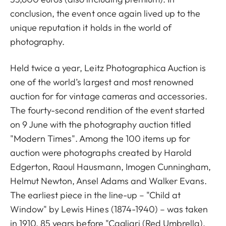
conclusion, the event once again lived up to the
unique reputation it holds in the world of
photography.
Held twice a year, Leitz Photographica Auction is
one of the world’s largest and most renowned
auction for for vintage cameras and accessories.
The fourty-second rendition of the event started
on 9 June with the photography auction titled
"Modern Times". Among the 100 items up for
auction were photographs created by Harold
Edgerton, Raoul Hausmann, Imogen Cunningham,
Helmut Newton, Ansel Adams and Walker Evans.
The earliest piece in the line-up – "Child at
Window" by Lewis Hines (1874-1940) – was taken
in 1910, 85 years before "Cagliari (Red Umbrella),