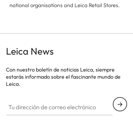
national organisations and Leica Retail Stores.
Leica News
Con nuestro boletín de noticias Leica, siempre
estarás informado sobre el fascinante mundo de
Leica.
Tu dirección de correo electrónico