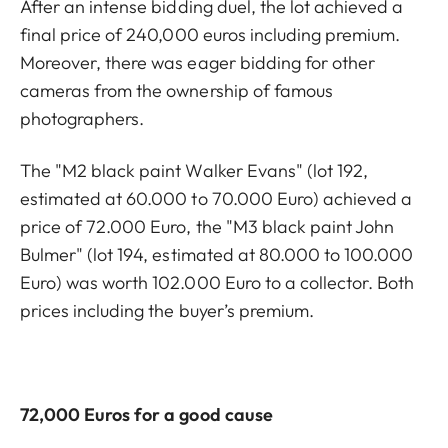
After an intense bidding duel, the lot achieved a
final price of 240,000 euros including premium.
Moreover, there was eager bidding for other
cameras from the ownership of famous
photographers.
The "M2 black paint Walker Evans" (lot 192,
estimated at 60.000 to 70.000 Euro) achieved a
price of 72.000 Euro, the "M3 black paint John
Bulmer" (lot 194, estimated at 80.000 to 100.000
Euro) was worth 102.000 Euro to a collector. Both
prices including the buyer’s premium.
72,000 Euros for a good cause