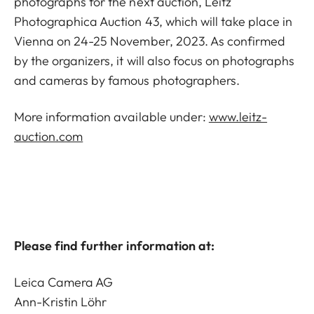
photographs for the next auction, Leitz
Photographica Auction 43, which will take place in
Vienna on 24-25 November, 2023. As confirmed
by the organizers, it will also focus on photographs
and cameras by famous photographers.
More information available under:
www.leitz-
auction.com
Please find further information at:
Leica Camera AG
Ann-Kristin Löhr