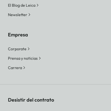
El Blog de Leica
Newsletter
Empresa
Corporate
Prensa y noticias
Carrera
Desistir del contrato