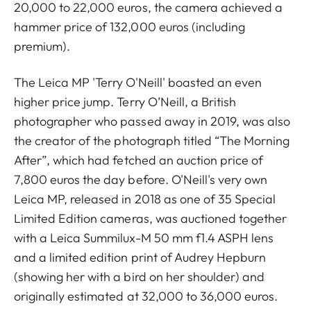
20,000 to 22,000 euros, the camera achieved a
hammer price of 132,000 euros (including
premium).
The Leica MP 'Terry O'Neill' boasted an even
higher price jump. Terry O’Neill, a British
photographer who passed away in 2019, was also
the creator of the photograph titled “The Morning
After”, which had fetched an auction price of
7,800 euros the day before. O'Neill's very own
Leica MP, released in 2018 as one of 35 Special
Limited Edition cameras, was auctioned together
with a Leica Summilux-M 50 mm f1.4 ASPH lens
and a limited edition print of Audrey Hepburn
(showing her with a bird on her shoulder) and
originally estimated at 32,000 to 36,000 euros.