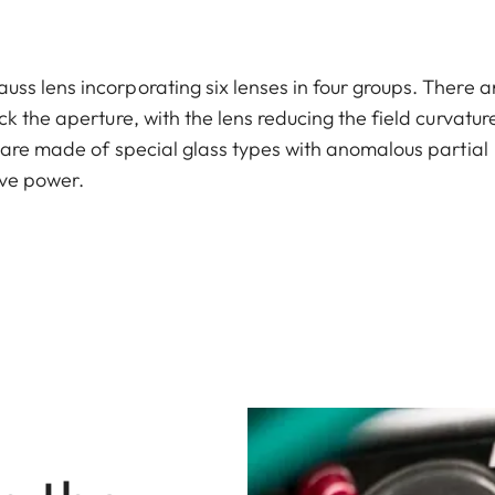
s lens incorporating six lenses in four groups. There a
k the aperture, with the lens reducing the field curvatur
 are made of special glass types with anomalous partial
ive power.