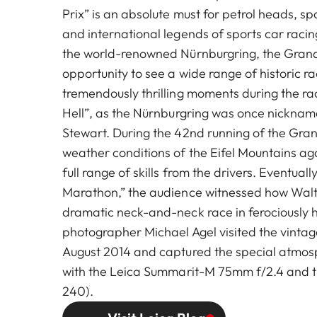
Prix” is an absolute must for petrol heads, sp
and international legends of sports car racin
the world-renowned Nürnburgring, the Grand 
opportunity to see a wide range of historic r
tremendously thrilling moments during the ra
Hell”, as the Nürnburgring was once nicknam
Stewart. During the 42nd running of the Gran
weather conditions of the Eifel Mountains 
full range of skills from the drivers. Eventuall
Marathon,” the audience witnessed how Walte
dramatic neck-and-neck race in ferociously h
photographer Michael Agel visited the vintage
August 2014 and captured the special atmosp
with the Leica Summarit-M 75mm f/2.4 and t
240).