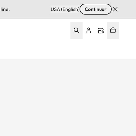
line.
USA (English)
Continuar