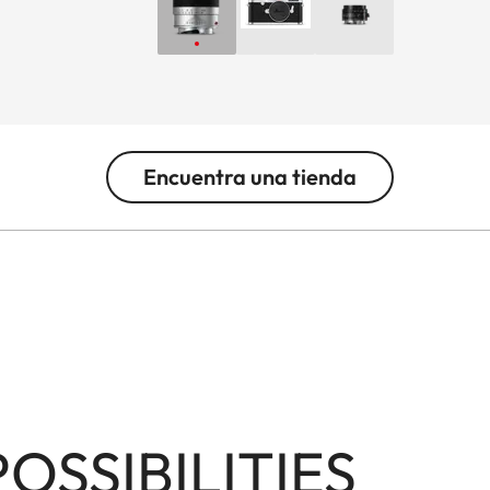
Encuentra una tienda
SSIBILITIES