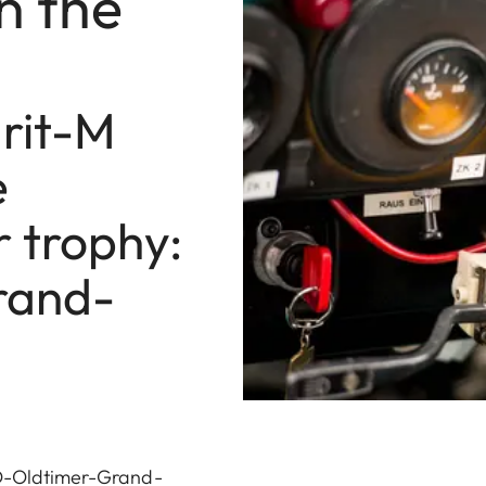
n the
rit-M
e
r trophy:
rand-
AvD-Oldtimer-Grand-