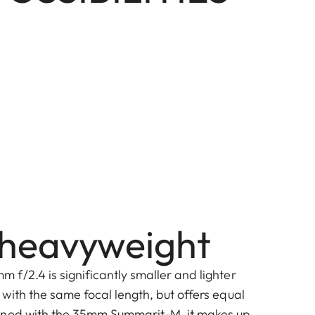
t heavyweight
f/2.4 is significantly smaller and lighter
with the same focal length, but offers equal
ined with the 35mm Summarit-M, it makes up