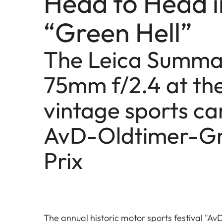
Head to Head i
“Green Hell”
The Leica Summa
75mm f/2.4 at th
vintage sports ca
AvD-Oldtimer-G
Prix
The annual historic motor sports festival "