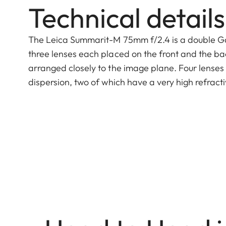
Technical details
The Leica Summarit-M 75mm f/2.4 is a double Gaus
three lenses each placed on the front and the bac
arranged closely to the image plane. Four lenses
dispersion, two of which have a very high refract