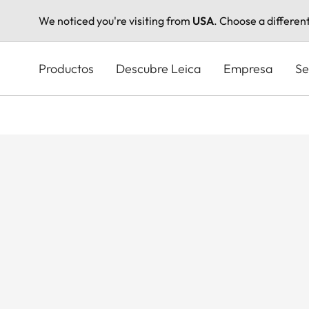
We noticed you're visiting from
USA
. Choose a differen
Pasar
al
Productos
Descubre Leica
Empresa
Se
contenido
principal