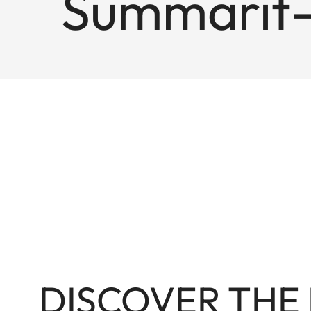
Summarit-
DISCOVER THE 