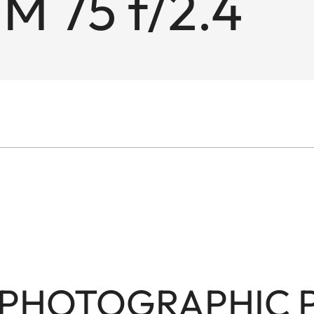
M 75 f/2.4
PHOTOGRAPHIC PO