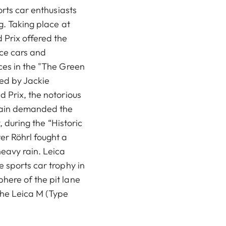
orts car enthusiasts
g. Taking place at
Prix offered the
ace cars and
ces in the "The Green
ed by Jackie
d Prix, the notorious
again demanded the
y, during the “Historic
r Röhrl fought a
eavy rain. Leica
 sports car trophy in
here of the pit lane
he Leica M (Type