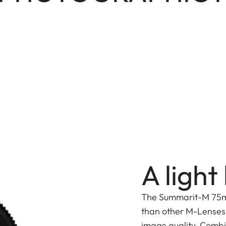
A ligh
The Summarit-M 75mm 
than other M-Lenses 
image quality. Comb