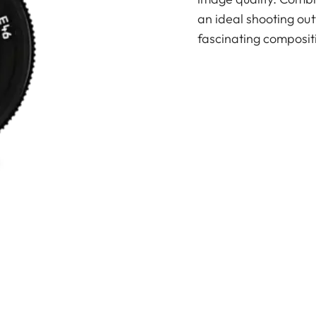
an ideal shooting out
fascinating composit