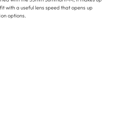
fit with a useful lens speed that opens up
ion options.