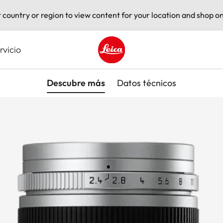
t country or region to view content for your location and shop on
rvicio
Leica logo - Home
Descubre más
Datos técnicos