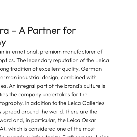
a – A Partner for
hy
n international, premium manufacturer of
ptics. The legendary reputation of the Leica
ong tradition of excellent quality, German
erman industrial design, combined with
es. An integral part of the brand's culture is
vities the company undertakes for the
graphy. In addition to the Leica Galleries
spread around the world, there are the
ward and, in particular, the Leica Oskar
, which is considered one of the most