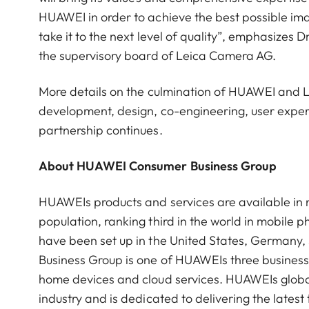
HUAWEI in order to achieve the best possible ima
take it to the next level of quality”, emphasize
the supervisory board of Leica Camera AG.
More details on the culmination of HUAWEI and Le
development, design, co-engineering, user experie
partnership continues.
About HUAWEI Consumer Business Group
HUAWEIs products and services are available in m
population, ranking third in the world in mobil
have been set up in the United States, Germany
Business Group is one of HUAWEIs three busines
home devices and cloud services. HUAWEIs global 
industry and is dedicated to delivering the late