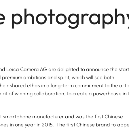
e photograph
 Leica Camera AG are delighted to announce the start
 premium ambitions and spirit, which will see both
eir shared ethos in a long-term commitment to the art 
rit of winning collaboration, to create a powerhouse in 
st smartphone manufacturer and was the first Chinese
nes in one year in 2015. The first Chinese brand to app