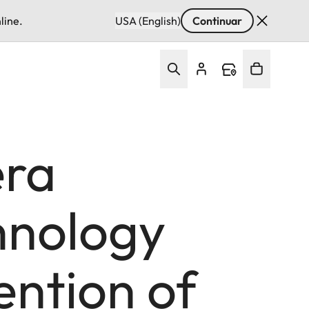
line.
USA (English)
Continuar
era
hnology
ention of