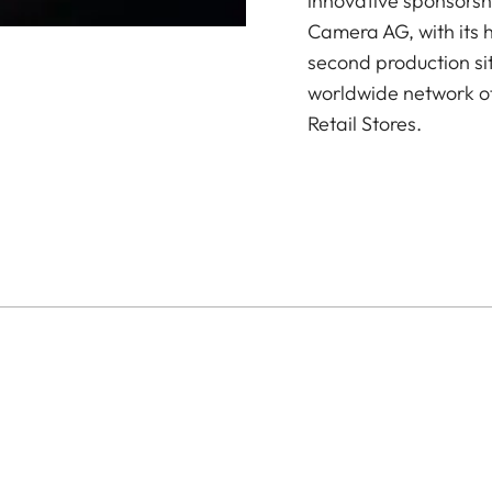
innovative sponsorsh
Camera AG, with its 
second production si
worldwide network of
Retail Stores.