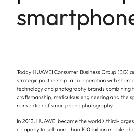
smartphon
Today HUAWEI Consumer Business Group (BG) and
strategic partnership, a co-operation with shared
technology and photography brands combining th
craftsmanship, meticulous engineering and the spi
reinvention of smartphone photography.
In 2012, HUAWEI became the world’s third-large
company to sell more than 100 million mobile pho