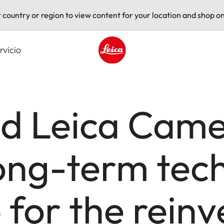
t country or region to view content for your location and shop on
rvicio
Leica logo - Home
d Leica Cam
ong-term tec
 for the reinv