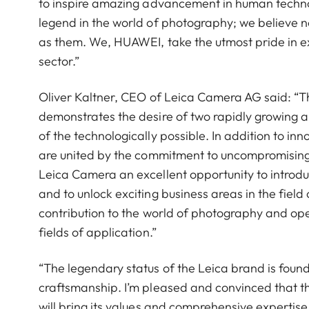
to inspire amazing advancement in human technol
legend in the world of photography; we believe n
as them. We, HUAWEI, take the utmost pride in exce
sector.”
Oliver Kaltner, CEO of Leica Camera AG said: “
demonstrates the desire of two rapidly growing a
of the technologically possible. In addition to 
are united by the commitment to uncompromising
Leica Camera an excellent opportunity to introdu
and to unlock exciting business areas in the fie
contribution to the world of photography and op
fields of application.”
“The legendary status of the Leica brand is found
craftsmanship. I’m pleased and convinced that
will bring its values and comprehensive expertise