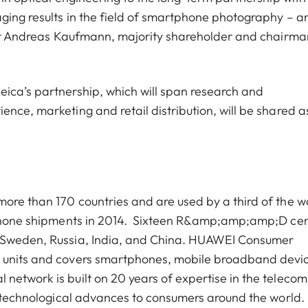
ging results in the field of smartphone photography – a
s Dr Andreas Kaufmann, majority shareholder and chairma
ica’s partnership, which will span research and
nce, marketing and retail distribution, will be shared a
ore than 170 countries and are used by a third of the wo
e phone shipments in 2014. Sixteen R&amp;amp;amp;D ce
, Sweden, Russia, India, and China. HUAWEI Consumer
s units and covers smartphones, mobile broadband devi
network is built on 20 years of expertise in the telecom
st technological advances to consumers around the world.