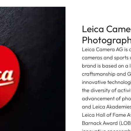
Leica Camer
Photograp
Leica Camera AG is a
cameras and sports o
brand is based on a l
craftsmanship and G
innovative technologi
the diversity of acti
advancement of photo
and Leica Akademies 
Leica Hall of Fame A
Barnack Award (LOBA)