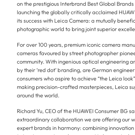
on the prestigious Interbrand Best Global Brands 
launching the globally critically acclaimed HUA
its success with Leica Camera: a mutually benefic
photographic world to bring joint superior excell
For over 100 years, premium iconic camera manu
cameras favoured by street photographer pioneers 
community. With ingenious optical engineering 
by their ‘red dot’ branding, are German engineeri
consumers who aspire to achieve “the Leica look”
making precision-crafted masterpieces, Leica s
around the world.
Richard Yu, CEO of the HUAWEI Consumer BG said:
extraordinary collaboration we are offering our
expert brands in harmony: combining innovation