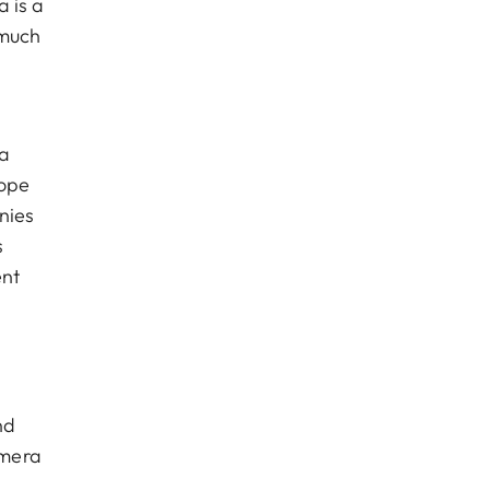
 is a
 much
ra
lope
nies
s
ent
nd
amera