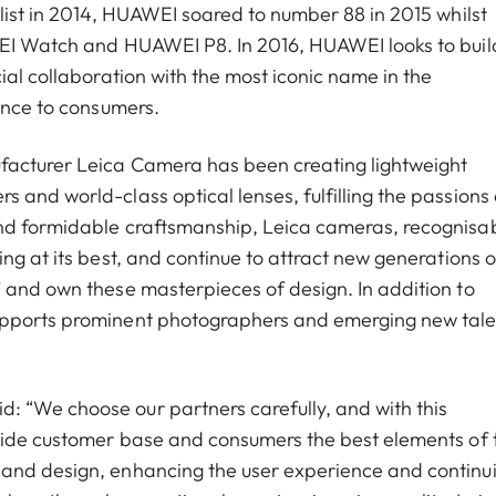
list in 2014, HUAWEI soared to number 88 in 2015 whilst
WEI Watch and HUAWEI P8. In 2016, HUAWEI looks to buil
ial collaboration with the most iconic name in the
ence to consumers.
facturer Leica Camera has been creating lightweight
and world-class optical lenses, fulfilling the passions o
and formidable craftsmanship, Leica cameras, recognisa
ng at its best, and continue to attract new generations o
 and own these masterpieces of design. In addition to
upports prominent photographers and emerging new tale
 “We choose our partners carefully, and with this
 wide customer base and consumers the best elements of
 and design, enhancing the user experience and continu