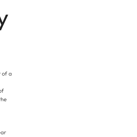
y
 of a
of
the
ear