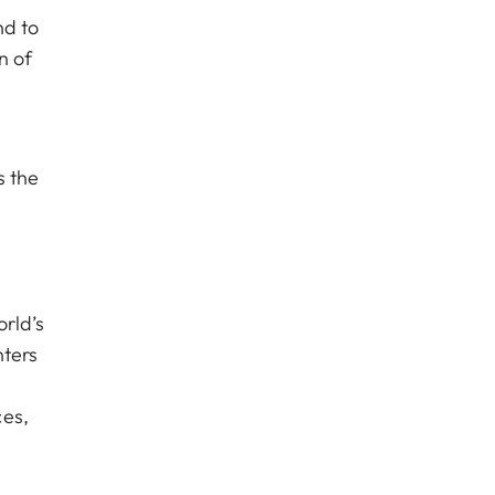
nd to
n of
s the
rld’s
nters
ces,