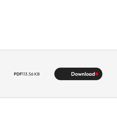
Download
PDF
113.56 KB