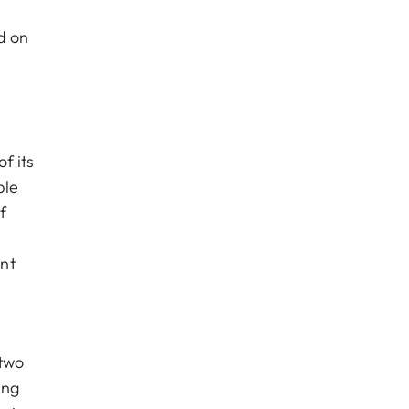
d on
f its
ble
f
nt
 two
ing