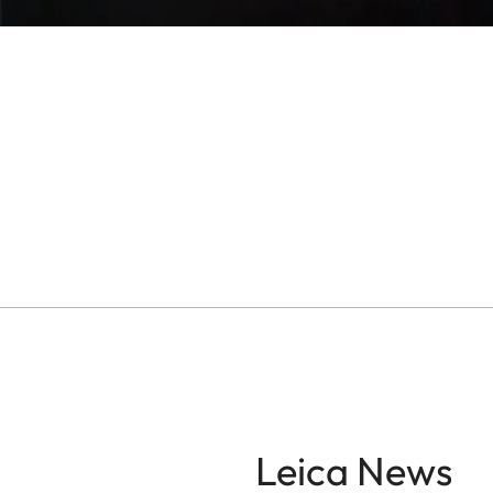
Leica News