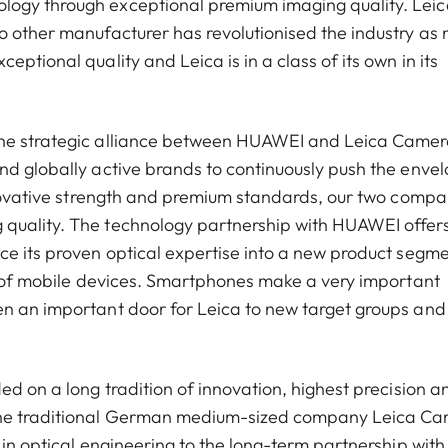
ogy through exceptional premium imaging quality. Leica
o other manufacturer has revolutionised the industry as
ptional quality and Leica is in a class of its own in its
The strategic alliance between HUAWEI and Leica Came
nd globally active brands to continuously push the enve
innovative strength and premium standards, our two compa
 quality. The technology partnership with HUAWEI offer
ce its proven optical expertise into a new product segm
ld of mobile devices. Smartphones make a very important
en an important door for Leica to new target groups and
ed on a long tradition of innovation, highest precision a
 the traditional German medium-sized company Leica C
 in optical engineering to the long-term partnership with