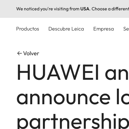
We noticed you're visiting from
USA
. Choose a differen
Pasar
al
Productos
Descubre Leica
Empresa
Se
contenido
principal
Volver
HUAWEI an
announce l
partnership