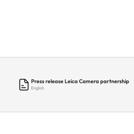
Press release Leica Camera partnership
English