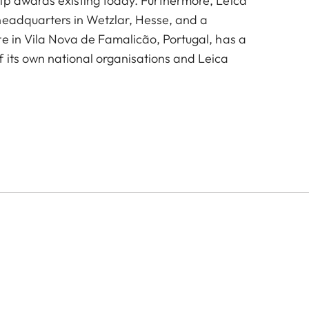
ip awards existing today. Furthermore, Leica
headquarters in Wetzlar, Hesse, and a
te in Vila Nova de Famalicão, Portugal, has a
 its own national organisations and Leica