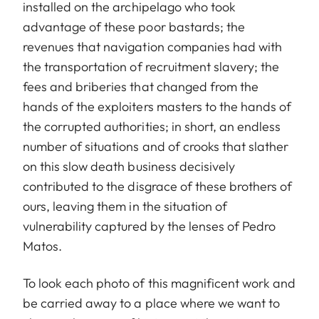
installed on the archipelago who took
advantage of these poor bastards; the
revenues that navigation companies had with
the transportation of recruitment slavery; the
fees and briberies that changed from the
hands of the exploiters masters to the hands of
the corrupted authorities; in short, an endless
number of situations and of crooks that slather
on this slow death business decisively
contributed to the disgrace of these brothers of
ours, leaving them in the situation of
vulnerability captured by the lenses of Pedro
Matos.
To look each photo of this magnificent work and
be carried away to a place where we want to