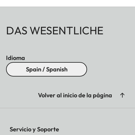
DAS WESENTLICHE
Idioma
Spain / Spanish
Volver al inicio de la página
Servicio y Soporte