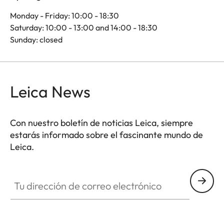
Monday - Friday: 10:00 - 18:30
Saturday: 10:00 - 13:00 and 14:00 - 18:30
Sunday: closed
Leica News
Con nuestro boletín de noticias Leica, siempre
estarás informado sobre el fascinante mundo de
Leica.
Tu dirección de correo electrónico