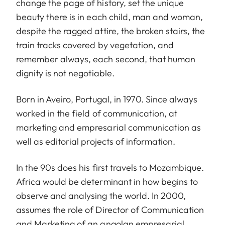
change the page of history, set the unique
beauty there is in each child, man and woman,
despite the ragged attire, the broken stairs, the
train tracks covered by vegetation, and
remember always, each second, that human
dignity is not negotiable.
Born in Aveiro, Portugal, in 1970. Since always
worked in the field of communication, at
marketing and empresarial communication as
well as editorial projects of information.
In the 90s does his first travels to Mozambique.
Africa would be determinant in how begins to
observe and analysing the world. In 2000,
assumes the role of Director of Communication
and Marketing of an angolan empresarial