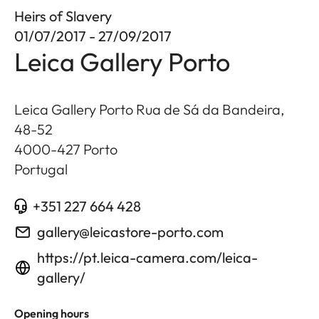
Heirs of Slavery
01/07/2017 - 27/09/2017
Leica Gallery Porto
Leica Gallery Porto Rua de Sá da Bandeira,
48-52
4000-427
Porto
Portugal
+351 227 664 428
gallery@leicastore-porto.com
https://pt.leica-camera.com/leica-
gallery/
Opening hours