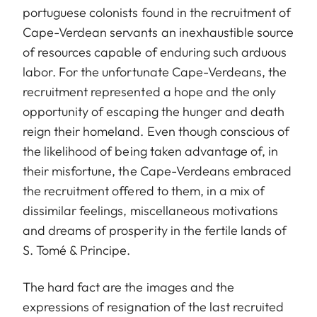
portuguese colonists found in the recruitment of
Cape-Verdean servants an inexhaustible source
of resources capable of enduring such arduous
labor. For the unfortunate Cape-Verdeans, the
recruitment represented a hope and the only
opportunity of escaping the hunger and death
reign their homeland. Even though conscious of
the likelihood of being taken advantage of, in
their misfortune, the Cape-Verdeans embraced
the recruitment offered to them, in a mix of
dissimilar feelings, miscellaneous motivations
and dreams of prosperity in the fertile lands of
S. Tomé & Principe.
The hard fact are the images and the
expressions of resignation of the last recruited