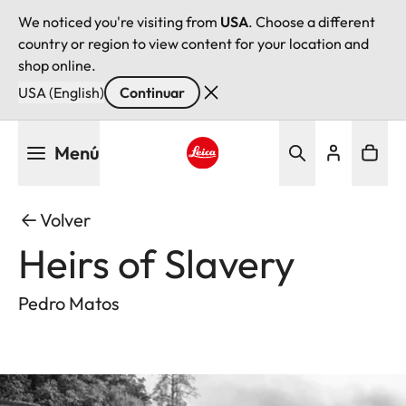
We noticed you're visiting from
USA
. Choose a different
country or region to view content for your location and
shop online.
USA (English)
Continuar
Pasar
Menú
al
contenido
Leica logo - Home
principal
Volver
Heirs of Slavery
Pedro Matos