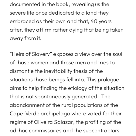
documented in the book, revealing us the
severe life once dedicated to a land they
embraced as their own and that, 40 years
after, they affirm rather dying that being taken
away from it.
“Heirs of Slavery” exposes a view over the soul
of those women and those men and tries to
dismantle the inevitability thesis of the
situations those beings fell into. This prologue
aims to help finding the etiology of the situation
that is not spontaneously generated. The
abandonment of the rural populations of the
Cape-Verde archipelago where voted for their
regime of Oliveira Salazar; the profiting of the
ad-hoc commissaires and the subcontractors