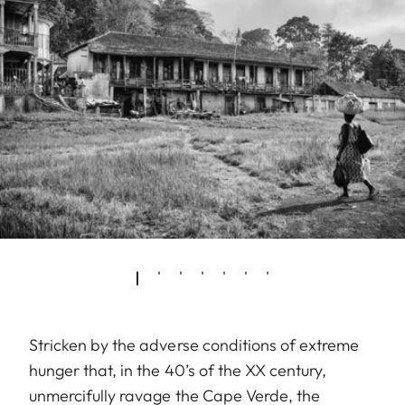
Stricken by the adverse conditions of extreme
hunger that, in the 40’s of the XX century,
unmercifully ravage the Cape Verde, the