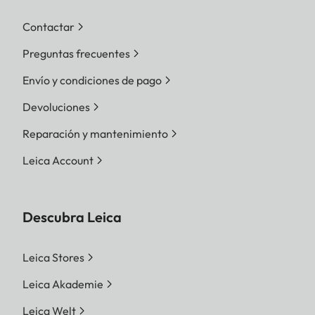
Contactar
Preguntas frecuentes
Envío y condiciones de pago
Devoluciones
Reparación y mantenimiento
Leica Account
Descubra Leica
Leica Stores
Leica Akademie
Leica Welt