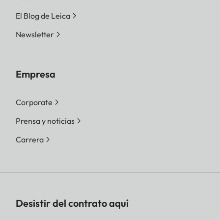
El Blog de Leica
Newsletter
Empresa
Corporate
Prensa y noticias
Carrera
Desistir del contrato aquí