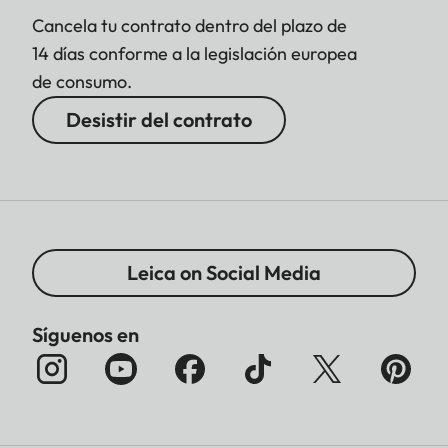
Cancela tu contrato dentro del plazo de
14 días conforme a la legislación europea
de consumo.
Desistir del contrato
Leica on Social Media
Síguenos en