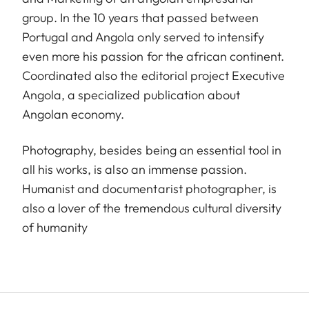
group. In the 10 years that passed between
Portugal and Angola only served to intensify
even more his passion for the african continent.
Coordinated also the editorial project Executive
Angola, a specialized publication about
Angolan economy.
Photography, besides being an essential tool in
all his works, is also an immense passion.
Humanist and documentarist photographer, is
also a lover of the tremendous cultural diversity
of humanity