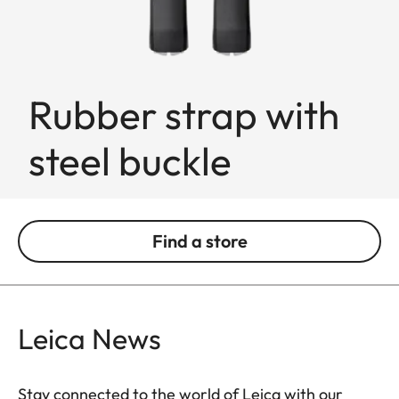
Rubber strap with
steel buckle
Find a store
Leica News
Stay connected to the world of Leica with our