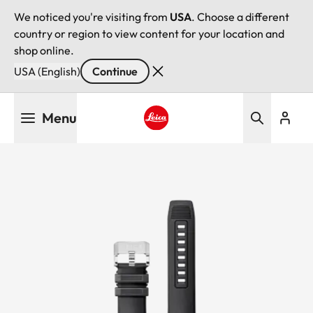
We noticed you're visiting from
USA
. Choose a different
country or region to view content for your location and
shop online.
USA (English)
Continue
Skip
Menu
to
main
Leica logo - Home
content