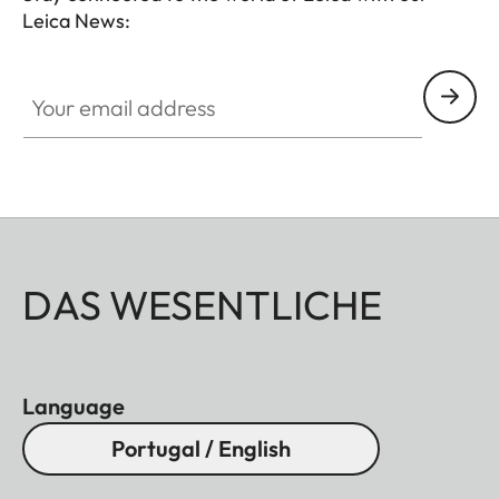
Leica News:
Your email address
DAS WESENTLICHE
Language
Portugal / English