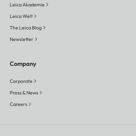
Leica Akademie
Leica Welt
The Leica Blog
Newsletter
Company
Corporate
Press & News
Careers