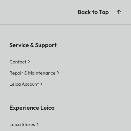
Back to Top
Service & Support
Contact
Repair & Maintenance
Leica Account
Experience Leica
Leica Stores