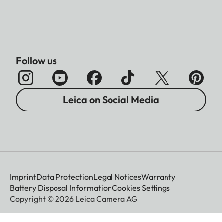
Follow us
Leica on Social Media
Imprint
Data Protection
Legal Notices
Warranty
Battery Disposal Information
Cookies Settings
Copyright © 2026 Leica Camera AG