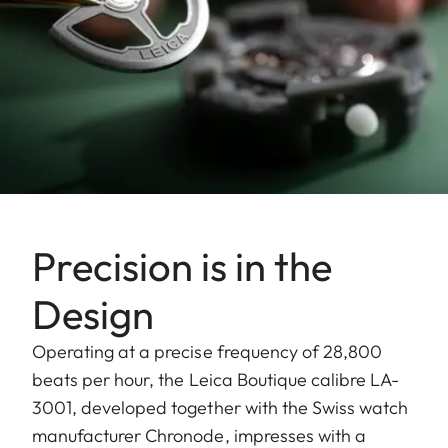
Precision is in the
Design
Operating at a precise frequency of 28,800
beats per hour, the Leica Boutique calibre LA-
3001, developed together with the Swiss watch
manufacturer Chronode, impresses with a