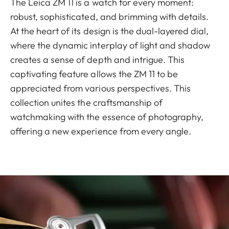
The Leica ZM 11 is a watch for every moment:
robust, sophisticated, and brimming with details.
At the heart of its design is the dual-layered dial,
where the dynamic interplay of light and shadow
creates a sense of depth and intrigue. This
captivating feature allows the ZM 11 to be
appreciated from various perspectives. This
collection unites the craftsmanship of
watchmaking with the essence of photography,
offering a new experience from every angle.