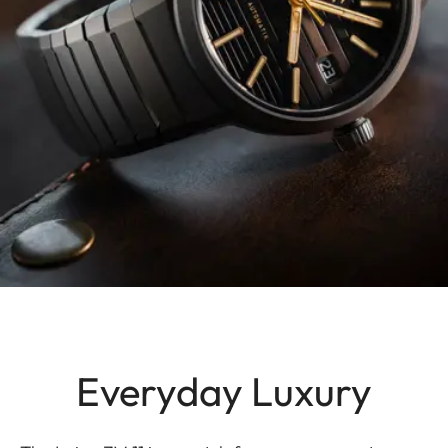
Everyday Luxury