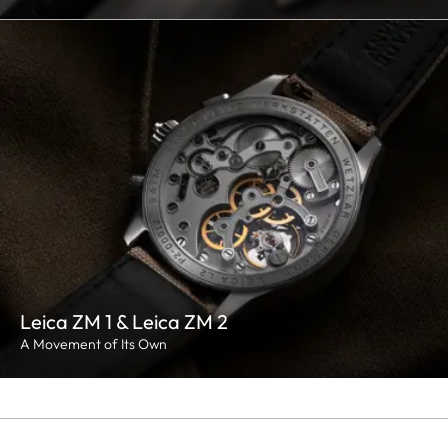
Leica ZM 1 & Leica ZM 2
A Movement of Its Own