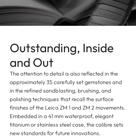
Outstanding, Inside
and Out
The attention to detail is also reflected in the
approximately 35 carefully set gemstones and
in the refined sandblasting, brushing, and
polishing techniques that recall the surface
finishes of the Leica ZM 1 and ZM 2 movements.
Embedded in a 41 mm waterproof, elegant
titanium or stainless steel case, the calibre sets
new standards for future innovations.