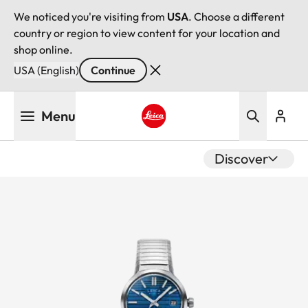
We noticed you're visiting from
USA
. Choose a different
country or region to view content for your location and
shop online.
USA (English)
Continue
Skip
Menu
to
main
Leica logo - Home
content
Discover