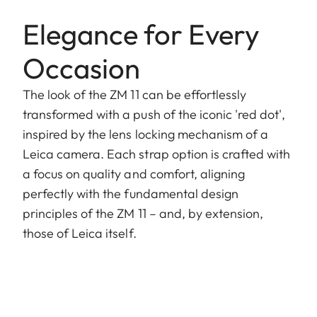
Elegance for Every
Occasion
The look of the ZM 11 can be effortlessly
transformed with a push of the iconic 'red dot',
inspired by the lens locking mechanism of a
Leica camera. Each strap option is crafted with
a focus on quality and comfort, aligning
perfectly with the fundamental design
principles of the ZM 11 – and, by extension,
those of Leica itself.