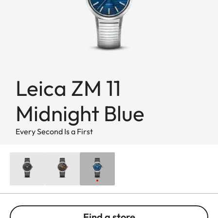
Leica ZM 11
Midnight Blue
Every Second Is a First
Find a store