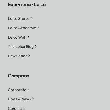
Experience Leica
Leica Stores
Leica Akademie
Leica Welt
The Leica Blog
Newsletter
Company
Corporate
Press & News
Careers