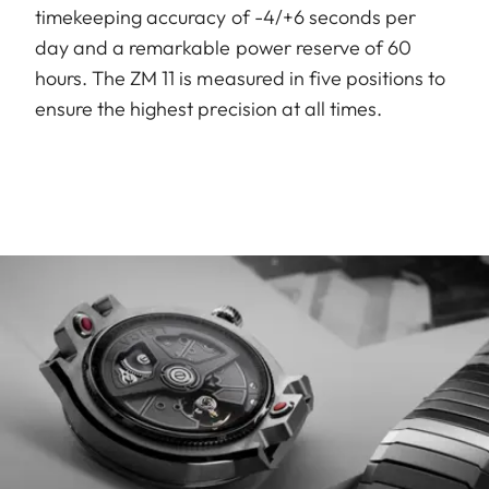
timekeeping accuracy of -4/+6 seconds per
day and a remarkable power reserve of 60
hours. The ZM 11 is measured in five positions to
ensure the highest precision at all times.