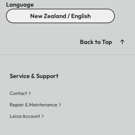
Language
New Zealand / English
Back to Top
Service & Support
Contact
Repair & Maintenance
Leica Account