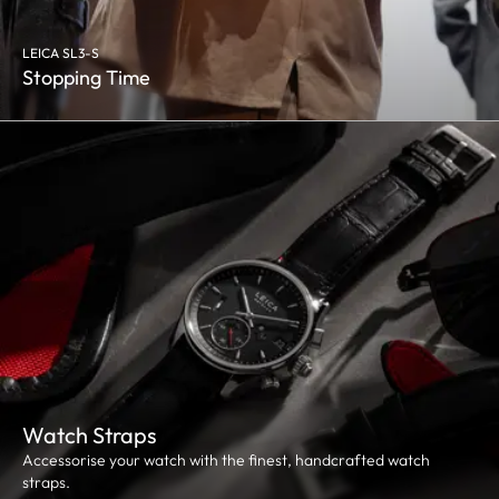
LEICA SL3-S
Stopping Time
Watch Straps
Accessorise your watch with the finest, handcrafted watch
straps.