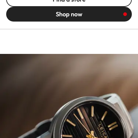
Shop now