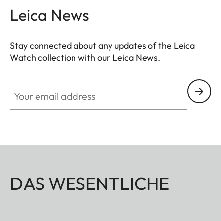
Leica News
Stay connected about any updates of the Leica
Watch collection with our Leica News.
ZM001
Your email address
DAS WESENTLICHE