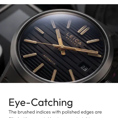
Eye-Catching
The brushed indices with polished edges are