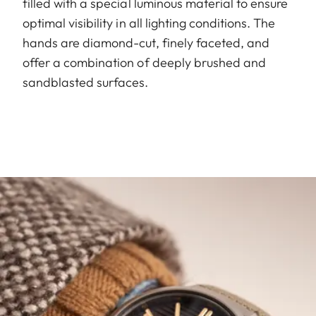
filled with a special luminous material to ensure
optimal visibility in all lighting conditions. The
hands are diamond-cut, finely faceted, and
offer a combination of deeply brushed and
sandblasted surfaces.