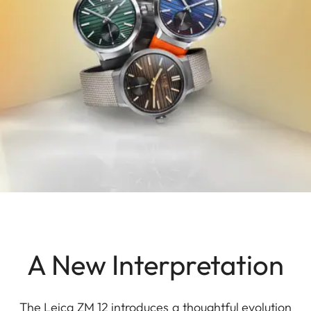
A New Interpretation
The Leica ZM 12 introduces a thoughtful evolution