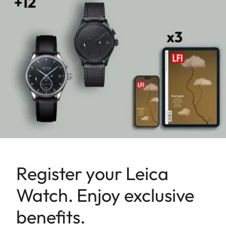
Register your Leica
Watch. Enjoy exclusive
benefits.