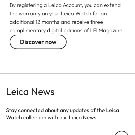
By registering a Leica Account, you can extend
the warranty on your Leica Watch for an
additional 12 months and receive three
complimentary digital editions of LFI Magazine.
Discover now
Leica News
Stay connected about any updates of the Leica
Watch collection with our Leica News.
ZM001
Your email address