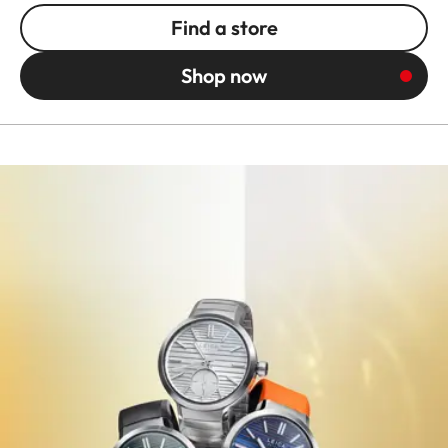
Find a store
Shop now