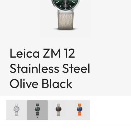
Leica ZM 12
Stainless Steel
Olive Black