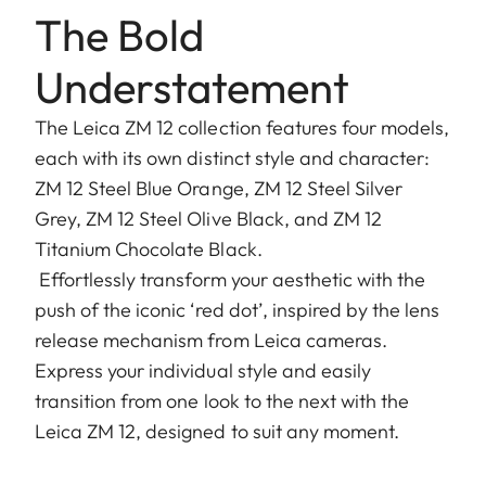
The Bold
Understatement
The Leica ZM 12 collection features four models,
each with its own distinct style and character:
ZM 12 Steel Blue Orange, ZM 12 Steel Silver
Grey, ZM 12 Steel Olive Black, and ZM 12
Titanium Chocolate Black.
Effortlessly transform your aesthetic with the
push of the iconic ‘red dot’, inspired by the lens
release mechanism from Leica cameras.
Express your individual style and easily
transition from one look to the next with the
Leica ZM 12, designed to suit any moment.