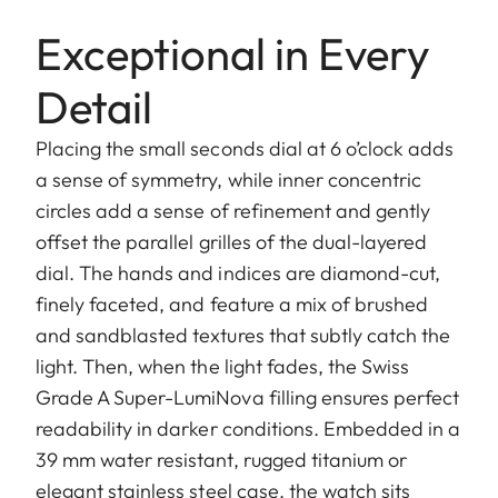
Exceptional in Every
Detail
Placing the small seconds dial at 6 o’clock adds
a sense of symmetry, while inner concentric
circles add a sense of refinement and gently
offset the parallel grilles of the dual-layered
dial. The hands and indices are diamond-cut,
finely faceted, and feature a mix of brushed
and sandblasted textures that subtly catch the
light. Then, when the light fades, the Swiss
Grade A Super-LumiNova filling ensures perfect
readability in darker conditions. Embedded in a
39 mm water resistant, rugged titanium or
elegant stainless steel case, the watch sits