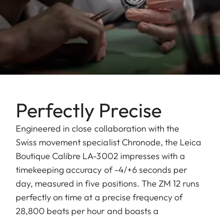
Perfectly Precise
Engineered in close collaboration with the
Swiss movement specialist Chronode, the Leica
Boutique Calibre LA-3002 impresses with a
timekeeping accuracy of -4/+6 seconds per
day, measured in five positions. The ZM 12 runs
perfectly on time at a precise frequency of
28,800 beats per hour and boasts a