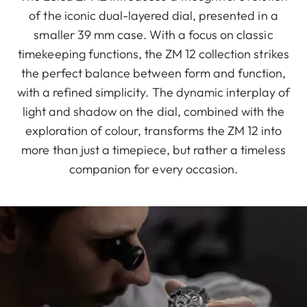
of the iconic dual-layered dial, presented in a
smaller 39 mm case. With a focus on classic
timekeeping functions, the ZM 12 collection strikes
the perfect balance between form and function,
with a refined simplicity. The dynamic interplay of
light and shadow on the dial, combined with the
exploration of colour, transforms the ZM 12 into
more than just a timepiece, but rather a timeless
companion for every occasion.