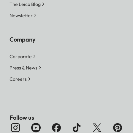
The Leica Blog
Newsletter
Company
Corporate
Press & News
Careers
Follow us