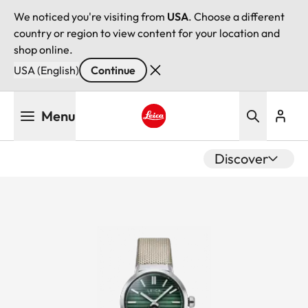
We noticed you're visiting from
USA
. Choose a different
country or region to view content for your location and
shop online.
USA (English)
Continue
Skip
Menu
to
main
Leica logo - Home
content
Discover