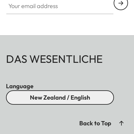
DAS WESENTLICHE
Language
New Zealand / English
Back to Top