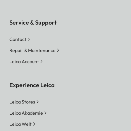
Service & Support
Contact
Repair & Maintenance
Leica Account
Experience Leica
Leica Stores
Leica Akademie
Leica Welt