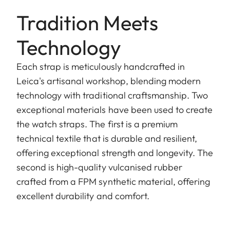
Tradition Meets
Technology
Each strap is meticulously handcrafted in
Leica's artisanal workshop, blending modern
technology with traditional craftsmanship. Two
exceptional materials have been used to create
the watch straps. The first is a premium
technical textile that is durable and resilient,
offering exceptional strength and longevity. The
second is high-quality vulcanised rubber
crafted from a FPM synthetic material, offering
excellent durability and comfort.