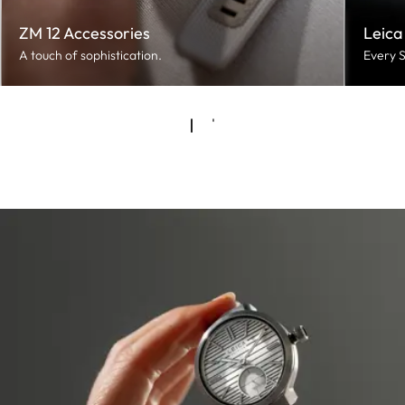
ZM 12 Accessories
Leica
A touch of sophistication.
Every S