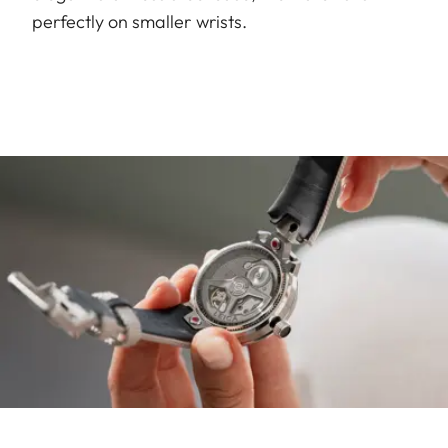
perfectly on smaller wrists.