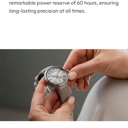
remarkable power reserve of 60 hours, ensuring
long-lasting precision at all times.