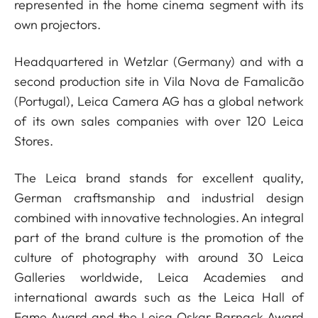
represented in the home cinema segment with its
own projectors.
Headquartered in Wetzlar (Germany) and with a
second production site in Vila Nova de Famalicão
(Portugal), Leica Camera AG has a global network
of its own sales companies with over 120 Leica
Stores.
The Leica brand stands for excellent quality,
German craftsmanship and industrial design
combined with innovative technologies. An integral
part of the brand culture is the promotion of the
culture of photography with around 30 Leica
Galleries worldwide, Leica Academies and
international awards such as the Leica Hall of
Fame Award and the Leica Oskar Barnack Award