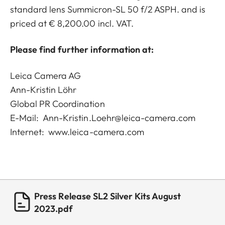
standard lens Summicron-SL 50 f/2 ASPH. and is
priced at € 8,200.00 incl. VAT.
Please find further information at:
Leica Camera AG
Ann-Kristin Löhr
Global PR Coordination
E-Mail:
Ann-Kristin.Loehr@leica-camera.com
Internet:
www.leica-camera.com
Press Release SL2 Silver Kits August
2023.pdf