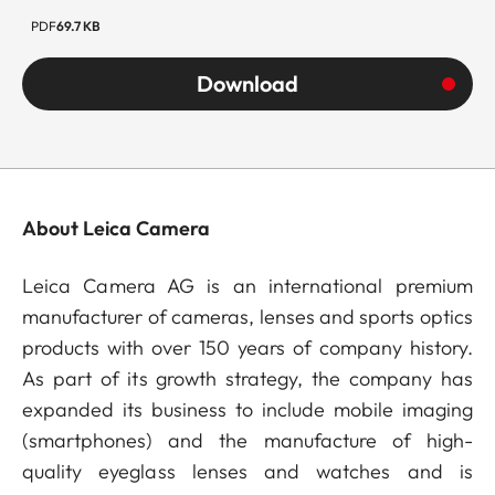
PDF
69.7 KB
Download
About Leica Camera
Leica Camera AG is an international premium
manufacturer of cameras, lenses and sports optics
products with over 150 years of company history.
As part of its growth strategy, the company has
expanded its business to include mobile imaging
(smartphones) and the manufacture of high-
quality eyeglass lenses and watches and is