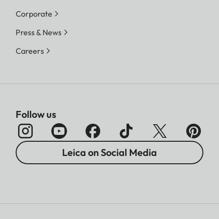
Corporate
Press & News
Careers
Follow us
Leica on Social Media