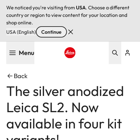
We noticed you're visiting from
USA
. Choose a different
country or region to view content for your location and
shop online.
USA (English)
Continue
Skip
Menu
to
main
Leica logo - Home
content
Back
The silver anodized
Leica SL2. Now
available in four kit
variants!