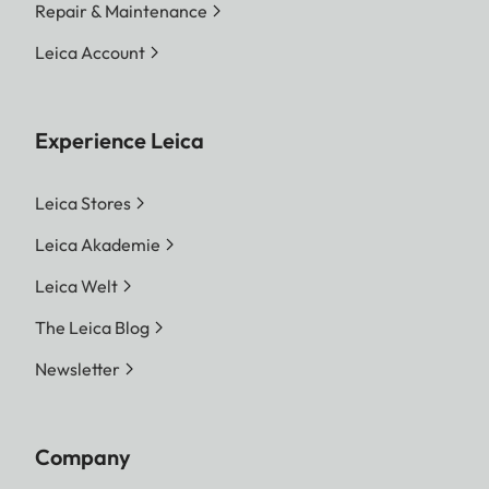
Repair & Maintenance
Leica Account
Experience Leica
Leica Stores
Leica Akademie
Leica Welt
The Leica Blog
Newsletter
Company