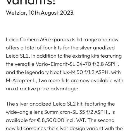
Wetzlar, 10th August 2023.
Leica Camera AG expands its kit range and now
offers a total of four kits for the silver anodized
Leica SL2. In addition to the existing kits featuring
the versatile Vario-Elmarit-SL 24-70 f/2.8 ASPH.
and the legendary Noctilux-M 50 f/1.2 ASPH. with
M-Adapter L, two more kits are now available with
an attractive price advantage:
The silver anodized Leica SL2 kit, featuring the
wide-angle lens Summicron-SL 35 f/2 ASPH., is
available for € 8,500.00 incl. VAT. The second
new kit combines the silver design variant with the