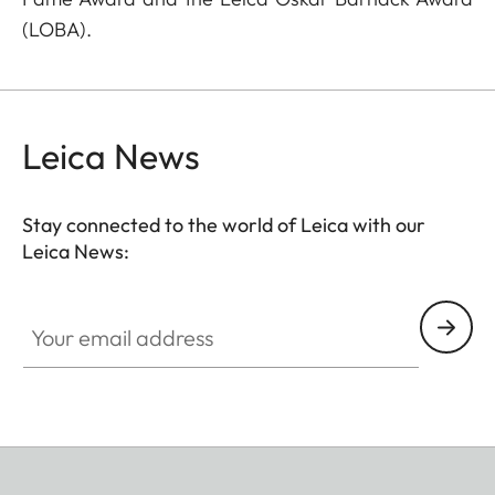
(LOBA).
Leica News
Stay connected to the world of Leica with our
Leica News:
Your email address