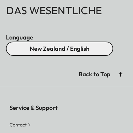
DAS WESENTLICHE
Language
New Zealand / English
Back to Top
Service & Support
Contact