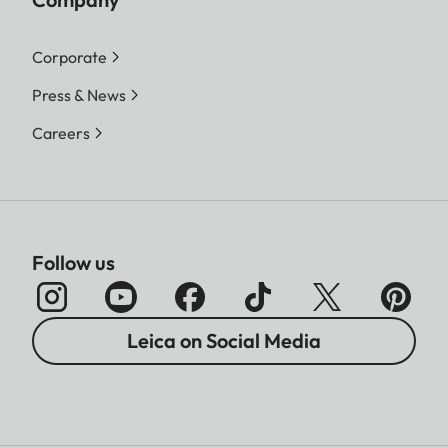
Corporate
Press & News
Careers
Follow us
Leica on Social Media