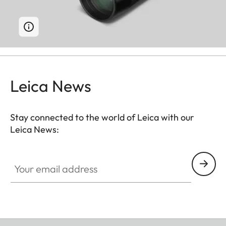
Leica News
Stay connected to the world of Leica with our
Leica News:
Your email address