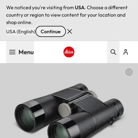
We noticed you're visiting from
USA
. Choose a different
country or region to view content for your location and
shop online.
USA (English)
Continue
Skip
Menu
to
main
Leica logo - Home
content