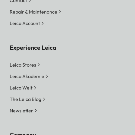
Contact
Repair & Maintenance
Leica Account
Experience Leica
Leica Stores
Leica Akademie
Leica Welt
The Leica Blog
Newsletter
Company