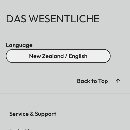
DAS WESENTLICHE
Language
New Zealand / English
Back to Top
Service & Support