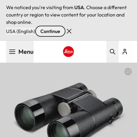
We noticed you're visiting from
USA
. Choose a different
country or region to view content for your location and
shop online.
USA (English)
Continue
Skip
Menu
to
main
Leica logo - Home
content