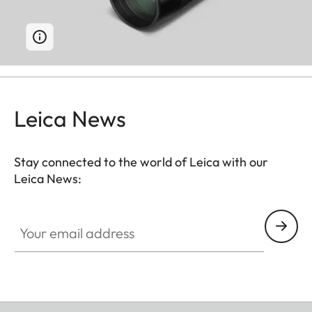
Leica News
Stay connected to the world of Leica with our
Leica News:
Your email address