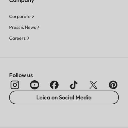
Corporate
Press & News
Careers
Follow us
Leica on Social Media