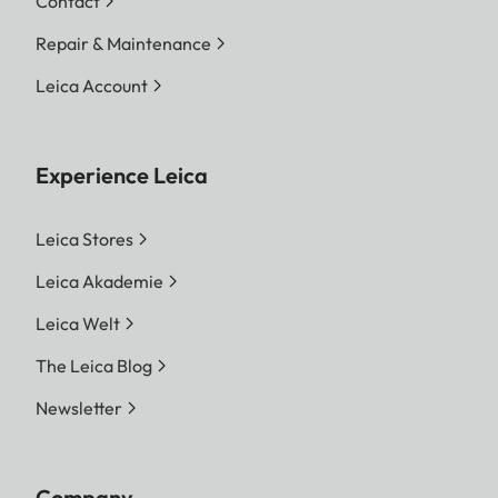
Contact
Repair & Maintenance
Leica Account
Experience Leica
Leica Stores
Leica Akademie
Leica Welt
The Leica Blog
Newsletter
Company