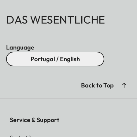
DAS WESENTLICHE
Language
Portugal / English
Back to Top
Service & Support