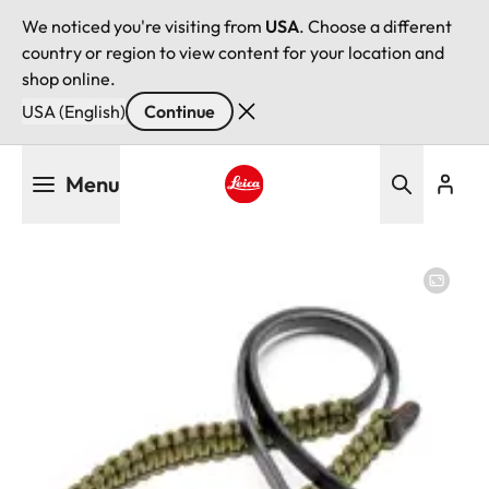
We noticed you're visiting from
USA
. Choose a different
country or region to view content for your location and
shop online.
USA (English)
Continue
Skip
Menu
to
main
Leica logo - Home
content