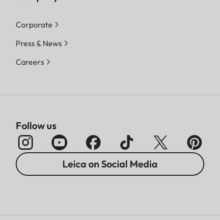
Corporate
Press & News
Careers
Follow us
Leica on Social Media