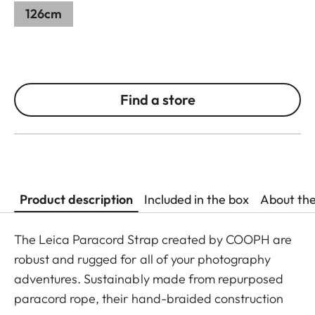
126cm
Find a store
Product description
Included in the box
About th
The Leica Paracord Strap created by COOPH are
robust and rugged for all of your photography
adventures. Sustainably made from repurposed
paracord rope, their hand-braided construction