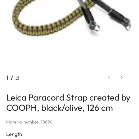
1
/
3
Leica Paracord Strap created by
COOPH, black/olive, 126 cm
Material number: 18896
Length