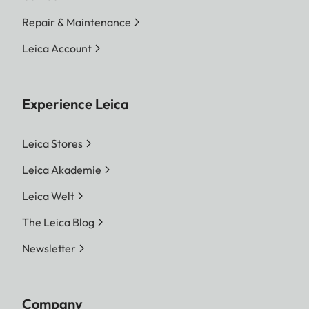
Repair & Maintenance
Leica Account
Experience Leica
Leica Stores
Leica Akademie
Leica Welt
The Leica Blog
Newsletter
Company