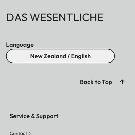
DAS WESENTLICHE
Language
New Zealand / English
Back to Top
Service & Support
Contact