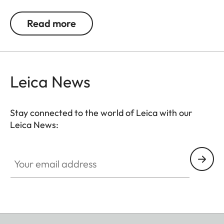
allows you to carry your camera in comfort.
Read more
Leica News
Stay connected to the world of Leica with our
Leica News:
Your email address