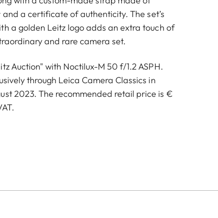
along with a custom-made strap made of
and a certificate of authenticity. The set’s
th a golden Leitz logo adds an extra touch of
xtraordinary and rare camera set.
tz Auction" with Noctilux-M 50 f/1.2 ASPH.
lusively through Leica Camera Classics in
ust 2023. The recommended retail price is €
VAT.