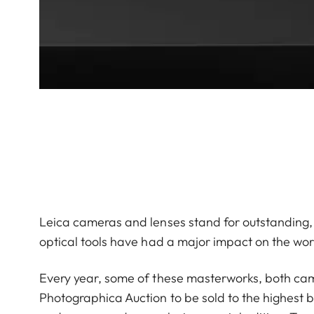
Leica cameras and lenses stand for outstanding,
optical tools have had a major impact on the wo
Every year, some of these masterworks, both came
Photographica Auction to be sold to the highest b