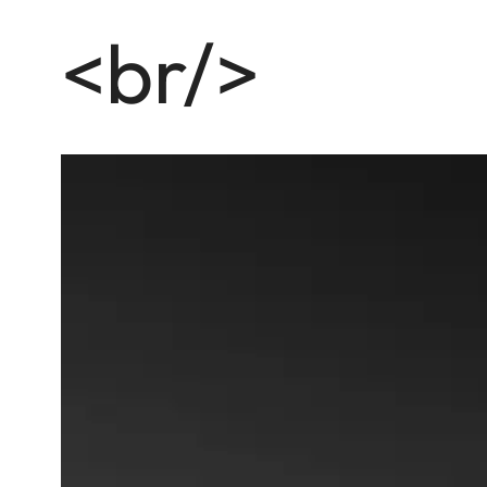
<br/>