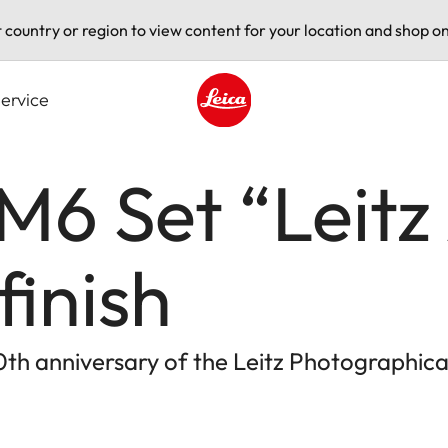
t country or region to view content for your location and shop on
ervice
Leica logo - Home
M6 Set “Leitz
finish
h anniversary of the Leitz Photographica A