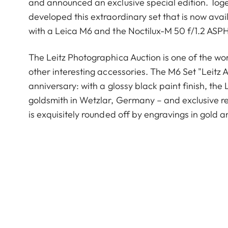
and announced an exclusive special edition. Tog
developed this extraordinary set that is now avai
with a Leica M6 and the Noctilux-M 50 f/1.2 ASPH.,
The Leitz Photographica Auction is one of the w
other interesting accessories. The M6 Set "Leitz 
anniversary: with a glossy black paint finish, the
goldsmith in Wetzlar, Germany – and exclusive 
is exquisitely rounded off by engravings in gold a