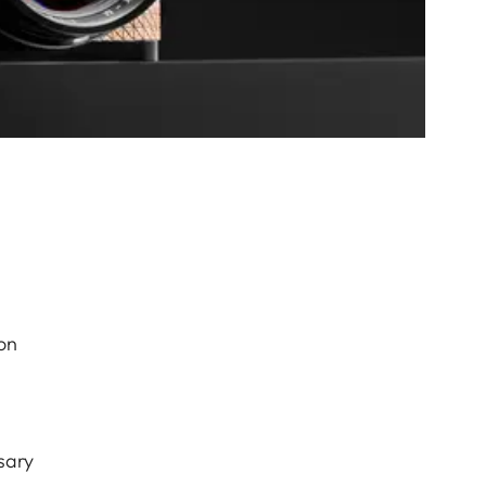
on
sary