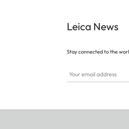
Leica News
Stay connected to the worl
Your email address