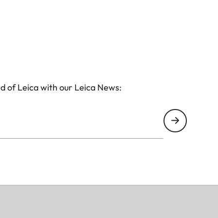
d of Leica with our Leica News: