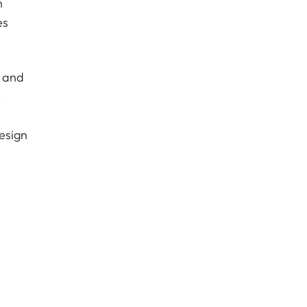
n
es
s and
e
esign