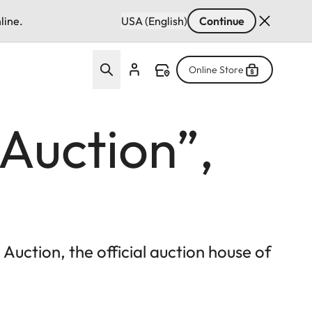
line.
USA (English)
Continue
Online Store
 Auction”,
uction, the official auction house of