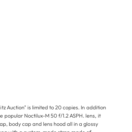
tz Auction" is limited to 20 copies. In addition
 popular Noctilux-M 50 f/1.2 ASPH. lens, it
cap, body cap and lens hood all in a glossy