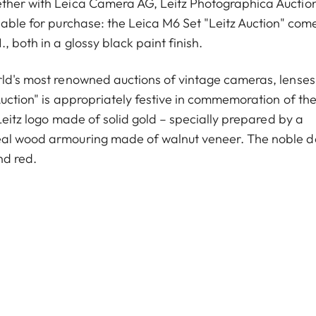
ether with Leica Camera AG, Leitz Photographica Auctio
lable for purchase: the Leica M6 Set "Leitz Auction" com
 both in a glossy black paint finish.
orld's most renowned auctions of vintage cameras, lense
Auction" is appropriately festive in commemoration of th
 Leitz logo made of solid gold – specially prepared by a
real wood armouring made of walnut veneer. The noble d
nd red.