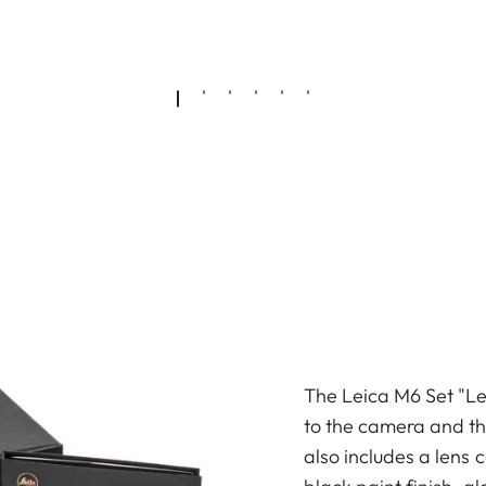
The Leica M6 Set "Lei
to the camera and the
also includes a lens 