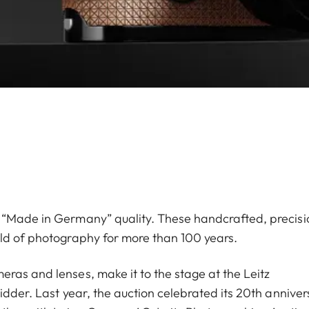
 “Made in Germany” quality. These handcrafted, precisi
rld of photography for more than 100 years.
ras and lenses, make it to the stage at the Leitz
idder. Last year, the auction celebrated its 20th anniver