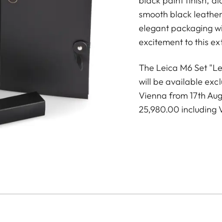
black paint finish, 
smooth black leather 
elegant packaging wi
excitement to this e
The Leica M6 Set "Lei
will be available exc
Vienna from 17th Aug
25,980.00 including 