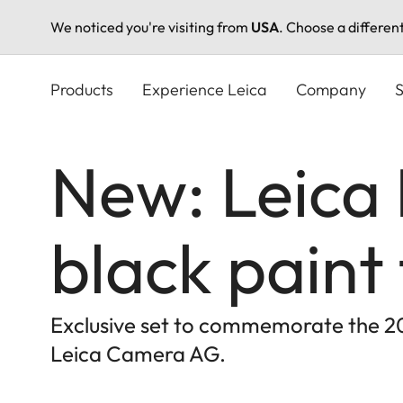
We noticed you're visiting from
USA
. Choose a differen
Skip
to
Products
Experience Leica
Company
S
main
content
New: Leica 
black paint 
Exclusive set to commemorate the 20t
Leica Camera AG.