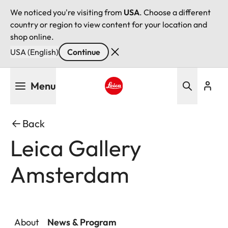
We noticed you're visiting from
USA
. Choose a different
country or region to view content for your location and
shop online.
USA (English)
Continue
Skip
Menu
to
main
Leica logo - Home
content
Back
Leica Gallery
Amsterdam
About
News & Program