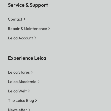
Service & Support
Contact
Repair & Maintenance
Leica Account
Experience Leica
Leica Stores
Leica Akademie
Leica Welt
The Leica Blog
Newsletter