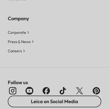
Company
Corporate
Press & News
Careers
Follow us
Leica on Social Media