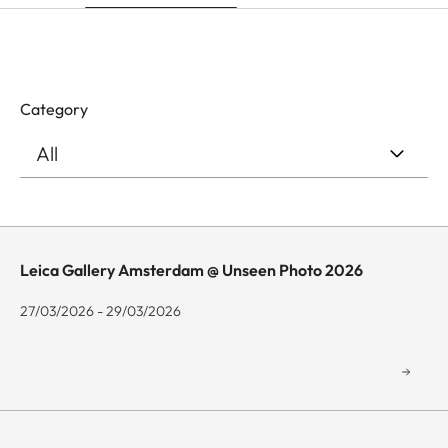
Category
Leica Gallery Amsterdam @ Unseen Photo 2026
27/03/2026 - 29/03/2026