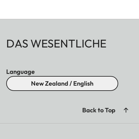
DAS WESENTLICHE
Language
New Zealand / English
Back to Top