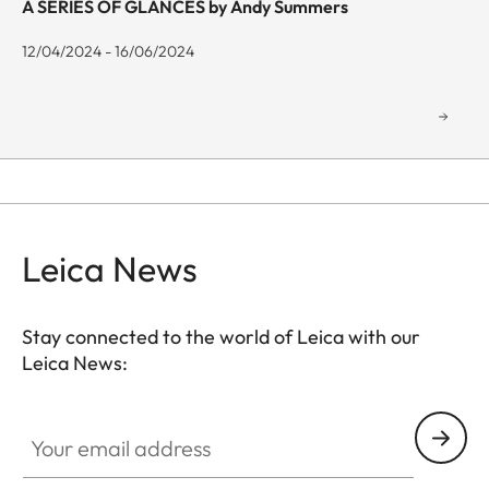
A SERIES OF GLANCES by Andy Summers
12/04/2024 - 16/06/2024
Leica News
Stay connected to the world of Leica with our
Leica News:
GAL001
Your email address