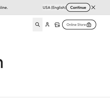
line.
USA (English)
Continue
Online Store
m