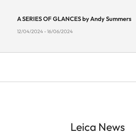
A SERIES OF GLANCES by Andy Summers
12/04/2024 - 16/06/2024
Leica News