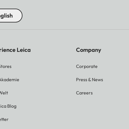
glish
rience Leica
Company
Stores
Corporate
 Akademie
Press & News
Welt
Careers
ica Blog
tter