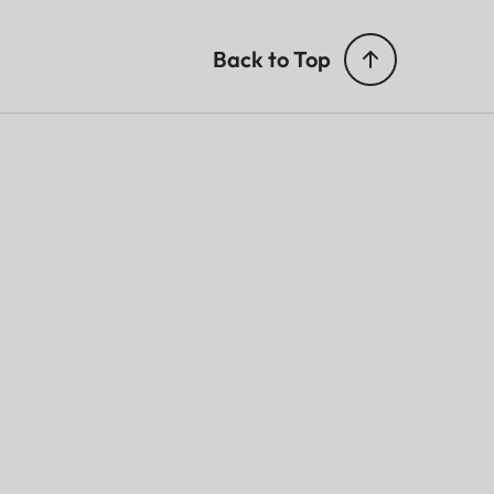
Back to Top