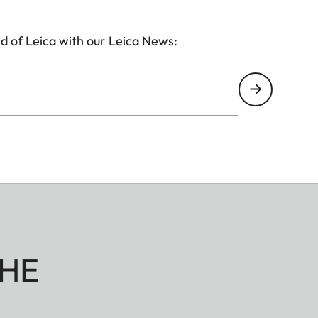
d of Leica with our Leica News:
HE