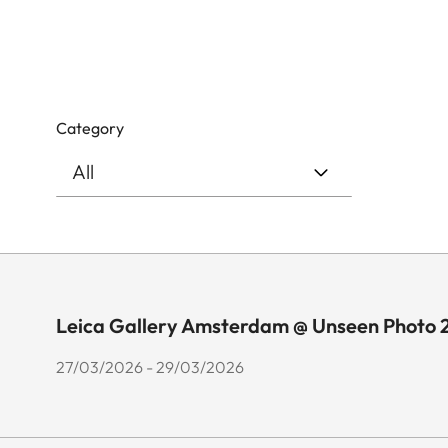
Category
Leica Gallery Amsterdam @ Unseen Photo 
27/03/2026 - 29/03/2026