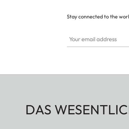
Stay connected to the worl
GAL001
Your email address
DAS WESENTLIC