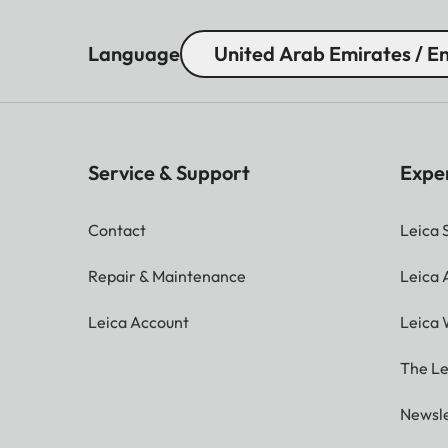
Language
United Arab Emirates / En
Service & Support
Expe
Contact
Leica 
Repair & Maintenance
Leica
Leica Account
Leica 
The Le
Newsle