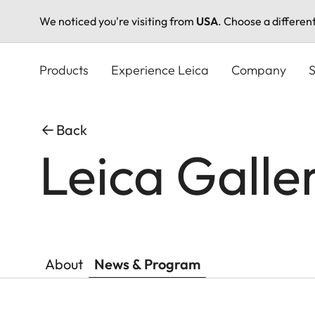
We noticed you're visiting from
USA
. Choose a differen
Skip
to
Products
Experience Leica
Company
S
main
content
Back
Leica Gall
About
News & Program