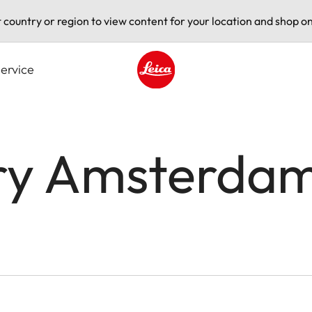
t country or region to view content for your location and shop on
ervice
Leica logo - Home
ery Amsterda