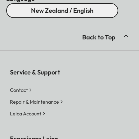
New Zealand / English
Back to Top
Service & Support
Contact
Repair & Maintenance
Leica Account
Experience Leica