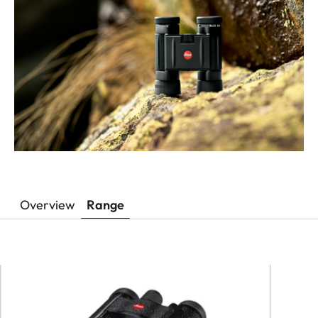
Overview
Range