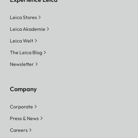
Leica Stores
Leica Akademie
Leica Welt
The Leica Blog
Newsletter
Company
Corporate
Press & News
Careers