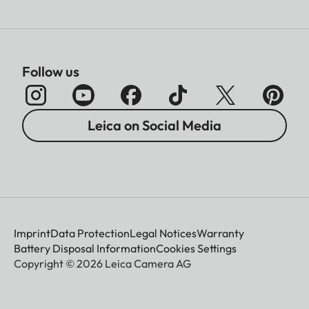
Follow us
Leica on Social Media
Imprint
Data Protection
Legal Notices
Warranty
Battery Disposal Information
Cookies Settings
Copyright © 2026 Leica Camera AG