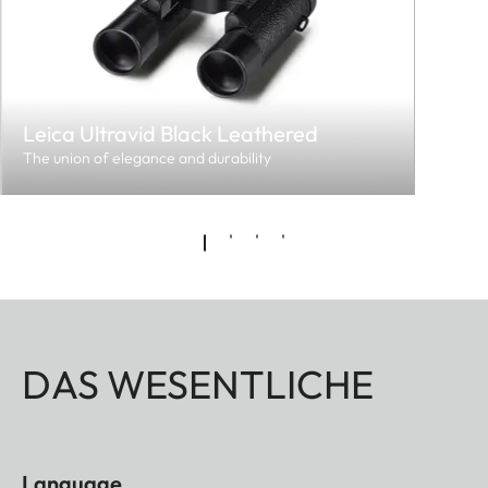
Leica Ultravid Black Leathered
The union of elegance and durability
DAS WESENTLICHE
Language