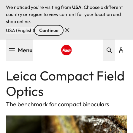
We noticed you're visiting from
USA
. Choose a different
country or region to view content for your location and
shop online.
USA (English)
Continue
Skip
Menu
to
main
Leica logo - Home
content
Leica Compact Field
Optics
The benchmark for compact binoculars