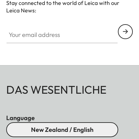
Stay connected to the world of Leica with our
Leica News:
Your email address
DAS WESENTLICHE
Language
New Zealand / English