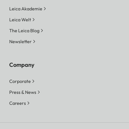
Leica Akademie
Leica Welt
The Leica Blog
Newsletter
Company
Corporate
Press & News
Careers