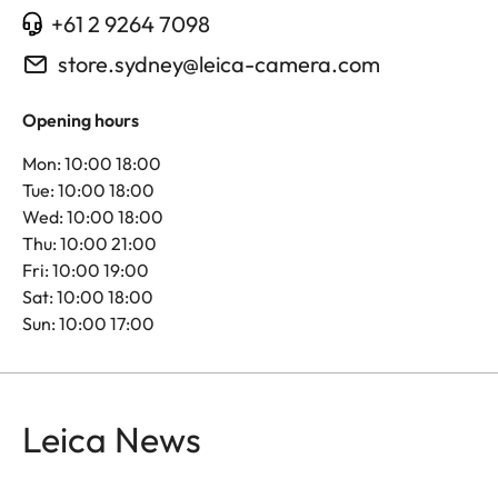
+61 2 9264 7098
store.sydney@leica-camera.com
Opening hours
Mon: 10:00 18:00
Tue: 10:00 18:00
Wed: 10:00 18:00
Thu: 10:00 21:00
Fri: 10:00 19:00
Sat: 10:00 18:00
Sun: 10:00 17:00
Leica News