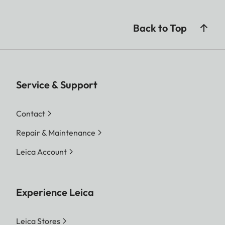
Back to Top
Service & Support
Contact
Repair & Maintenance
Leica Account
Experience Leica
Leica Stores