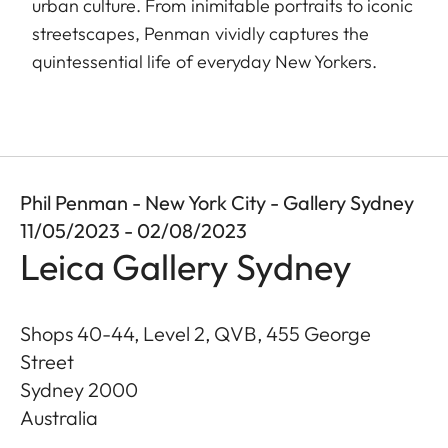
urban culture. From inimitable portraits to iconic
streetscapes, Penman vividly captures the
quintessential life of everyday New Yorkers.
Phil Penman - New York City - Gallery Sydney
11/05/2023 - 02/08/2023
Leica Gallery Sydney
Shops 40-44, Level 2, QVB, 455 George
Street
Sydney
2000
Australia