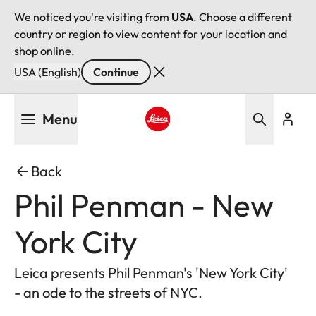
We noticed you're visiting from
USA
. Choose a different
country or region to view content for your location and
shop online.
USA (English)
Continue
Skip
Menu
to
main
Leica logo - Home
content
Back
Phil Penman - New
York City
Leica presents Phil Penman's 'New York City'
- an ode to the streets of NYC.