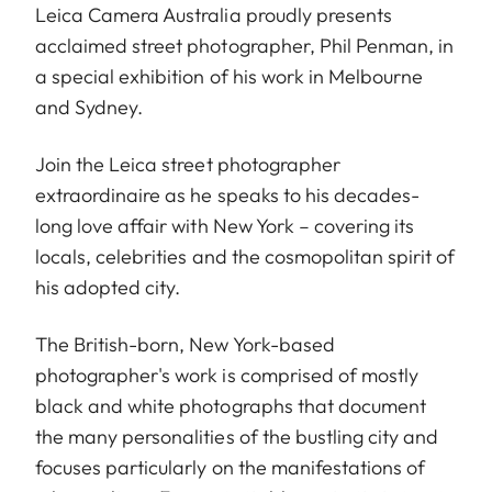
Leica Camera Australia proudly presents
acclaimed street photographer, Phil Penman, in
a special exhibition of his work in Melbourne
and Sydney.
Join the Leica street photographer
extraordinaire as he speaks to his decades-
long love affair with New York – covering its
locals, celebrities and the cosmopolitan spirit of
his adopted city.
The British-born, New York-based
photographer's work is comprised of mostly
black and white photographs that document
the many personalities of the bustling city and
focuses particularly on the manifestations of