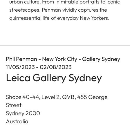
urban culture. From inimitable portraits to iconic
streetscapes, Penman vividly captures the
quintessential life of everyday New Yorkers.
Phil Penman - New York City - Gallery Sydney
11/05/2023 - 02/08/2023
Leica Gallery Sydney
Shops 40-44, Level 2, QVB, 455 George
Street
Sydney
2000
Australia