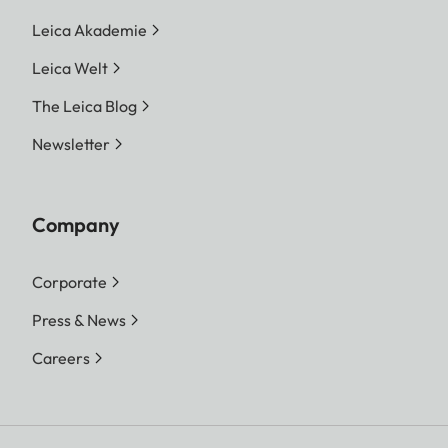
Leica Akademie
Leica Welt
The Leica Blog
Newsletter
Company
Corporate
Press & News
Careers