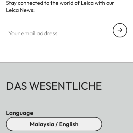
Stay connected to the world of Leica with our
Leica News:
Your email address
DAS WESENTLICHE
Language
Malaysia / English