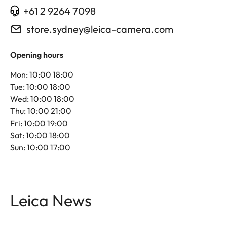
+61 2 9264 7098
store.sydney@leica-camera.com
Opening hours
Mon: 10:00 18:00
Tue: 10:00 18:00
Wed: 10:00 18:00
Thu: 10:00 21:00
Fri: 10:00 19:00
Sat: 10:00 18:00
Sun: 10:00 17:00
Leica News