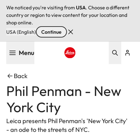
We noticed you're visiting from
USA
. Choose a different
country or region to view content for your location and
shop online.
USA (English)
Continue
Skip
Menu
to
main
Leica logo - Home
content
Back
Phil Penman - New
York City
Leica presents Phil Penman's 'New York City'
- an ode to the streets of NYC.