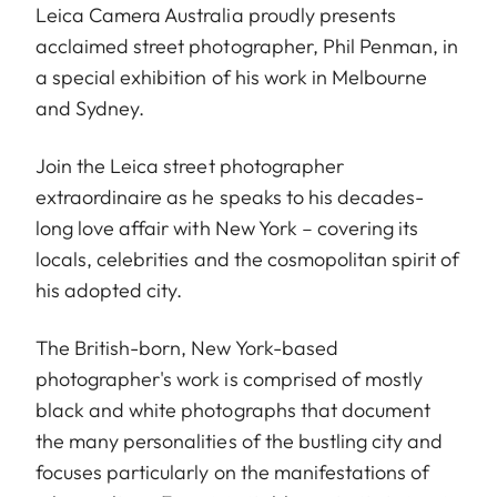
Leica Camera Australia proudly presents
acclaimed street photographer, Phil Penman, in
a special exhibition of his work in Melbourne
and Sydney.
Join the Leica street photographer
extraordinaire as he speaks to his decades-
long love affair with New York – covering its
locals, celebrities and the cosmopolitan spirit of
his adopted city.
The British-born, New York-based
photographer's work is comprised of mostly
black and white photographs that document
the many personalities of the bustling city and
focuses particularly on the manifestations of