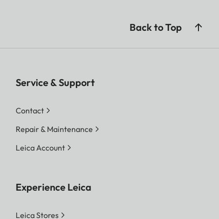
Back to Top
Service & Support
Contact
Repair & Maintenance
Leica Account
Experience Leica
Leica Stores