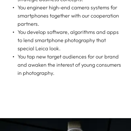
You engineer high-end camera systems for
smartphones together with our cooperation
partners.
You develop software, algorithms and apps
to lend smartphone photography that
special Leica look.
You tap new target audiences for our brand
and awaken the interest of young consumers
in photography.