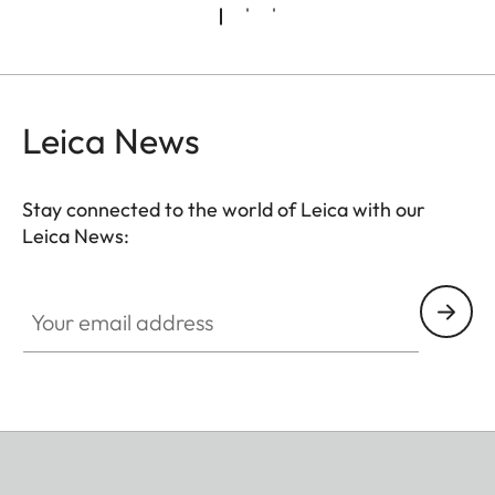
Leica News
Stay connected to the world of Leica with our
Leica News:
Your email address