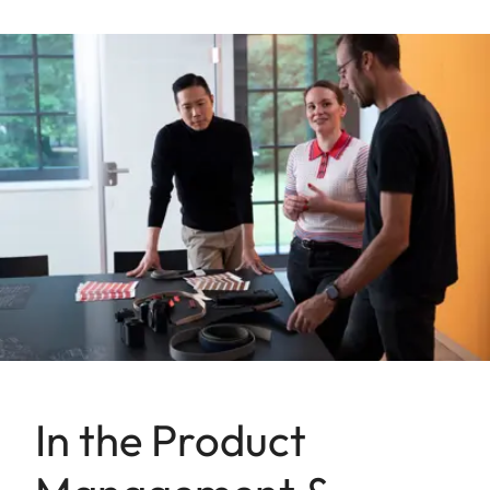
In the Product