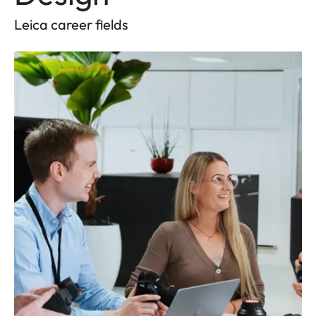
Leica career fields