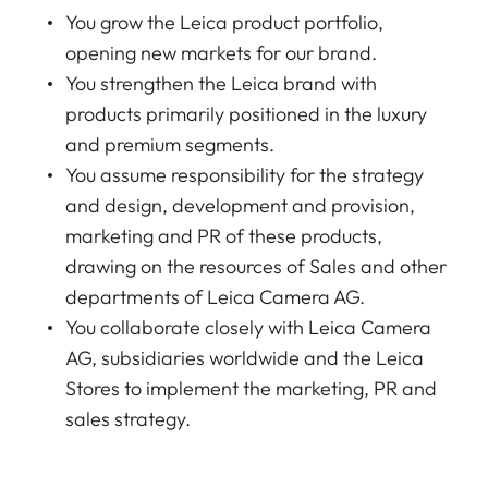
You grow the Leica product portfolio,
opening new markets for our brand.
You strengthen the Leica brand with
products primarily positioned in the luxury
and premium segments.
You assume responsibility for the strategy
and design, development and provision,
marketing and PR of these products,
drawing on the resources of Sales and other
departments of Leica Camera AG.
You collaborate closely with Leica Camera
AG, subsidiaries worldwide and the Leica
Stores to implement the marketing, PR and
sales strategy.