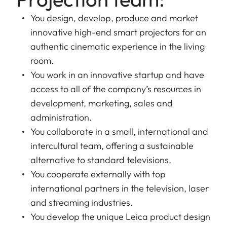
You design, develop, produce and market
innovative high-end smart projectors for an
authentic cinematic experience in the living
room.
You work in an innovative startup and have
access to all of the company’s resources in
development, marketing, sales and
administration.
You collaborate in a small, international and
intercultural team, offering a sustainable
alternative to standard televisions.
You cooperate externally with top
international partners in the television, laser
and streaming industries.
You develop the unique Leica product design