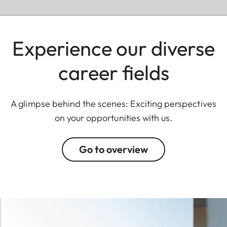
Experience our diverse
career fields
A glimpse behind the scenes: Exciting perspectives
on your opportunities with us.
Go to overview