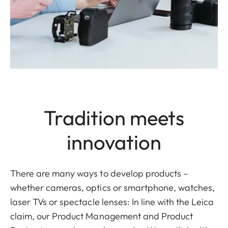
Tradition meets
innovation
There are many ways to develop products –
whether cameras, optics or smartphone, watches,
laser TVs or spectacle lenses: In line with the Leica
claim, our Product Management and Product