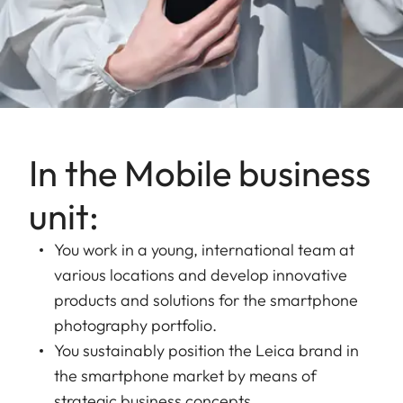
In the Mobile business
unit:
You work in a young, international team at
various locations and develop innovative
products and solutions for the smartphone
photography portfolio.
You sustainably position the Leica brand in
the smartphone market by means of
strategic business concepts.