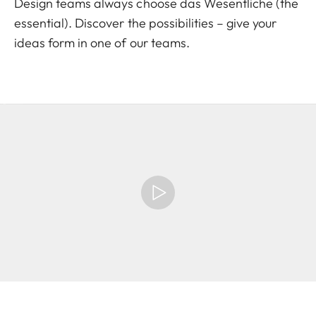
Design teams always choose das Wesentliche (the
essential). Discover the possibilities – give your
ideas form in one of our teams.