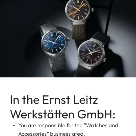
In the Ernst Leitz
Werkstätten GmbH:
You are responsible for the “Watches and
Accessories” business area.