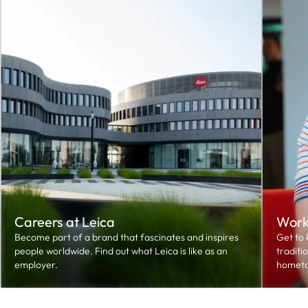
Careers at Leica
Worki
Become part of a brand that fascinates and inspires
Get to 
people worldwide. Find out what Leica is like as an
traditi
employer.
hometo