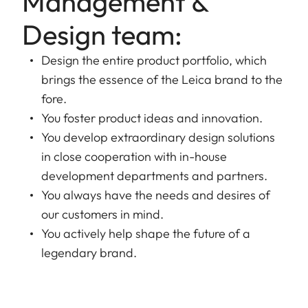
Management &
Design team:
Design the entire product portfolio, which
brings the essence of the Leica brand to the
fore.
You foster product ideas and innovation.
You develop extraordinary design solutions
in close cooperation with in-house
development departments and partners.
You always have the needs and desires of
our customers in mind.
You actively help shape the future of a
legendary brand.