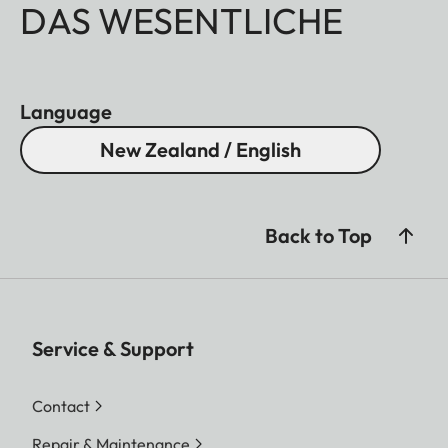
DAS WESENTLICHE
Language
New Zealand / English
Back to Top
Service & Support
Contact
Repair & Maintenance