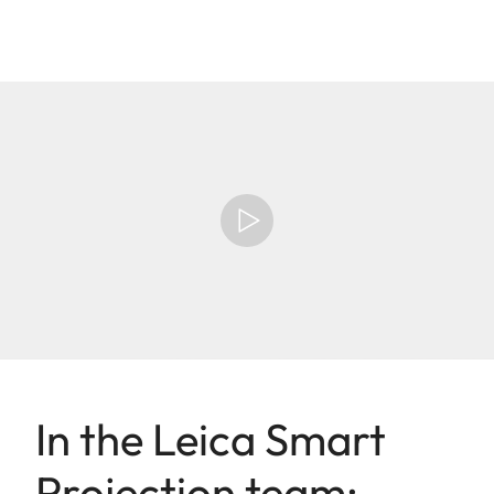
In the Leica Smart
Projection team: