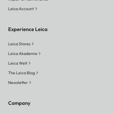
Leica Account
Experience Leica
Leica Stores
Leica Akademie
Leica Welt
The Leica Blog
Newsletter
Company