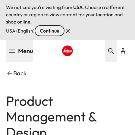
We noticed you're visiting from
USA
. Choose a different
country or region to view content for your location and
shop online.
USA (English)
Continue
Skip
Menu
to
main
Leica logo - Home
content
Back
Product
Management &
Design