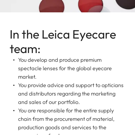
In the Leica Eyecare
team:
You develop and produce premium
spectacle lenses for the global eyecare
market.
You provide advice and support to opticians
and distributors regarding the marketing
and sales of our portfolio.
You are responsible for the entire supply
chain from the procurement of material,
production goods and services to the