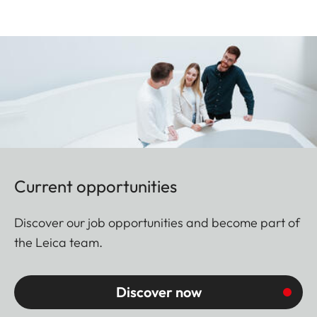
Current opportunities
Discover our job opportunities and become part of
the Leica team.
Discover now