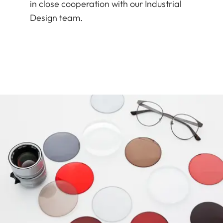
in close cooperation with our Industrial
Design team.