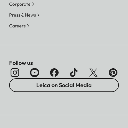
Corporate
Press & News
Careers
Follow us
Leica on Social Media