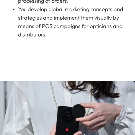
processing of orders.
You develop global marketing concepts and
strategies and implement them visually by
means of POS campaigns for opticians and
distributors.