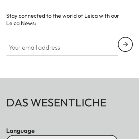
Stay connected to the world of Leica with our
Leica News:
Your email address
DAS WESENTLICHE
Language