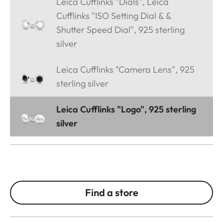
Leica Cufflinks "Dials", Leica
Cufflinks "ISO Setting Dial & &
Shutter Speed Dial", 925 sterling
silver
Leica Cufflinks "Camera Lens", 925
sterling silver
Leica Cufflinks "Logo", 925 sterling
silver
Find a store