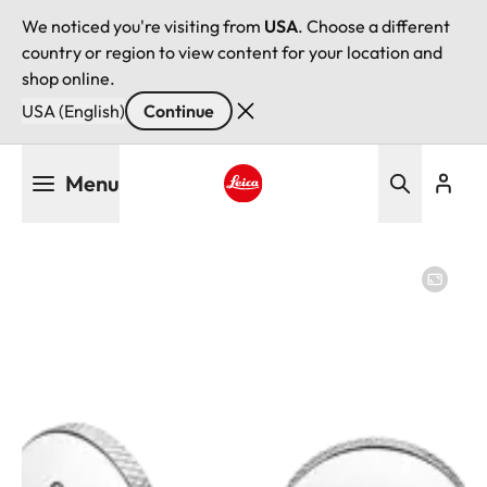
We noticed you're visiting from
USA
. Choose a different
country or region to view content for your location and
shop online.
USA (English)
Continue
Skip
Menu
to
main
Leica logo - Home
content