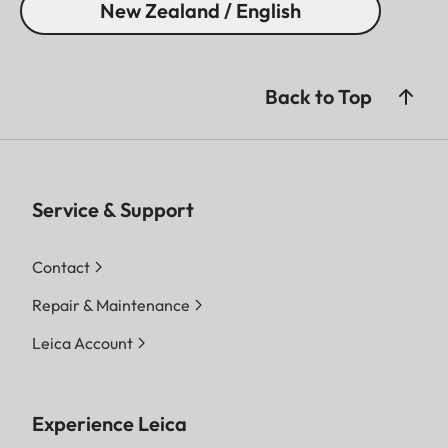
New Zealand / English
Back to Top
Service & Support
Contact
Repair & Maintenance
Leica Account
Experience Leica