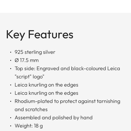
Key Features
925 sterling silver
Ø 17.5 mm
Top side: Engraved and black-coloured Leica
"script" logo"
Leica knurling on the edges
Leica knurling on the edges
Rhodium-plated to protect against tarnishing
and scratches
Assembled and polished by hand
Weight: 18 g