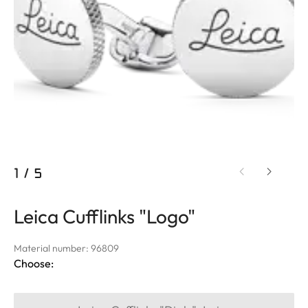
1
/
5
Leica Cufflinks "Logo"
Material number: 96809
Choose: