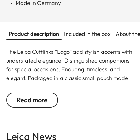
Made in Germany
Product description
Included in the box
About th
The Leica Cufflinks “Logo” add stylish accents with
understated elegance. Distinguished companions
for special occasions. Enduring, timeless, and
elegant. Packaged in a classic small pouch made
of 100% calf leather, perfect for storing the
cufflinks after wear.
Read more
Leica News