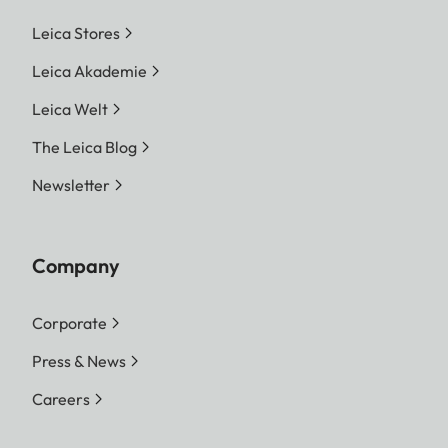
Leica Stores
Leica Akademie
Leica Welt
The Leica Blog
Newsletter
Company
Corporate
Press & News
Careers