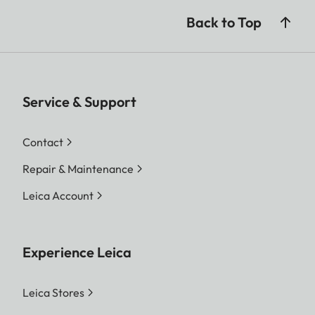
Back to Top
Service & Support
Contact
Repair & Maintenance
Leica Account
Experience Leica
Leica Stores