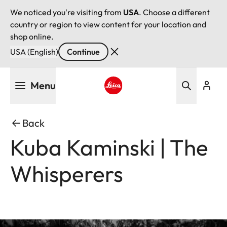
We noticed you're visiting from
USA
. Choose a different
country or region to view content for your location and
shop online.
USA (English)
Continue
Skip
Menu
to
main
Leica logo - Home
content
Back
Kuba Kaminski | The
Whisperers