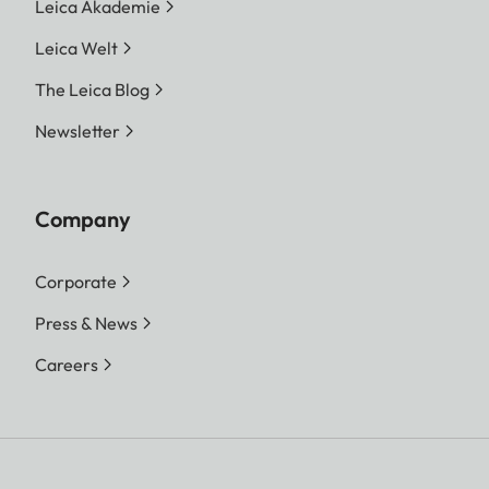
Leica Akademie
Leica Welt
The Leica Blog
Newsletter
Company
Corporate
Press & News
Careers