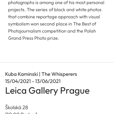
photographs is among one of his most personal
projects. The series of black and white photos
that combine reportage approach with visual
symbolism won second place in The Best of
Photojournalism competition and the Polish
Grand Press Photo prize.
Kuba Kaminski | The Whisperers
15/04/2021 - 13/06/2021
Leica Gallery Prague
Školská 28