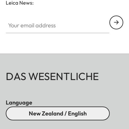
Leica News:
Your email address
DAS WESENTLICHE
Language
New Zealand / English