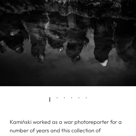
Kamiński worked as a war photoreporter for a
number of years and this collection of