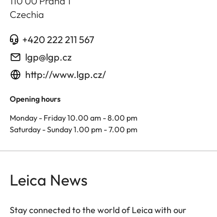
110 00 Praha 1
Czechia
+420 222 211 567
lgp@lgp.cz
http://www.lgp.cz/
Opening hours
Monday - Friday 10.00 am - 8.00 pm
Saturday - Sunday 1.00 pm - 7.00 pm
Leica News
Stay connected to the world of Leica with our