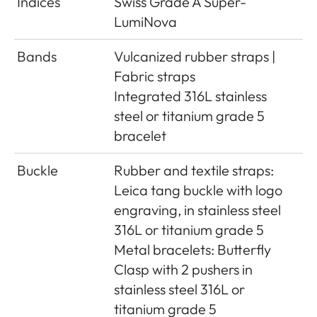
Indices
Swiss Grade A Super-
LumiNova
Bands
Vulcanized rubber straps |
Fabric straps
Integrated 316L stainless
steel or titanium grade 5
bracelet
Buckle
Rubber and textile straps:
Leica tang buckle with logo
engraving, in stainless steel
316L or titanium grade 5
Metal bracelets: Butterfly
Clasp with 2 pushers in
stainless steel 316L or
titanium grade 5