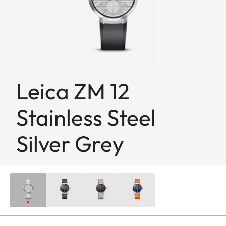
Leica ZM 12
Stainless Steel
Silver Grey