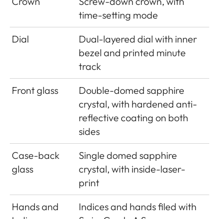
Crown
Screw-down crown, with
time-setting mode
Dial
Dual-layered dial with inner
bezel and printed minute
track
Front glass
Double-domed sapphire
crystal, with hardened anti-
reflective coating on both
sides
Case-back
Single domed sapphire
glass
crystal, with inside-laser-
print
Hands and
Indices and hands filed with