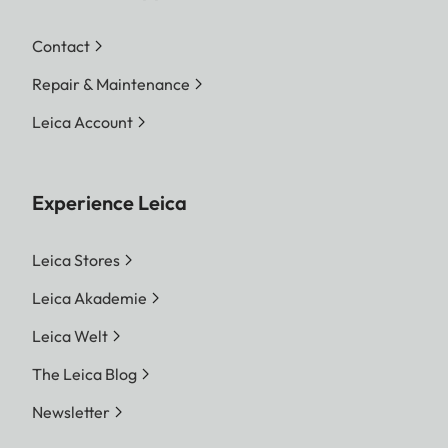
Contact
Repair & Maintenance
Leica Account
Experience Leica
Leica Stores
Leica Akademie
Leica Welt
The Leica Blog
Newsletter