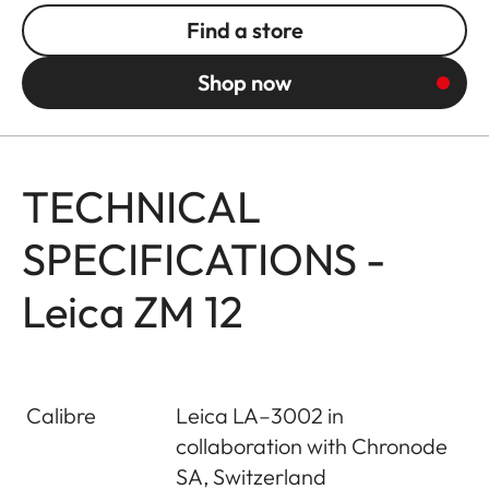
Find a store
Shop now
TECHNICAL
SPECIFICATIONS -
Leica ZM 12
Calibre
Leica LA–3002 in
collaboration with Chronode
SA, Switzerland