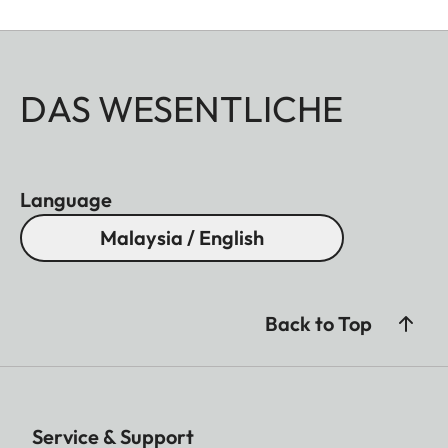
DAS WESENTLICHE
Language
Malaysia / English
Back to Top
Service & Support