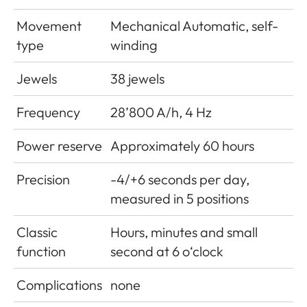
Movement
Mechanical Automatic, self-
type
winding
Jewels
38 jewels
Frequency
28’800 A/h, 4 Hz
Power reserve
Approximately 60 hours
Precision
-4/+6 seconds per day,
measured in 5 positions
Classic
Hours, minutes and small
function
second at 6 o‘clock
Complications
none