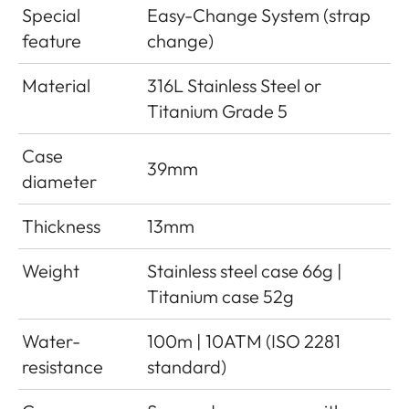
Special
Easy-Change System (strap
feature
change)
Material
316L Stainless Steel or
Titanium Grade 5
Case
39mm
diameter
Thickness
13mm
Weight
Stainless steel case 66g |
Titanium case 52g
Water-
100m | 10ATM (ISO 2281
resistance
standard)