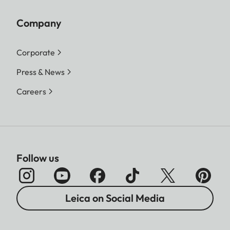
Company
Corporate
Press & News
Careers
Follow us
Leica on Social Media