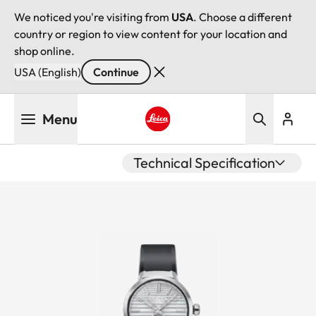
We noticed you're visiting from
USA
. Choose a different
country or region to view content for your location and
shop online.
USA (English)
Continue
Skip
Menu
to
main
Leica logo - Home
content
Technical Specification