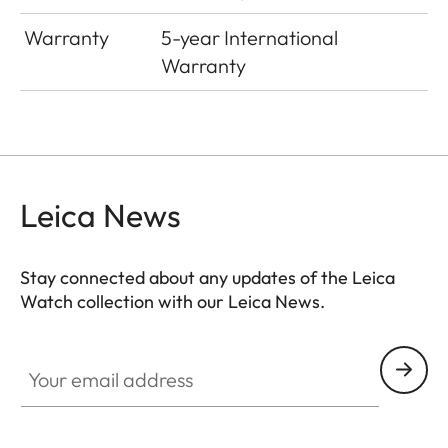
Warranty
5-year International
Warranty
Leica News
Stay connected about any updates of the Leica
Watch collection with our Leica News.
ZM001
Your email address