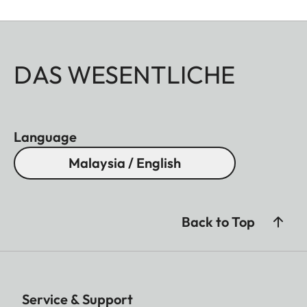
DAS WESENTLICHE
Language
Malaysia / English
Back to Top
Service & Support