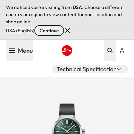
We noticed you're visiting from
USA
. Choose a different
country or region to view content for your location and
shop online.
USA (English)
Continue
Skip
Menu
to
main
Leica logo - Home
content
Technical Specification