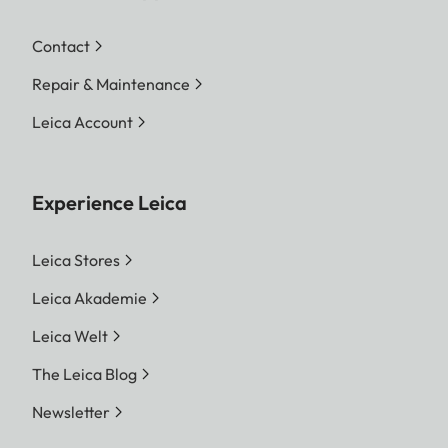
Contact
Repair & Maintenance
Leica Account
Experience Leica
Leica Stores
Leica Akademie
Leica Welt
The Leica Blog
Newsletter