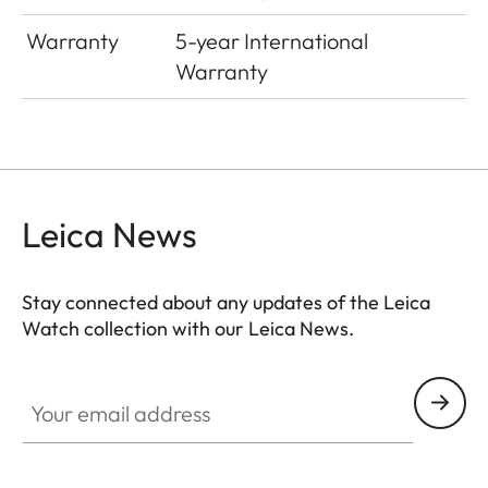
Warranty
5-year International
Warranty
Leica News
Stay connected about any updates of the Leica
Watch collection with our Leica News.
ZM001
Your email address