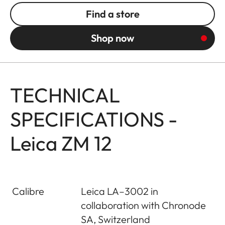
Find a store
Shop now
TECHNICAL
SPECIFICATIONS -
Leica ZM 12
Calibre
Leica LA–3002 in
collaboration with Chronode
SA, Switzerland