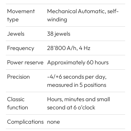
Movement
Mechanical Automatic, self-
type
winding
Jewels
38 jewels
Frequency
28’800 A/h, 4 Hz
Power reserve
Approximately 60 hours
Precision
-4/+6 seconds per day,
measured in 5 positions
Classic
Hours, minutes and small
function
second at 6 o‘clock
Complications
none