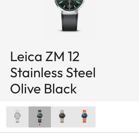
Leica ZM 12
Stainless Steel
Olive Black