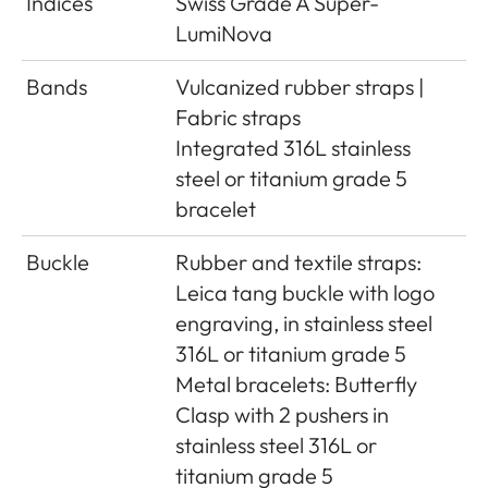
Indices
Swiss Grade A Super-
LumiNova
Bands
Vulcanized rubber straps |
Fabric straps
Integrated 316L stainless
steel or titanium grade 5
bracelet
Buckle
Rubber and textile straps:
Leica tang buckle with logo
engraving, in stainless steel
316L or titanium grade 5
Metal bracelets: Butterfly
Clasp with 2 pushers in
stainless steel 316L or
titanium grade 5