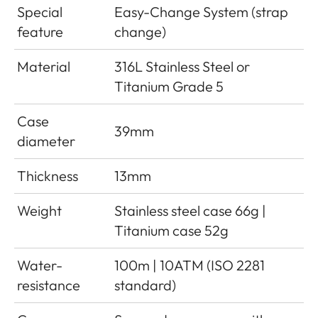
Special
Easy-Change System (strap
feature
change)
Material
316L Stainless Steel or
Titanium Grade 5
Case
39mm
diameter
Thickness
13mm
Weight
Stainless steel case 66g |
Titanium case 52g
Water-
100m | 10ATM (ISO 2281
resistance
standard)