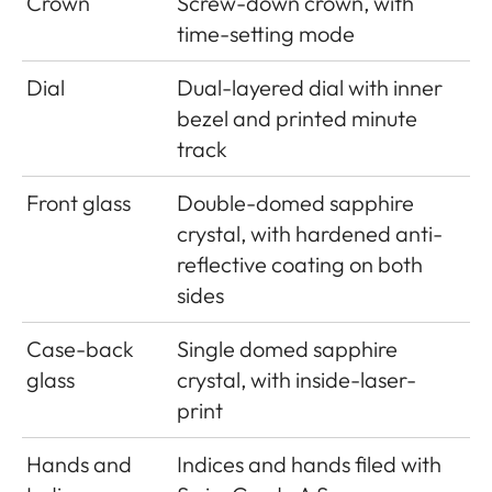
Crown
Screw-down crown, with
time-setting mode
Dial
Dual-layered dial with inner
bezel and printed minute
track
Front glass
Double-domed sapphire
crystal, with hardened anti-
reflective coating on both
sides
Case-back
Single domed sapphire
glass
crystal, with inside-laser-
print
Hands and
Indices and hands filed with