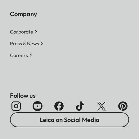
Company
Corporate
Press & News
Careers
Follow us
Leica on Social Media