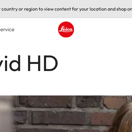
t country or region to view content for your location and shop on
ervice
Leica logo - Home
vid HD