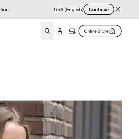
line.
USA (English)
Continue
Online Store