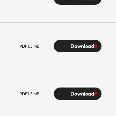
Download
PDF
1.5 MB
Download
PDF
1.5 MB