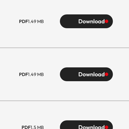
Download
PDF
1.49 MB
Download
PDF
1.49 MB
Download
PDF
1.5 MB