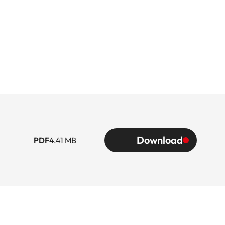
Download
PDF
4.41 MB