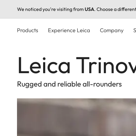
We noticed you're visiting from
USA
. Choose a differen
Skip
to
Products
Experience Leica
Company
S
main
content
Leica Trino
Rugged and reliable all-rounders