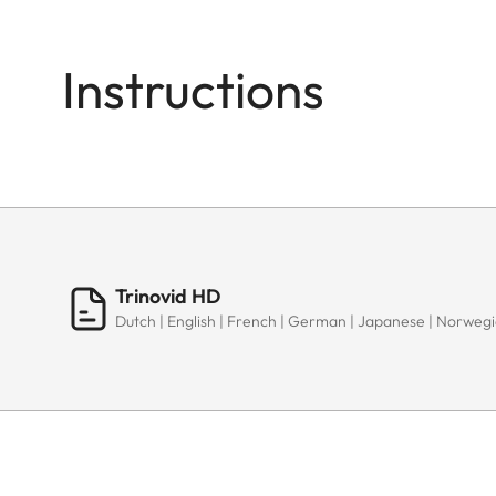
Instructions
Trinovid HD
Dutch | English | French | German | Japanese | Norwegia