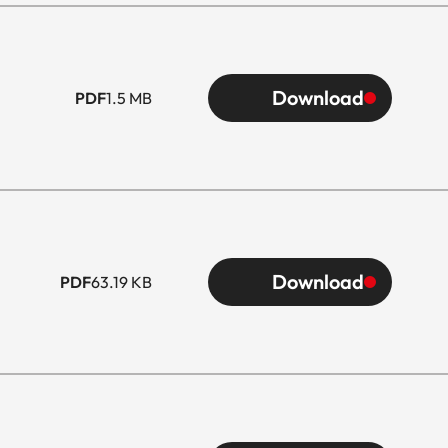
Download
PDF
1.5 MB
Download
PDF
63.19 KB