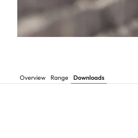
Overview
Range
Downloads