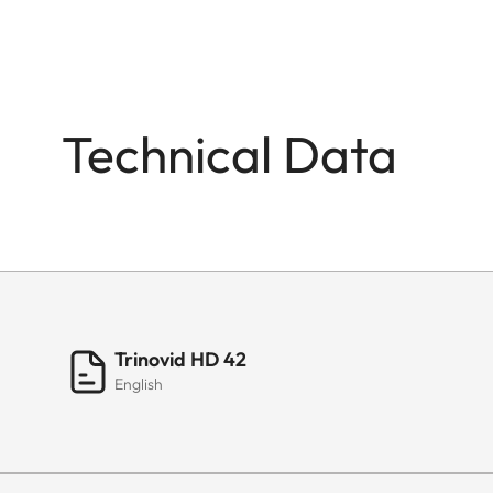
Technical Data
Trinovid HD 42
English