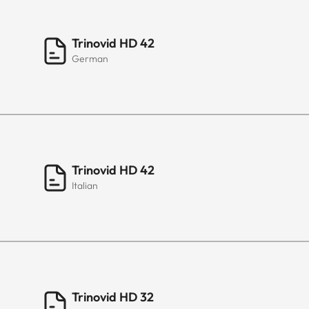
Trinovid HD 42
German
Trinovid HD 42
Italian
Trinovid HD 32