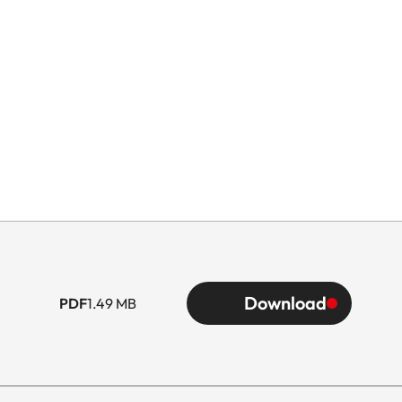
Download
PDF
1.49 MB