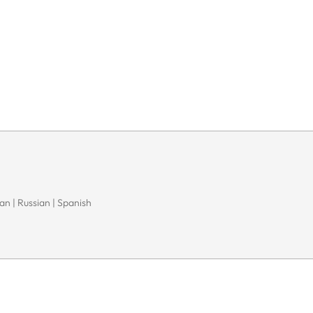
n | Russian | Spanish