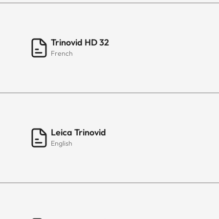
Trinovid HD 32
French
Leica Trinovid
English