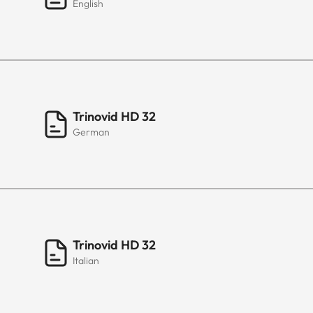
English
Trinovid HD 32
German
Trinovid HD 32
Italian