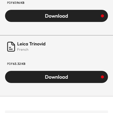
PDF
61.96 KB
Download
Leica Trinovid
French
PDF
63.32 KB
Download