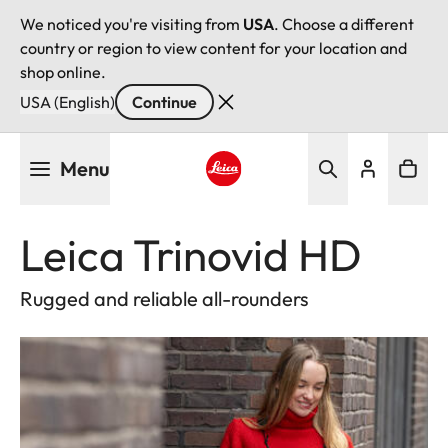
We noticed you're visiting from
USA
. Choose a different
country or region to view content for your location and
shop online.
USA (English)
Continue
Skip
Menu
to
main
Leica logo - Home
content
Leica Trinovid HD
Rugged and reliable all-rounders