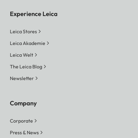
Experience Leica
Leica Stores
Leica Akademie
Leica Welt
The Leica Blog
Newsletter
Company
Corporate
Press & News