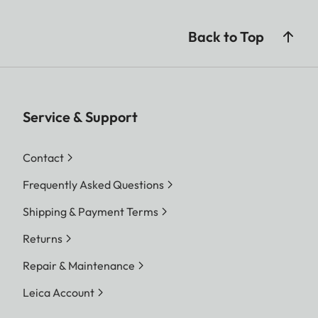
Back to Top
Service & Support
Contact
Frequently Asked Questions
Shipping & Payment Terms
Returns
Repair & Maintenance
Leica Account