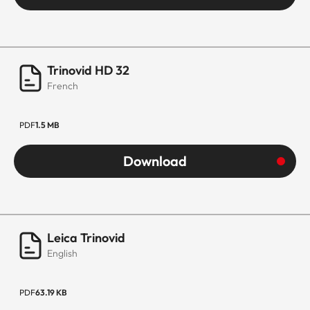
Trinovid HD 32
French
PDF
1.5 MB
Download
Leica Trinovid
English
PDF
63.19 KB