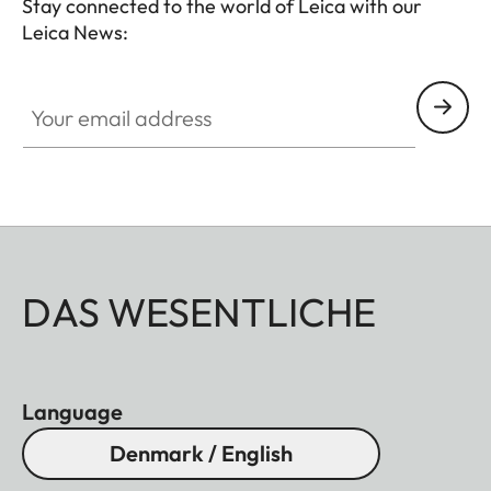
Stay connected to the world of Leica with our
Leica News:
Your email address
DAS WESENTLICHE
Language
Denmark / English