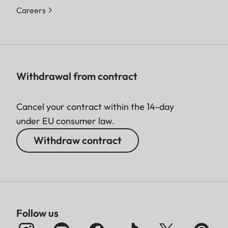
Careers
Withdrawal from contract
Cancel your contract within the 14-day
under EU consumer law.
Withdraw contract
Follow us