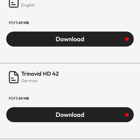
English
PDF
1.49 MB
Download
Trinovid HD 42
German
PDF
1.49 MB
Download