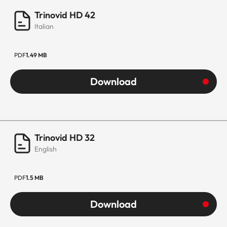
Trinovid HD 42
Italian
PDF
1.49 MB
Download
Trinovid HD 32
English
PDF
1.5 MB
Download