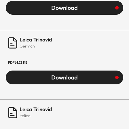
Download
Leica Trinovid
German
PDF
61.72 KB
Download
Leica Trinovid
Italian