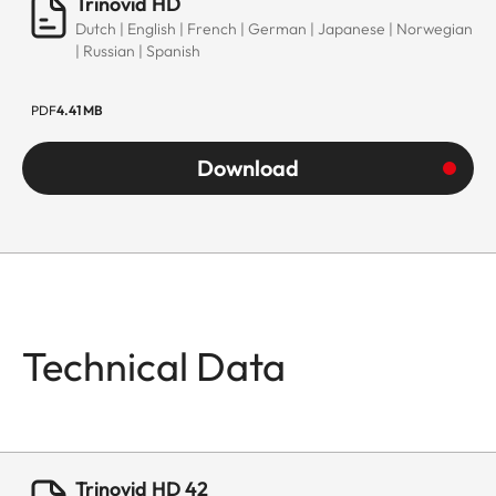
Trinovid HD
Dutch | English | French | German | Japanese | Norwegian
| Russian | Spanish
PDF
4.41 MB
Download
Technical Data
Trinovid HD 42