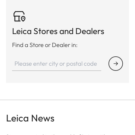
Leica Stores and Dealers
Find a Store or Dealer in:
Leica News