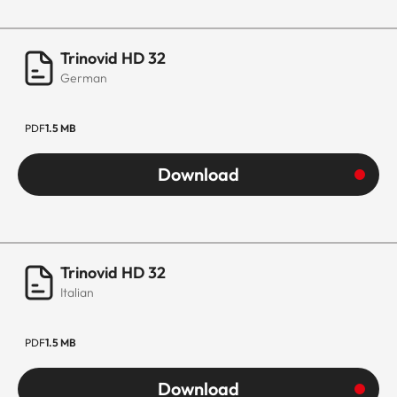
Trinovid HD 32
German
PDF
1.5 MB
Download
Trinovid HD 32
Italian
PDF
1.5 MB
Download