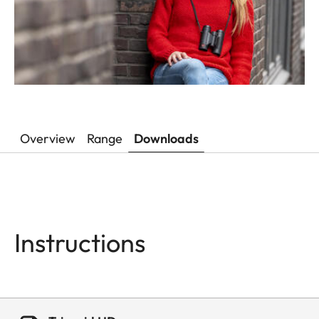
Overview
Range
Downloads
Instructions