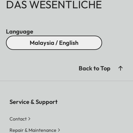
DAS WESENTLICHE
Language
Malaysia / English
Back to Top
Service & Support
Contact
Repair & Maintenance