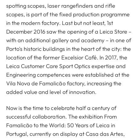
spotting scopes, laser rangefinders and rifle
scopes, is part of the fixed production programme
in the modern factory. Last but not least, 1st
December 2016 saw the opening of a Leica Store –
with an additional gallery and academy – in one of
Porto's historic buildings in the heart of the city: the
location of the former Excelsior Café. In 2017, the
Leica Customer Care Sport Optics expertise and
Engineering competences were established at the
Vila Nova de Famalicão factory, increasing the
added value and level of innovation.
Now is the time to celebrate half a century of
successful collaboration. The exhibition From
Famalicão to the World: 50 Years of Leica in
Portugal, currently on display at Casa das Artes,