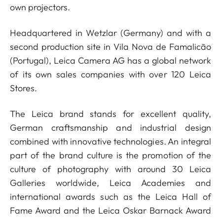
own projectors.
Headquartered in Wetzlar (Germany) and with a
second production site in Vila Nova de Famalicão
(Portugal), Leica Camera AG has a global network
of its own sales companies with over 120 Leica
Stores.
The Leica brand stands for excellent quality,
German craftsmanship and industrial design
combined with innovative technologies. An integral
part of the brand culture is the promotion of the
culture of photography with around 30 Leica
Galleries worldwide, Leica Academies and
international awards such as the Leica Hall of
Fame Award and the Leica Oskar Barnack Award