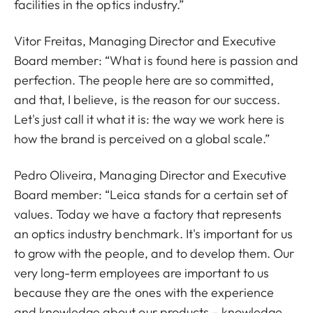
facilities in the optics industry.”
Vitor Freitas, Managing Director and Executive
Board member: “What is found here is passion and
perfection. The people here are so committed,
and that, I believe, is the reason for our success.
Let's just call it what it is: the way we work here is
how the brand is perceived on a global scale.”
Pedro Oliveira, Managing Director and Executive
Board member: “Leica stands for a certain set of
values. Today we have a factory that represents
an optics industry benchmark. It's important for us
to grow with the people, and to develop them. Our
very long-term employees are important to us
because they are the ones with the experience
and knowledge about our products – knowledge