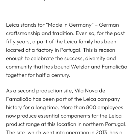
Leica stands for “Made in Germany” – German
craftsmanship and tradition. Even so, for the past
fifty years, a part of the Leica family has been
located at a factory in Portugal. This is reason
enough to celebrate the success, diversity and
community that has bound Wetzlar and Famalicão
together for half a century.
As a second production site, Vila Nova de
Famalicão has been part of the Leica company
history for a long time. More than 800 employees
now produce essential components for the Leica
product range at this location in northern Portugal.
The site, which went into operation in 2013, has a