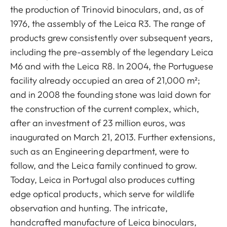
the production of Trinovid binoculars, and, as of
1976, the assembly of the Leica R3. The range of
products grew consistently over subsequent years,
including the pre-assembly of the legendary Leica
M6 and with the Leica R8. In 2004, the Portuguese
facility already occupied an area of 21,000 m²;
and in 2008 the founding stone was laid down for
the construction of the current complex, which,
after an investment of 23 million euros, was
inaugurated on March 21, 2013. Further extensions,
such as an Engineering department, were to
follow, and the Leica family continued to grow.
Today, Leica in Portugal also produces cutting
edge optical products, which serve for wildlife
observation and hunting. The intricate,
handcrafted manufacture of Leica binoculars,