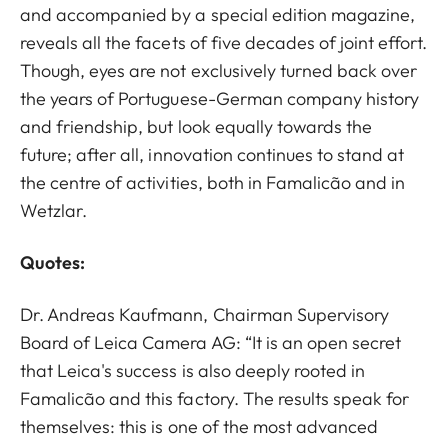
and accompanied by a special edition magazine,
reveals all the facets of five decades of joint effort.
Though, eyes are not exclusively turned back over
the years of Portuguese-German company history
and friendship, but look equally towards the
future; after all, innovation continues to stand at
the centre of activities, both in Famalicão and in
Wetzlar.
Quotes:
Dr. Andreas Kaufmann, Chairman Supervisory
Board of Leica Camera AG: “It is an open secret
that Leica's success is also deeply rooted in
Famalicão and this factory. The results speak for
themselves: this is one of the most advanced