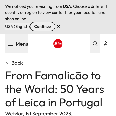
We noticed you're visiting from
USA
. Choose a different
country or region to view content for your location and
shop online.
USA (English)
Continue
Skip
Menu
to
main
Leica logo - Home
content
Back
From Famalicão to
the World: 50 Years
of Leica in Portugal
Wetzlar, 1st September 2023.