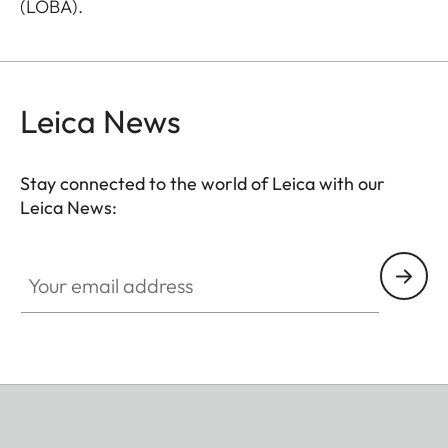
(LOBA).
Leica News
Stay connected to the world of Leica with our
Leica News:
Your email address