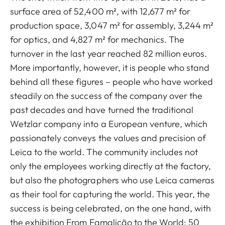
surface area of 52,400 m², with 12,677 m² for
production space, 3,047 m² for assembly, 3,244 m²
for optics, and 4,827 m² for mechanics. The
turnover in the last year reached 82 million euros.
More importantly, however, it is people who stand
behind all these figures – people who have worked
steadily on the success of the company over the
past decades and have turned the traditional
Wetzlar company into a European venture, which
passionately conveys the values and precision of
Leica to the world. The community includes not
only the employees working directly at the factory,
but also the photographers who use Leica cameras
as their tool for capturing the world. This year, the
success is being celebrated, on the one hand, with
the exhibition From Famalicão to the World: 50