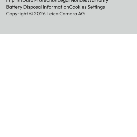
Imprint
Data Protection
Legal Notices
Warranty
Battery Disposal Information
Cookies Settings
Copyright © 2026 Leica Camera AG