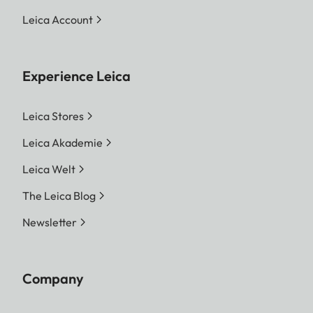
Leica Account
Experience Leica
Leica Stores
Leica Akademie
Leica Welt
The Leica Blog
Newsletter
Company