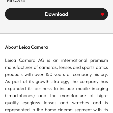
PDF
59.79 KB
Download
About Leica Camera
Leica Camera AG is an international premium
manufacturer of cameras, lenses and sports optics
products with over 150 years of company history.
As part of its growth strategy, the company has
expanded its business to include mobile imaging
(smartphones) and the manufacture of high-
quality eyeglass lenses and watches and is
represented in the home cinema segment with its