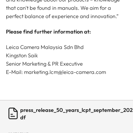
that can't be found in manuals. We aim for a
perfect balance of experience and innovation.”
Please find further information at:
Leica Camera Malaysia Sdn Bhd
Kingston Saik
Senior Marketing & PR Executive
E-Mail:
marketing.lcm
@
leica-camera.com
press_release_50_years_lcpt_september_202
df