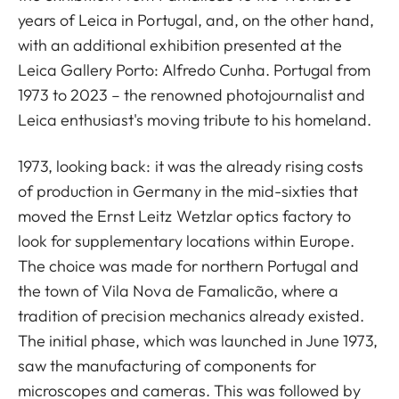
years of Leica in Portugal, and, on the other hand,
with an additional exhibition presented at the
Leica Gallery Porto: Alfredo Cunha. Portugal from
1973 to 2023 – the renowned photojournalist and
Leica enthusiast's moving tribute to his homeland.
1973, looking back: it was the already rising costs
of production in Germany in the mid-sixties that
moved the Ernst Leitz Wetzlar optics factory to
look for supplementary locations within Europe.
The choice was made for northern Portugal and
the town of Vila Nova de Famalicão, where a
tradition of precision mechanics already existed.
The initial phase, which was launched in June 1973,
saw the manufacturing of components for
microscopes and cameras. This was followed by