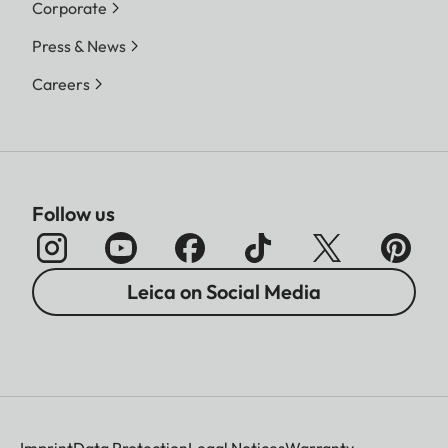
Corporate
Press & News
Careers
Follow us
Leica on Social Media