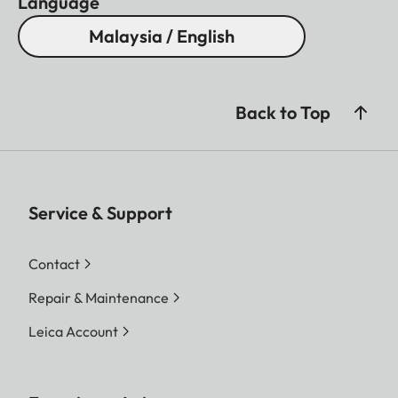
Language
Malaysia / English
Back to Top
Service & Support
Contact
Repair & Maintenance
Leica Account