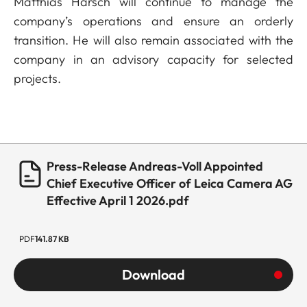
Matthias Harsch will continue to manage the
company’s operations and ensure an orderly
transition. He will also remain associated with the
company in an advisory capacity for selected
projects.
Press-Release Andreas-Voll Appointed
Chief Executive Officer of Leica Camera AG
Effective April 1 2026.pdf
PDF
141.87 KB
Download