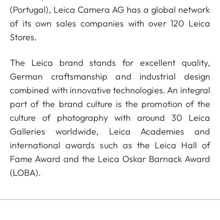
(Portugal), Leica Camera AG has a global network
of its own sales companies with over 120 Leica
Stores.
The Leica brand stands for excellent quality,
German craftsmanship and industrial design
combined with innovative technologies. An integral
part of the brand culture is the promotion of the
culture of photography with around 30 Leica
Galleries worldwide, Leica Academies and
international awards such as the Leica Hall of
Fame Award and the Leica Oskar Barnack Award
(LOBA).