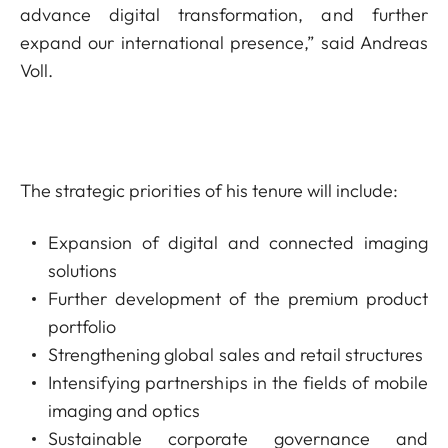
advance digital transformation, and further
expand our international presence,” said Andreas
Voll.
The strategic priorities of his tenure will include:
Expansion of digital and connected imaging
solutions
Further development of the premium product
portfolio
Strengthening global sales and retail structures
Intensifying partnerships in the fields of mobile
imaging and optics
Sustainable corporate governance and