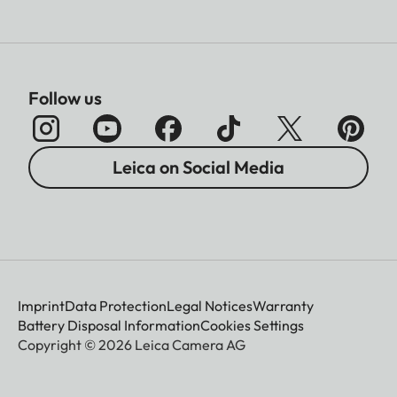
Follow us
Leica on Social Media
Imprint
Data Protection
Legal Notices
Warranty
Battery Disposal Information
Cookies Settings
Copyright © 2026 Leica Camera AG