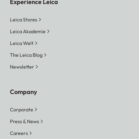
Experience Leica
Leica Stores
Leica Akademie
Leica Welt
The Leica Blog
Newsletter
Company
Corporate
Press & News
Careers