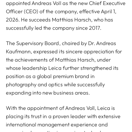
appointed Andreas Voll as the new Chief Executive
Officer (CEO) of the company, effective April 1,
2026. He succeeds Matthias Harsch, who has
successfully led the company since 2017.
The Supervisory Board, chaired by Dr. Andreas
Kaufmann, expressed its sincere appreciation for
the achievements of Matthias Harsch, under
whose leadership Leica further strengthened its
position as a global premium brand in
photography and optics while successfully
expanding into new business areas.
With the appointment of Andreas Voll, Leica is
placing its trust in a proven leader with extensive
international management experience and