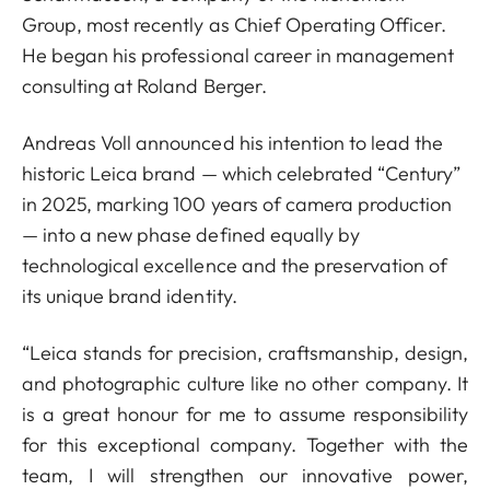
Group, most recently as Chief Operating Officer.
He began his professional career in management
consulting at Roland Berger.
Andreas Voll announced his intention to lead the
historic Leica brand — which celebrated “Century”
in 2025, marking 100 years of camera production
— into a new phase defined equally by
technological excellence and the preservation of
its unique brand identity.
“Leica stands for precision, craftsmanship, design,
and photographic culture like no other company. It
is a great honour for me to assume responsibility
for this exceptional company. Together with the
team, I will strengthen our innovative power,