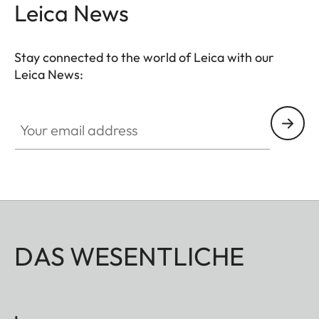
Leica News
Stay connected to the world of Leica with our
Leica News:
Your email address
DAS WESENTLICHE