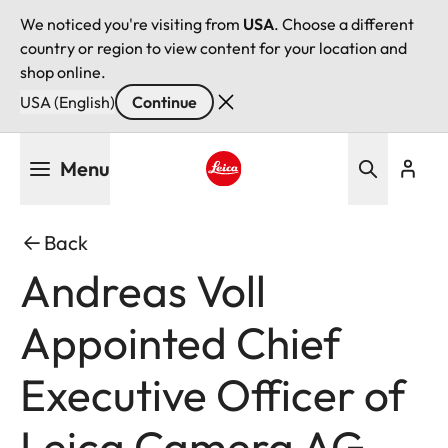
We noticed you're visiting from
USA
. Choose a different
country or region to view content for your location and
shop online.
USA (English)
Continue
Skip
Menu
to
main
Leica logo - Home
content
Back
Andreas Voll
Appointed Chief
Executive Officer of
Leica Camera AG