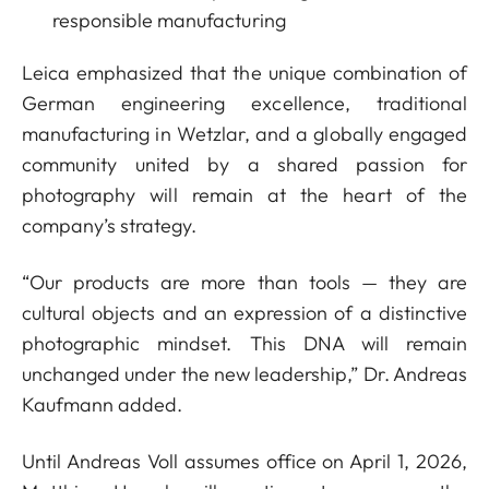
responsible manufacturing
Leica emphasized that the unique combination of
German engineering excellence, traditional
manufacturing in Wetzlar, and a globally engaged
community united by a shared passion for
photography will remain at the heart of the
company’s strategy.
“Our products are more than tools — they are
cultural objects and an expression of a distinctive
photographic mindset. This DNA will remain
unchanged under the new leadership,” Dr. Andreas
Kaufmann added.
Until Andreas Voll assumes office on April 1, 2026,