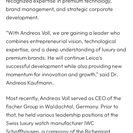
recognized expertise in premium technology,
brand management, and strategic corporate
development.
“With Andreas Voll, we are gaining a leader who
combines entrepreneurial vision, technological
expertise, and a deep understanding of luxury and
premium brands. He will continue Leica’s
successful development while also providing new
momentum for innovation and growth,” said Dr.
Andreas Kaufmann.
Most recently, Andreas Voll served as CEO of the
fischer Group in Waldachtal, Germany. Prior to
that, he held various leadership positions at the
Swiss luxury watch manufacturer IWC
Schaffhausen, a company of the Richemont