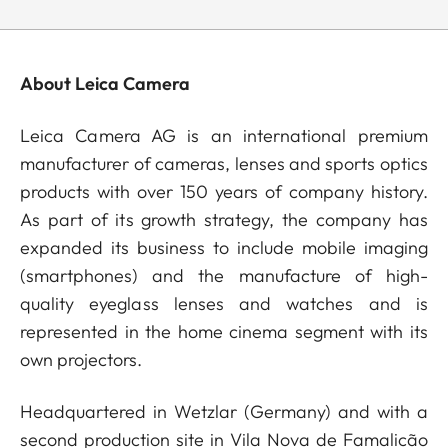
About Leica Camera
Leica Camera AG is an international premium
manufacturer of cameras, lenses and sports optics
products with over 150 years of company history.
As part of its growth strategy, the company has
expanded its business to include mobile imaging
(smartphones) and the manufacture of high-
quality eyeglass lenses and watches and is
represented in the home cinema segment with its
own projectors.
Headquartered in Wetzlar (Germany) and with a
second production site in Vila Nova de Famalicão