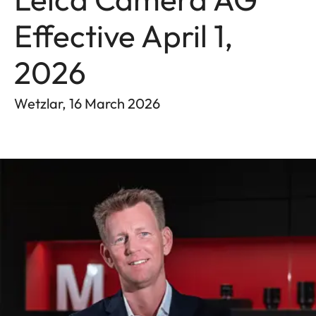
Effective April 1,
2026
Wetzlar, 16 March 2026