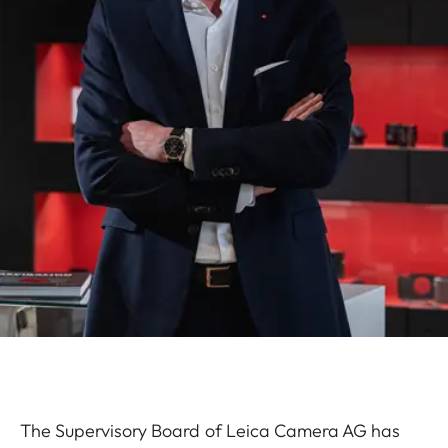
The Supervisory Board of Leica Camera AG has