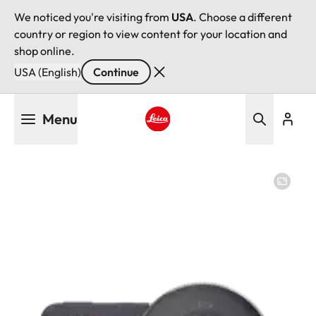
We noticed you're visiting from
USA
. Choose a different
country or region to view content for your location and
shop online.
USA (English)
Continue
Skip
Menu
to
main
Leica logo - Home
content