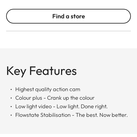
Find a store
Key Features
Highest quality action cam
Colour plus - Crank up the colour
Low light video - Low light. Done right.
Flowstate Stabilisation - The best. Now better.