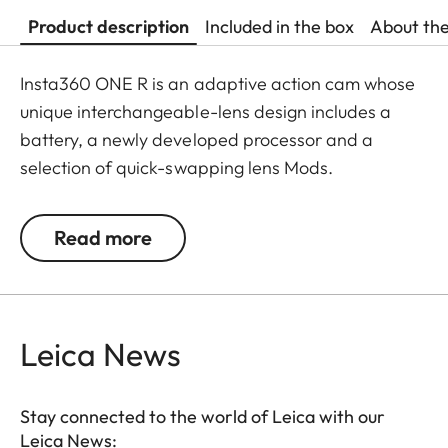
Product description
Included in the box
About th
Insta360 ONE R is an adaptive action cam whose
unique interchangeable-lens design includes a
battery, a newly developed processor and a
selection of quick-swapping lens Mods.
In an instant, ONE R transforms from a dual-lens
Read more
360 shooter to a standard action cam. The ONE R
system currently offers three ways to shoot: a
Dual-Lens 360 Mod, a 4K Wide-Angle Mod and
the 1-Inch Wide Angle Mod co-engineered with
Leica News
Leica.
Leica and Insta360 co-engineered the premium
Stay connected to the world of Leica with our
Insta360 ONE R 1-Inch Edition, which offers
Leica News: