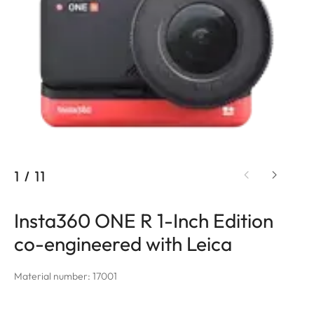
1
/
11
Insta360 ONE R 1-Inch Edition
co-engineered with Leica
Material number: 17001