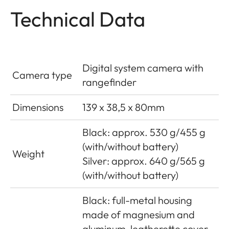
Technical Data
Digital system camera with
Camera type
rangefinder
Dimensions
139 x 38,5 x 80mm
Black: approx. 530 g/455 g
(with/without battery)
Weight
Silver: approx. 640 g/565 g
(with/without battery)
Black: full-metal housing
made of magnesium and
aluminum, leatherette cover