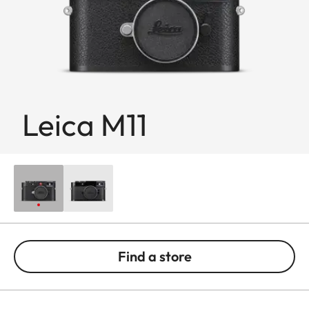
Leica M11
Find a store