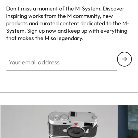
Leica M bayonet with
Don’t miss a moment of the M-System. Discover
inspiring works from the M community, new
Lens mount
additional sensor for 6-bit
products and curated content dedicated to the M-
encoding
System. Sign up now and keep up with everything
that makes the M so legendary.
Operating
+0 to +40°C
HQ_GEN_M
conditions
Your email address
ISO accessory shoe with
additional control contacts
for Leica flash units and Leica
Interfaces
Visoflex 2
viewfinder (optional
accessory), USB 3.1 Gen1 Typ-
C
A 1⁄4 DIN 4503 (1⁄4”) with
Tripod thread