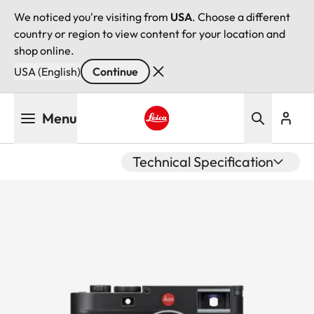
We noticed you're visiting from
USA
. Choose a different
country or region to view content for your location and
shop online.
USA (English)
Continue
Skip
Menu
to
main
Leica logo - Home
content
Technical Specification