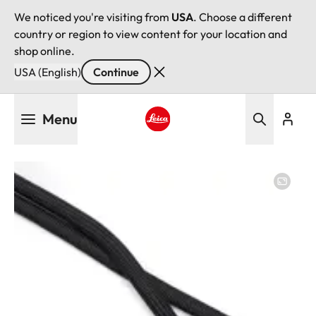
We noticed you're visiting from
USA
. Choose a different
country or region to view content for your location and
shop online.
USA (English)
Continue
Skip
Menu
to
main
Leica logo - Home
content