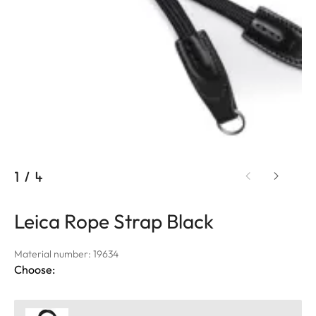
1
/
4
Leica Rope Strap Black
Material number: 19634
Choose: