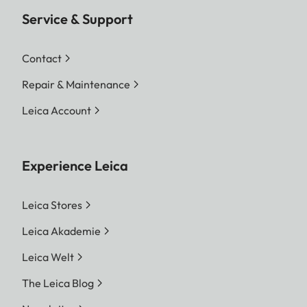
Service & Support
Contact
Repair & Maintenance
Leica Account
Experience Leica
Leica Stores
Leica Akademie
Leica Welt
The Leica Blog