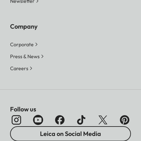
Newsletter
Company
Corporate
Press & News
Careers
Follow us
Leica on Social Media