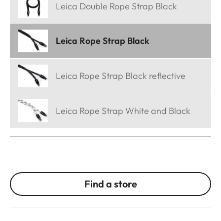
Leica Double Rope Strap Black
Leica Rope Strap Black
Leica Rope Strap Black reflective
Leica Rope Strap White and Black
Find a store