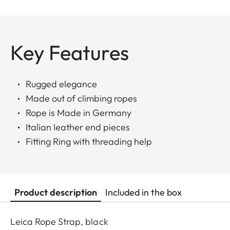
Key Features
Rugged elegance
Made out of climbing ropes
Rope is Made in Germany
Italian leather end pieces
Fitting Ring with threading help
Product description
Included in the box
Leica Rope Strap, black